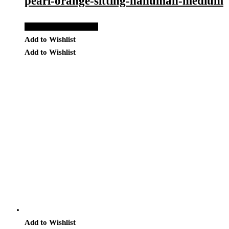
pearl-orange-sitting-hanuman-medium
Add to Quote Request
Add to Wishlist
Add to Wishlist
Add to Wishlist