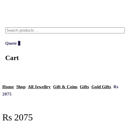
Quote
0
Cart
Home
Shop
All Jewellry
Gift & Coins
Gifts
Gold Gifts
Rs
2075
Rs 2075