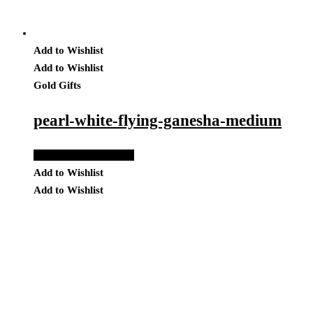
Add to Wishlist
Add to Wishlist
Gold Gifts
pearl-white-flying-ganesha-medium
Add to Quote Request
Add to Wishlist
Add to Wishlist