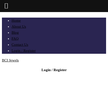
Home
About Us
Blog
FAQ
Contact Us
Login / Register
BCI Jewels
Login / Register