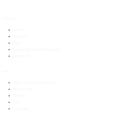
Company
Home
About Us
Blog
Frequently Asked Questions
Contact Us
Help
Shop – View All Products
My account
Wishlist
Cart
Checkout