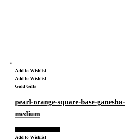
Add to Wishlist
Add to Wishlist
Gold Gifts
pearl-orange-square-base-ganesha-
medium
Add to Quote Request
Add to Wishlist