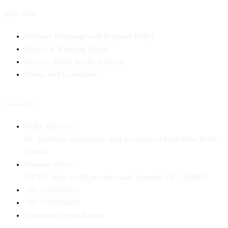
Quick Links
Lifetime Exchange and Buyback Policy
Repair & Resizing Policy​
Privacy Policy for BCI Jewels
Terms and Conditions
Contact Us
Delhi Address:
64, 2nd floor, regarpura, gali no.24,karol bagh New Delhi –
110005
Kanpur office:
(38/101 shop no.4B,meston road, Kanpur, UP – 208001
+91 7310102631
+91 7310102632
joyasbybci@gmail.com