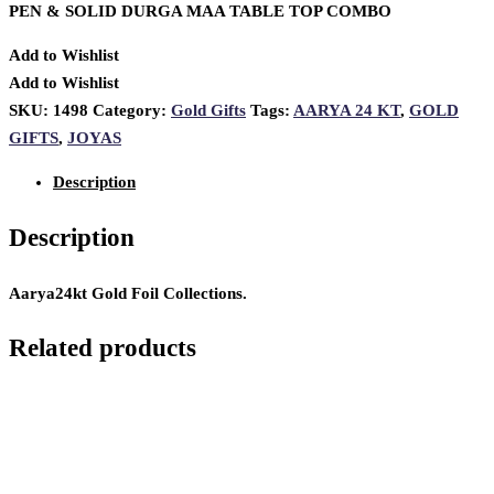
PEN & SOLID DURGA MAA TABLE TOP COMBO
Add to Wishlist
Add to Wishlist
SKU:
1498
Category:
Gold Gifts
Tags:
AARYA 24 KT
,
GOLD
GIFTS
,
JOYAS
Description
Description
Aarya24kt Gold Foil Collections.
Related products