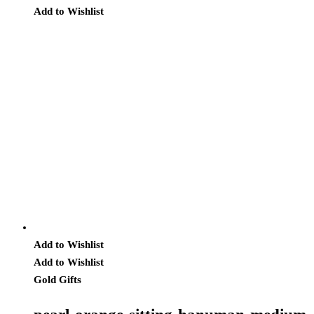
Add to Wishlist
Add to Wishlist
Add to Wishlist
Gold Gifts