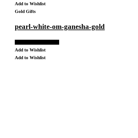
Add to Wishlist
Gold Gifts
pearl-white-om-ganesha-gold
Add to Quote Request
Add to Wishlist
Add to Wishlist