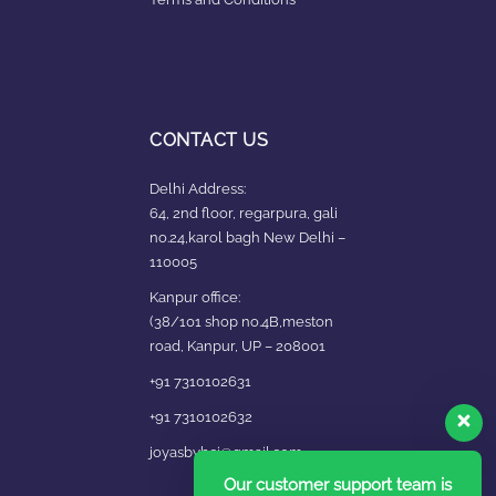
CONTACT US
Delhi Address:
64, 2nd floor, regarpura, gali
no.24,karol bagh New Delhi –
110005
Kanpur office:
(38/101 shop no.4B,meston
road, Kanpur, UP – 208001
+91 7310102631
+91 7310102632
joyasbybci@gmail.com
Our customer support team is