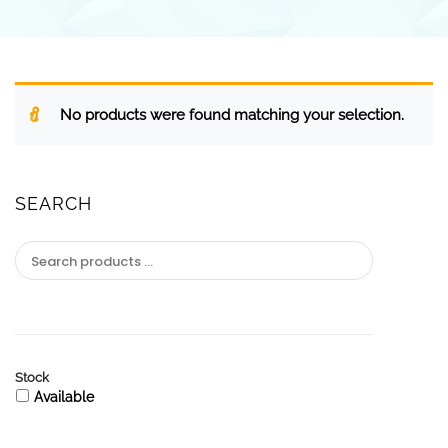
No products were found matching your selection.
SEARCH
Stock
Available