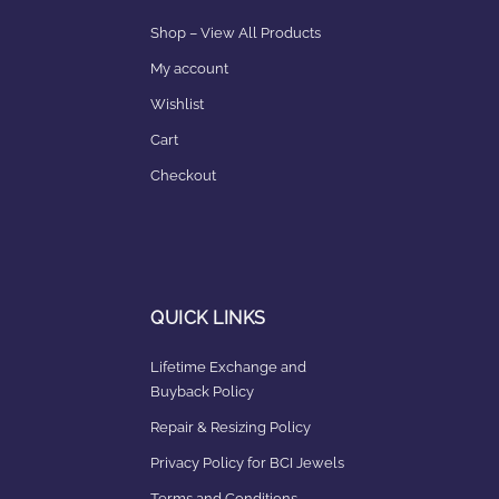
Shop – View All Products
My account
Wishlist
Cart
Checkout
QUICK LINKS
Lifetime Exchange and
Buyback Policy
Repair & Resizing Policy​
Privacy Policy for BCI Jewels
Terms and Conditions