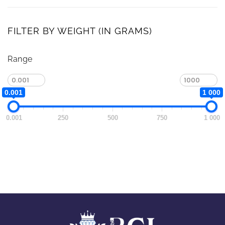
FILTER BY WEIGHT (IN GRAMS)
Range
0.001
1 000
0.001
250
500
750
1 000