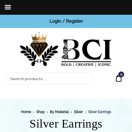
Login / Register
BCI
Jewels
0
Quot
Home
Shop
By Material
Silver
Silver Earrings
Silver Earrings