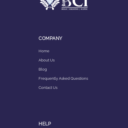
COMPANY
Home
About Us
Blog
Frequently Asked Questions
Contact Us
HELP