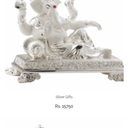
Silver Gifts
Rs. 15750