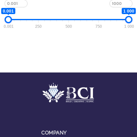
0.001
1 000
0.001
250
500
750
1 000
COMPANY