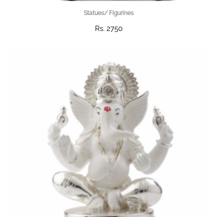
Statues/ Figurines
Rs. 2750