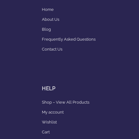
Home
About Us
Blog
Frequently Asked Questions
Contact Us
HELP
Shop – View All Products
My account
Wishlist
Cart