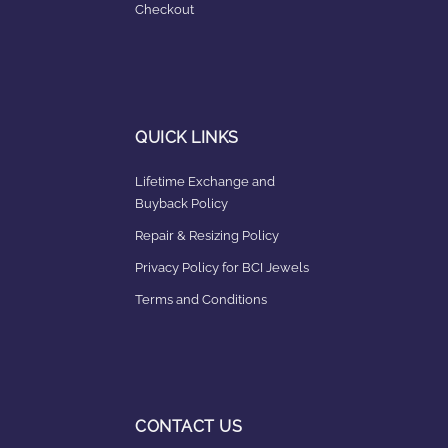
Checkout
QUICK LINKS
Lifetime Exchange and
Buyback Policy
Repair & Resizing Policy​
Privacy Policy for BCI Jewels
Terms and Conditions
CONTACT US