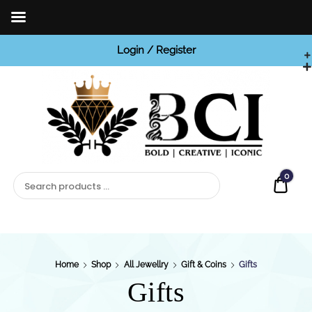
Login / Register
BCI

Jewels
0
Quot
Home
Shop
All Jewellry
Gift & Coins
Gifts
Gifts