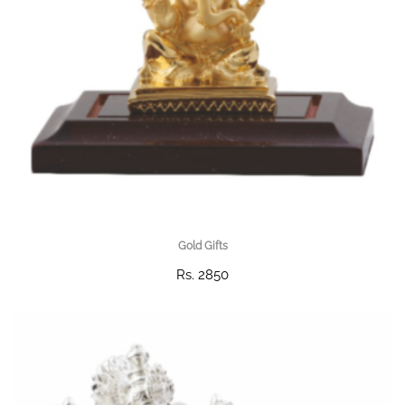
Gold Gifts
Rs. 2850