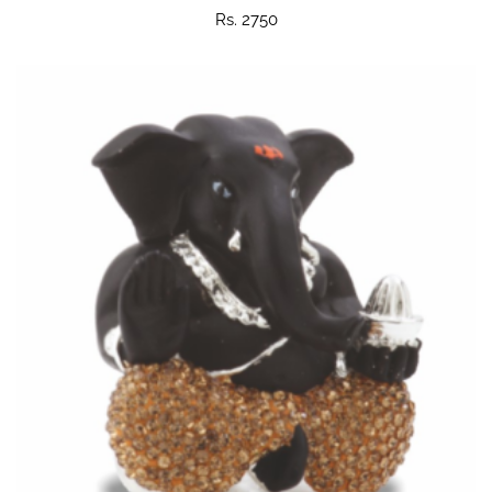
Rs. 2750