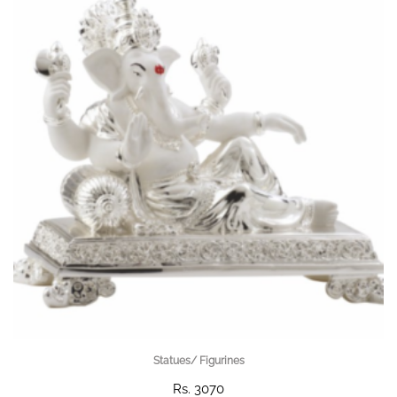
Statues/ Figurines
Rs. 3070