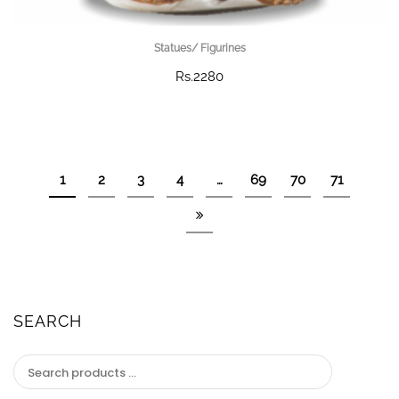
Statues/ Figurines
Rs.2280
1
2
3
4
…
69
70
71
SEARCH