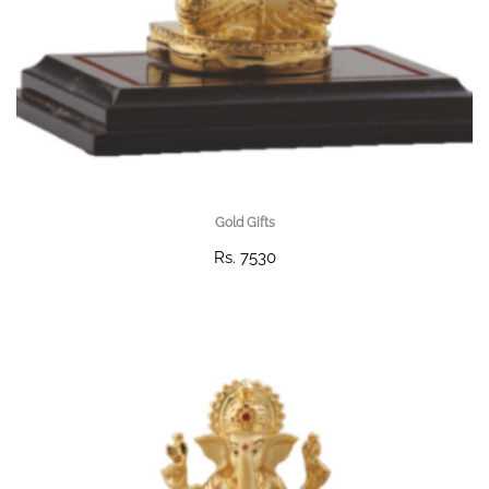
Gold Gifts
Rs. 7530