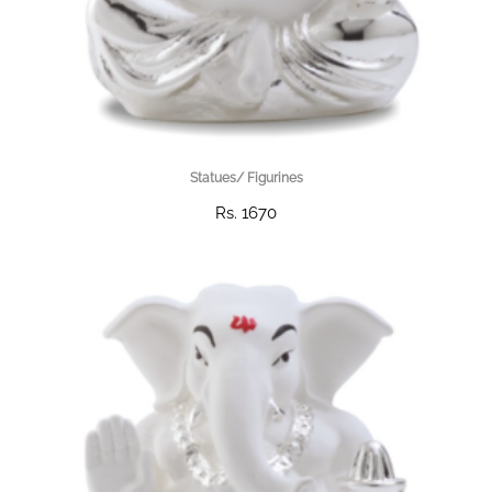
Statues/ Figurines
Rs. 1670