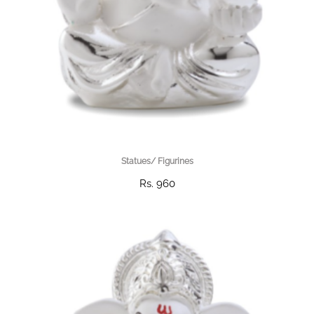
Statues/ Figurines
Rs. 960