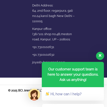
Delhi Address:
64, 2nd floor, regarpura, gali
no.24,karol bagh New Delhi –
110005
Kanpur office:
(38/101 shop no.4B,meston
road, Kanpur, UP – 208001
+91 7310102631
+91 7310102632
joyasbybci@gmail.com
Our customer support team is
here to answer your questions.
Ask us anything!
© 2025 BCI Jewels PVT. LTD. All Rights Reserved Developed by UBER
Hi, how can I help?
MEDIA LABS.