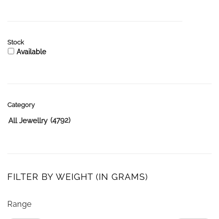
Stock
Available
Category
(4792)
All Jewellry
FILTER BY WEIGHT (IN GRAMS)
Range