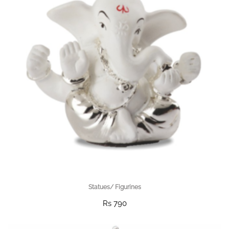
Statues/ Figurines
Rs 790