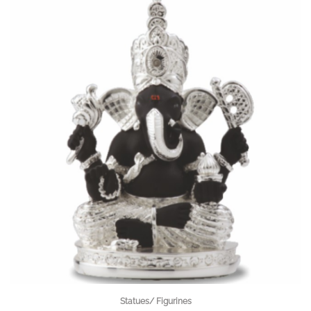
Statues/ Figurines