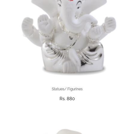
Statues/ Figurines
Rs. 880