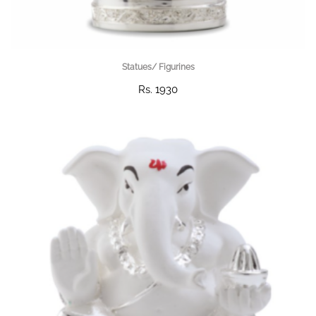
Statues/ Figurines
Rs. 1930