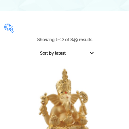
Showing 1–12 of 849 results
Range
Sort by latest
0.001
1 000
0.001
250
500
750
1 000