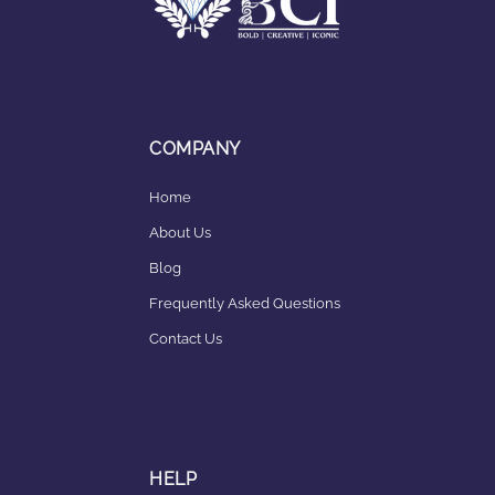
COMPANY
Home
About Us
Blog
Frequently Asked Questions
Contact Us
HELP