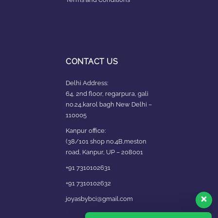
CONTACT US
Delhi Address:
64, 2nd floor, regarpura, gali
no.24,karol bagh New Delhi –
110005
Kanpur office:
(38/101 shop no.4B,meston
road, Kanpur, UP – 208001
+91 7310102631
+91 7310102632
joyasbybci@gmail.com
Our customer support team is