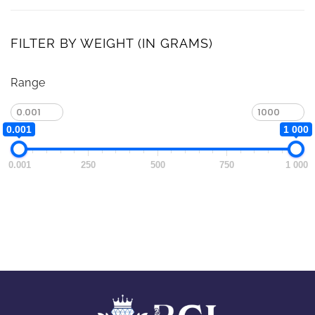
FILTER BY WEIGHT (IN GRAMS)
Range
0.001
1 000
0.001
250
500
750
1 000