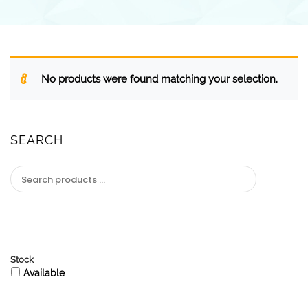
No products were found matching your selection.
SEARCH
Stock
Available