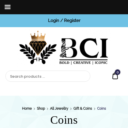
Login / Register
BCI
Jewels
0
Quot
Home
Shop
All Jewellry
Gift & Coins
Coins
Coins