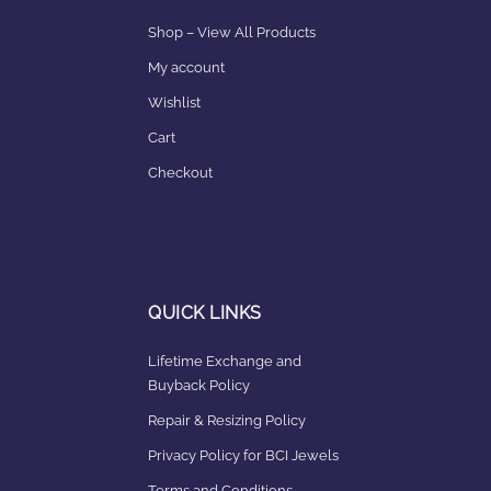
Shop – View All Products
My account
Wishlist
Cart
Checkout
QUICK LINKS
Lifetime Exchange and
Buyback Policy
Repair & Resizing Policy​
Privacy Policy for BCI Jewels
Terms and Conditions