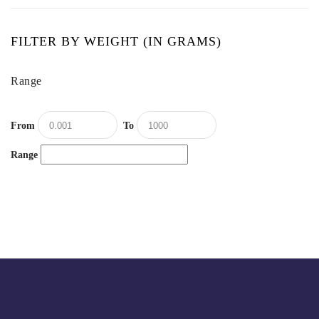
FILTER BY WEIGHT (IN GRAMS)
Range
From
To
Range