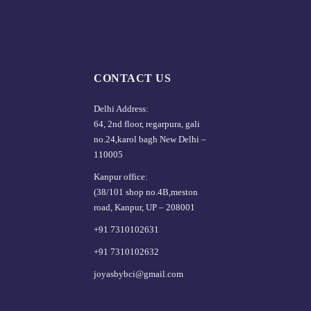
CONTACT US
Delhi Address:
64, 2nd floor, regarpura, gali
no.24,karol bagh New Delhi –
110005
Kanpur office:
(38/101 shop no.4B,meston
road, Kanpur, UP – 208001
+91 7310102631
+91 7310102632
joyasbybci@gmail.com