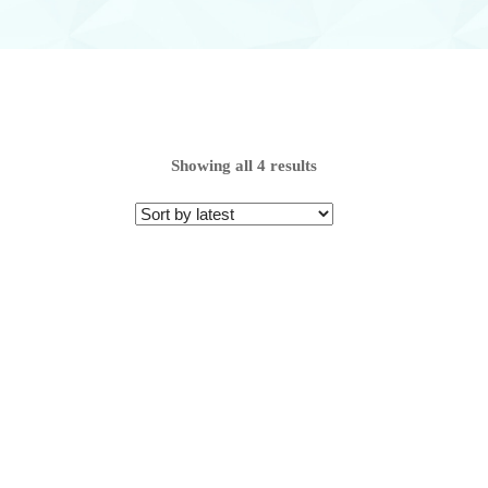
Range
Showing all 4 results
From
To
Range