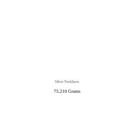
Silver Necklaces
75.210 Grams