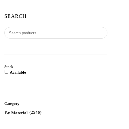
SEARCH
Stock
Available
Category
(2546)
By Material