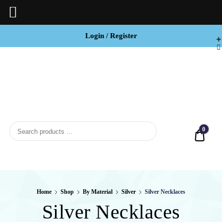
Login / Register
BCI

Jewels
0
Quot
Home
Shop
By Material
Silver
Silver Necklaces
Silver Necklaces