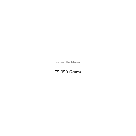
Silver Necklaces
75.950 Grams