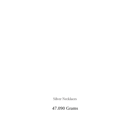
Silver Necklaces
47.090 Grams