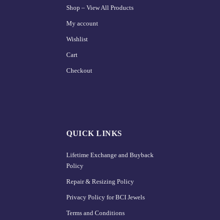
Shop – View All Products
My account
Wishlist
Cart
Checkout
QUICK LINKS
Lifetime Exchange and Buyback
Policy
Repair & Resizing Policy​
Privacy Policy for BCI Jewels
Terms and Conditions