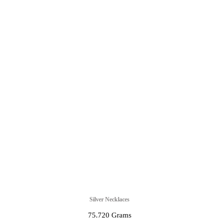
Silver Necklaces
75.720 Grams