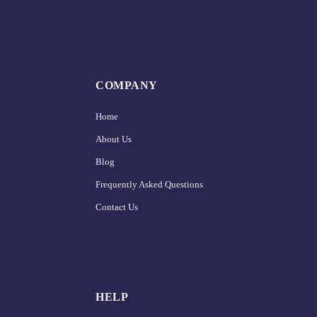
COMPANY
Home
About Us
Blog
Frequently Asked Questions
Contact Us
HELP