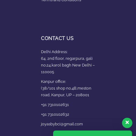
CONTACT US
Delhi Address:
64, 2nd floor, regarpura, gali
no.24,karol bagh New Delhi –
110005
Kanpur office:
(38/101 shop no.4B,meston
road, Kanpur, UP – 208001
+91 7310102631
+91 7310102632
joyasbybci@gmail.com
Our customer support team is