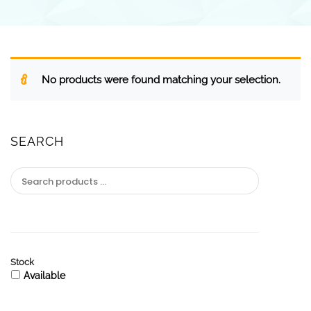
No products were found matching your selection.
SEARCH
Stock
Available