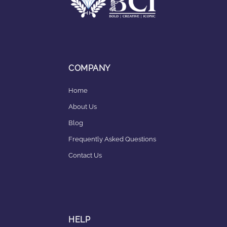
COMPANY
Home
About Us
Blog
Frequently Asked Questions
Contact Us
HELP