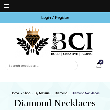
Login / Register
BCI
Jewels
0
Quot
Home
Shop
By Material
Diamond
Diamond Necklaces
Diamond Necklaces