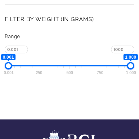
FILTER BY WEIGHT (IN GRAMS)
Range
0.001
1 000
0.001
250
500
750
1 000