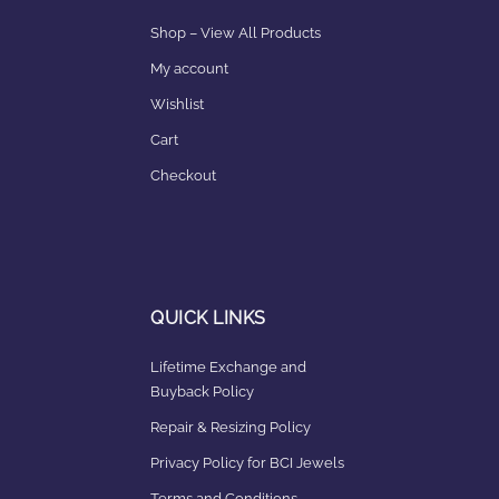
Shop – View All Products
My account
Wishlist
Cart
Checkout
QUICK LINKS
Lifetime Exchange and
Buyback Policy
Repair & Resizing Policy​
Privacy Policy for BCI Jewels
Terms and Conditions