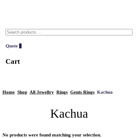
Quote
0
Cart
Home
Shop
All Jewellry
Rings
Gents Rings
Kachua
Kachua
No products were found matching your selection.