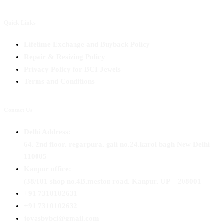
Quick Links
Lifetime Exchange and Buyback Policy
Repair & Resizing Policy​
Privacy Policy for BCI Jewels
Terms and Conditions
Contact Us
Delhi Address:
64, 2nd floor, regarpura, gali no.24,karol bagh New Delhi –
110005
Kanpur office:
(38/101 shop no.4B,meston road, Kanpur, UP – 208001
+91 7310102631
+91 7310102632
joyasbybci@gmail.com