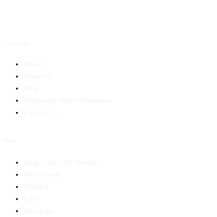
Company
Home
About Us
Blog
Frequently Asked Questions
Contact Us
Help
Shop – View All Products
My account
Wishlist
Cart
Checkout