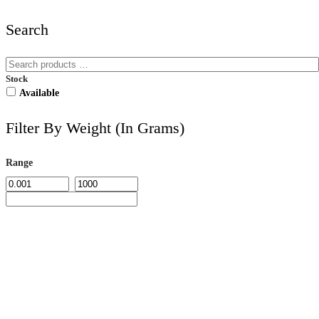
Search
Stock
Available
Filter By Weight (in Grams)
Range