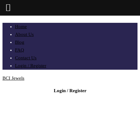
Home
About Us
Blog
FAQ
Contact Us
Login / Register
BCI Jewels
Login / Register