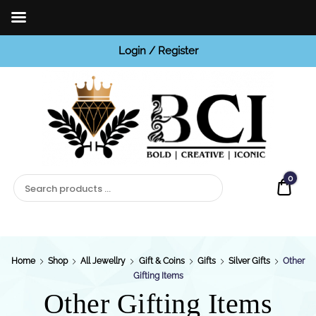
Login / Register
BCI
Jewels
0
Quot
Home
Shop
All Jewellry
Gift & Coins
Gifts
Silver Gifts
Other
Gifting Items
Other Gifting Items