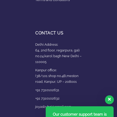
CONTACT US
Delhi Address:
64, 2nd floor, regarpura, gali
no.24,karol bagh New Delhi –
110005
Kanpur office:
(38/101 shop no.4B,meston
road, Kanpur, UP – 208001
+91 7310102631
+91 7310102632
joyasbybci@gmail.com
Our customer support team is