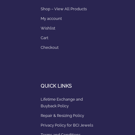
Shop – View All Products
My account
Wishlist
Cart
Checkout
QUICK LINKS
Lifetime Exchange and
Buyback Policy
Repair & Resizing Policy​
Privacy Policy for BCI Jewels
Terms and Conditions