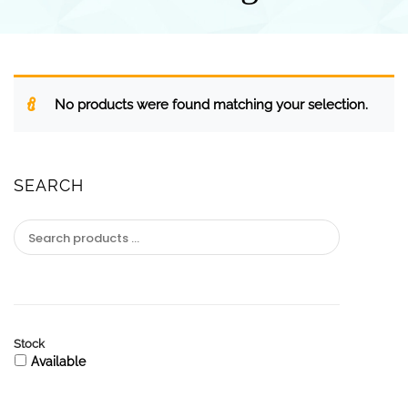
No products were found matching your selection.
SEARCH
Stock
Available