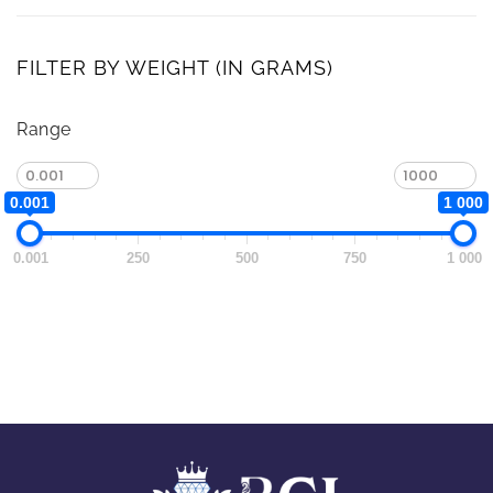
FILTER BY WEIGHT (IN GRAMS)
Range
0.001
1 000
0.001
250
500
750
1 000