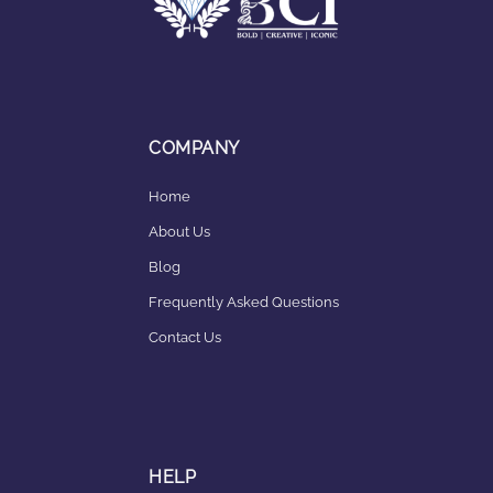
COMPANY
Home
About Us
Blog
Frequently Asked Questions
Contact Us
HELP