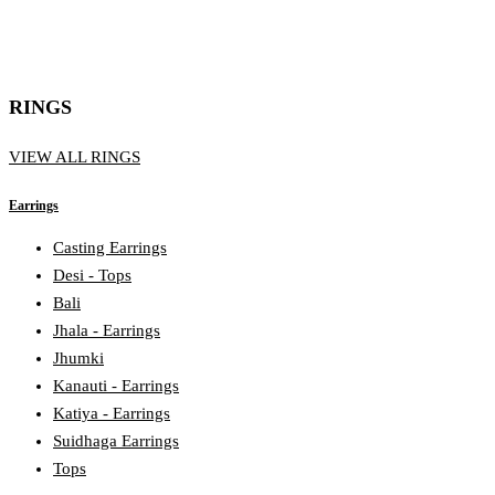
RINGS
VIEW ALL RINGS
Earrings
Casting Earrings
Desi - Tops
Bali
Jhala - Earrings
Jhumki
Kanauti - Earrings
Katiya - Earrings
Suidhaga Earrings
Tops