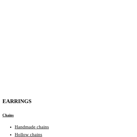
EARRINGS
Chains
Handmade chains
Hollow chains