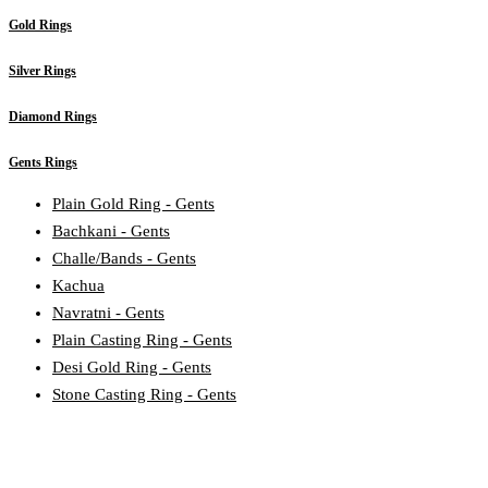
Gold Rings
Silver Rings
Diamond Rings
Gents Rings
Plain Gold Ring - Gents
Bachkani - Gents
Challe/Bands - Gents
Kachua
Navratni - Gents
Plain Casting Ring - Gents
Desi Gold Ring - Gents
Stone Casting Ring - Gents