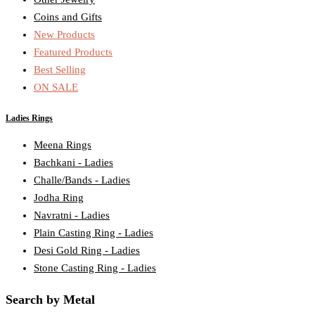
Coins and Gifts
New Products
Featured Products
Best Selling
ON SALE
Ladies Rings
Meena Rings
Bachkani - Ladies
Challe/Bands - Ladies
Jodha Ring
Navratni - Ladies
Plain Casting Ring - Ladies
Desi Gold Ring - Ladies
Stone Casting Ring - Ladies
Search by Metal