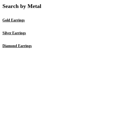
Search by Metal
Gold Earrings
Silver Earrings
Diamond Earrings