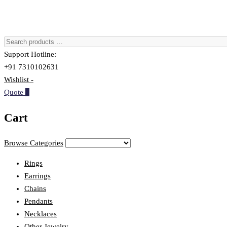
Support Hotline:
+91 7310102631
Wishlist -
Quote
0
Cart
Browse Categories
Rings
Earrings
Chains
Pendants
Necklaces
Other Jewelry