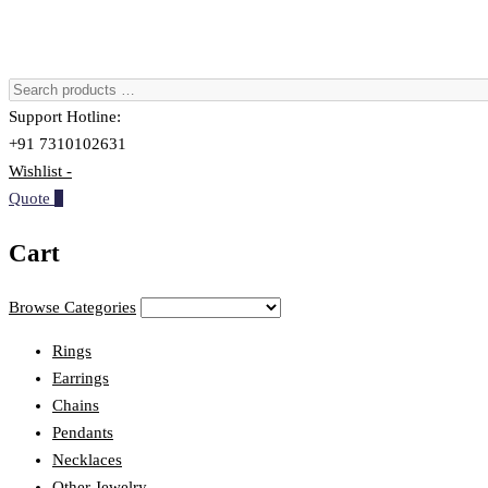
Support Hotline:
+91 7310102631
Wishlist -
Quote
0
Cart
Browse Categories
Rings
Earrings
Chains
Pendants
Necklaces
Other Jewelry