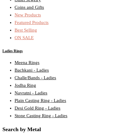
Coins and Gifts
New Products
Featured Products
Best Selling
ON SALE
Ladies Rings
Meena Rings
Bachkani - Ladies
Challe/Bands - Ladies
Jodha Ring
Navratni - Ladies
Plain Casting Ring - Ladies
Desi Gold Ring - Ladies
Stone Casting Ring - Ladies
Search by Metal