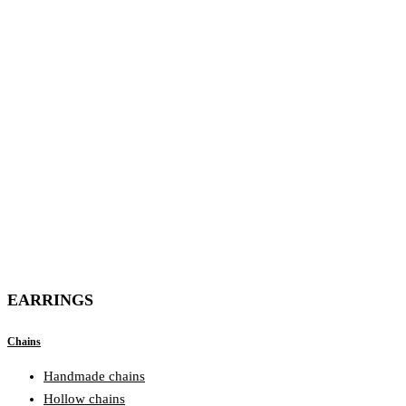
EARRINGS
Chains
Handmade chains
Hollow chains