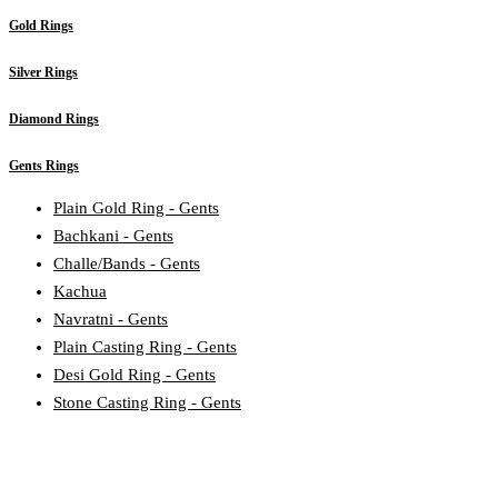
Gold Rings
Silver Rings
Diamond Rings
Gents Rings
Plain Gold Ring - Gents
Bachkani - Gents
Challe/Bands - Gents
Kachua
Navratni - Gents
Plain Casting Ring - Gents
Desi Gold Ring - Gents
Stone Casting Ring - Gents