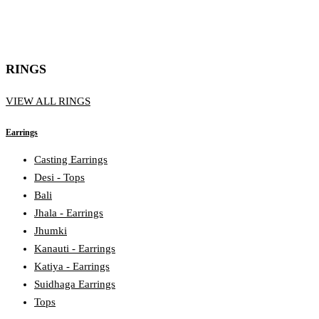
RINGS
VIEW ALL RINGS
Earrings
Casting Earrings
Desi - Tops
Bali
Jhala - Earrings
Jhumki
Kanauti - Earrings
Katiya - Earrings
Suidhaga Earrings
Tops