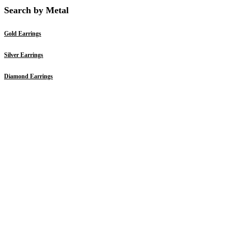
Search by Metal
Gold Earrings
Silver Earrings
Diamond Earrings