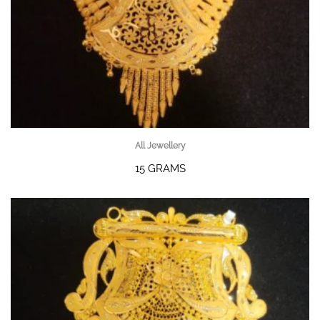
All Jewellery
15 GRAMS