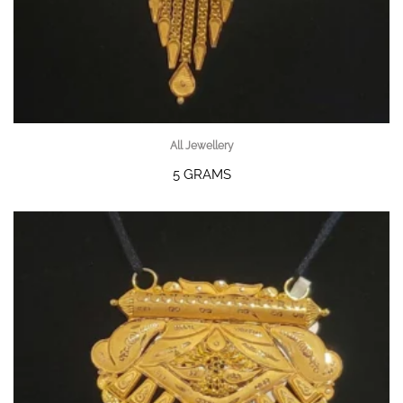
All Jewellery
5 GRAMS