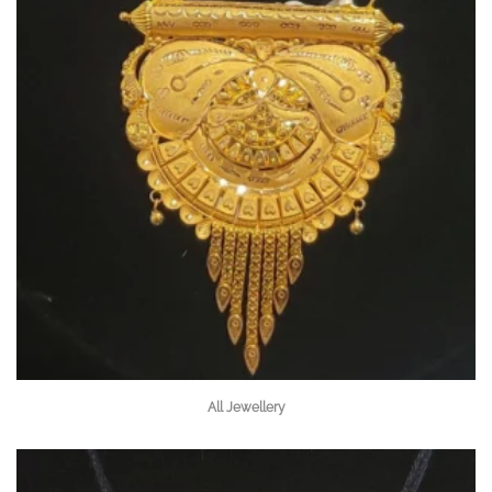
All Jewellery