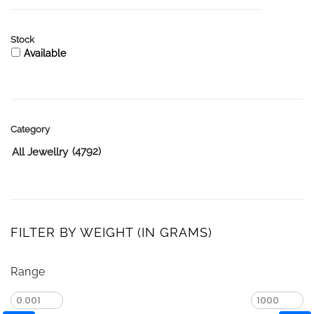
Stock
Available
Category
(4792)
All Jewellry
FILTER BY WEIGHT (IN GRAMS)
Range