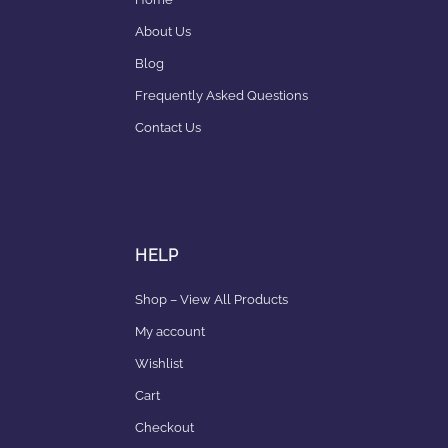
About Us
Blog
Frequently Asked Questions
Contact Us
HELP
Shop – View All Products
My account
Wishlist
Cart
Checkout