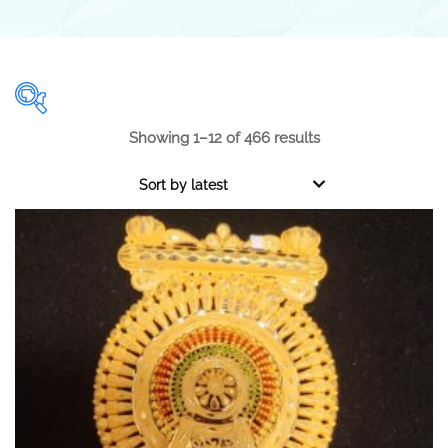
Showing 1–12 of 466 results
Range
Sort by latest
0.001
1 000
0.001
250
500
750
1 000