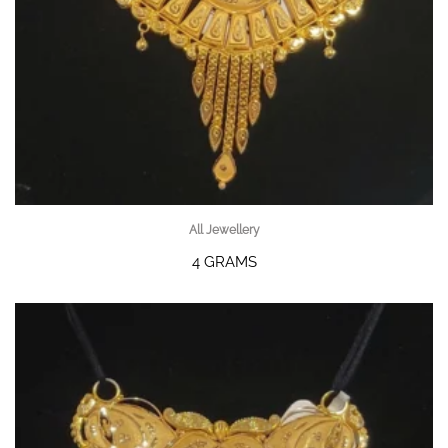
All Jewellery
4 GRAMS