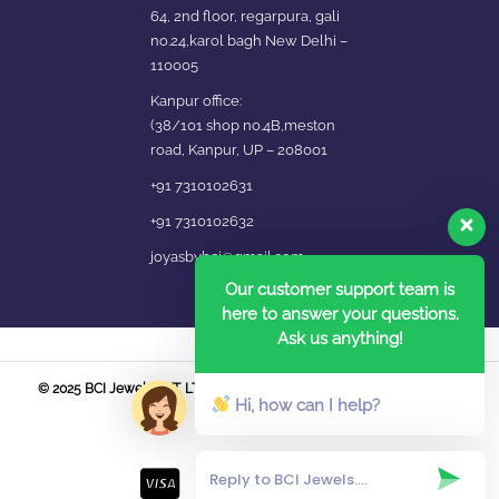
64, 2nd floor, regarpura, gali
no.24,karol bagh New Delhi –
110005
Kanpur office:
(38/101 shop no.4B,meston
road, Kanpur, UP – 208001
+91 7310102631
+91 7310102632
joyasbybci@gmail.com
Our customer support team is
here to answer your questions.
Ask us anything!
© 2025 BCI Jewels PVT. LTD. All Rights Reserved Developed by UBER
Hi, how can I help?
MEDIA LABS.