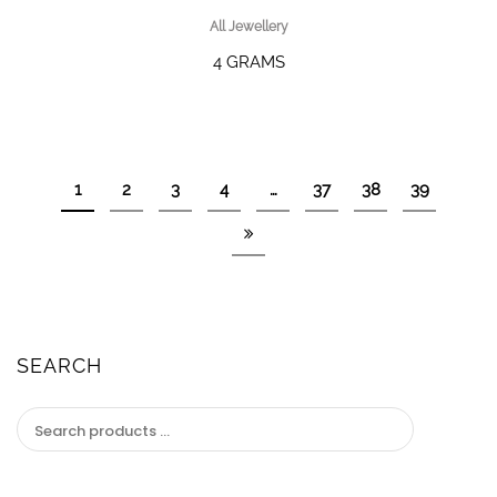
All Jewellery
4 GRAMS
1
2
3
4
…
37
38
39
SEARCH