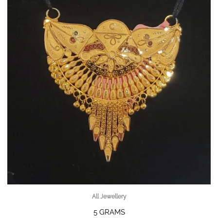
All Jewellery
5 GRAMS