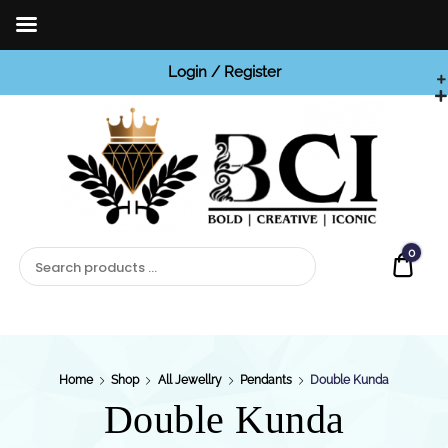
Login / Register
BCI

Jewels
0
Quot
Home
Shop
All Jewellry
Pendants
Double Kunda
Double Kunda