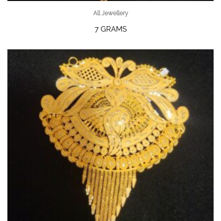
All Jewellery
7 GRAMS