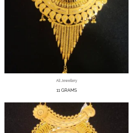
All Jewellery
11 GRAMS