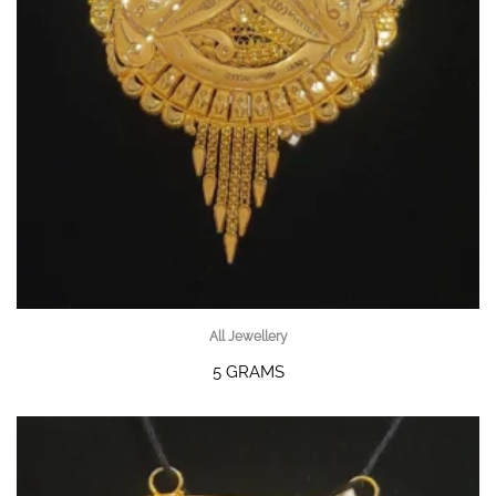
All Jewellery
5 GRAMS