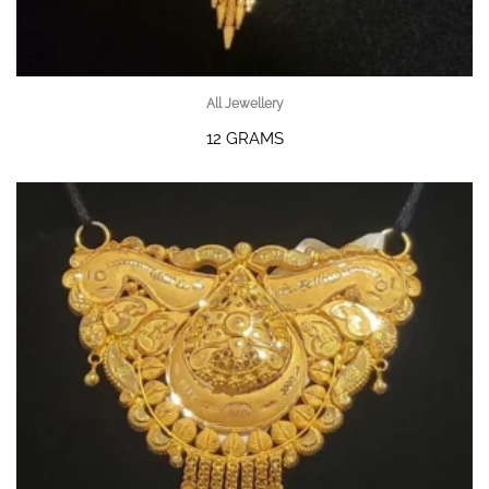
All Jewellery
12 GRAMS