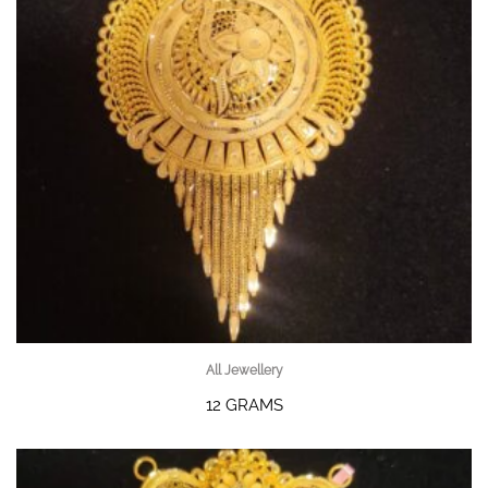
All Jewellery
12 GRAMS