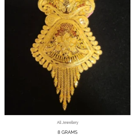
All Jewellery
8 GRAMS