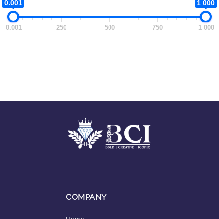
0.001
1 000
0.001
250
500
750
1 000
COMPANY
Home