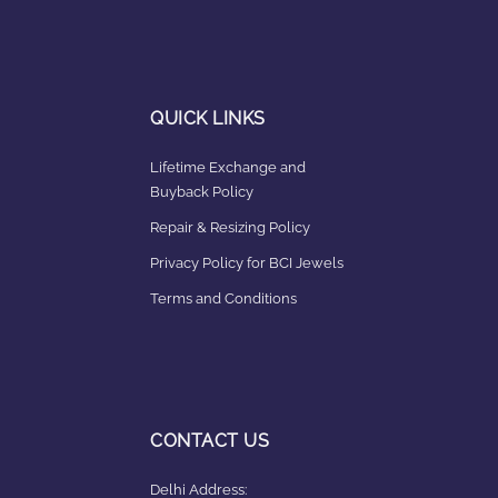
QUICK LINKS
Lifetime Exchange and
Buyback Policy
Repair & Resizing Policy​
Privacy Policy for BCI Jewels
Terms and Conditions
CONTACT US
Delhi Address: