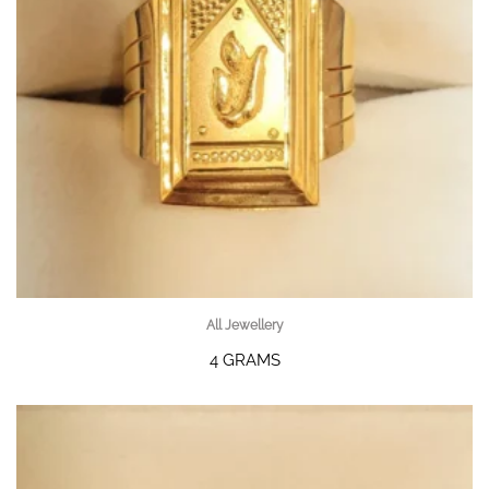
All Jewellery
4 GRAMS