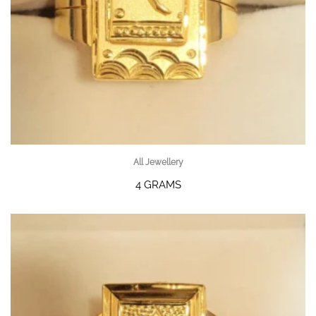
All Jewellery
4 GRAMS