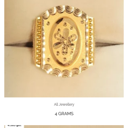
All Jewellery
4 GRAMS