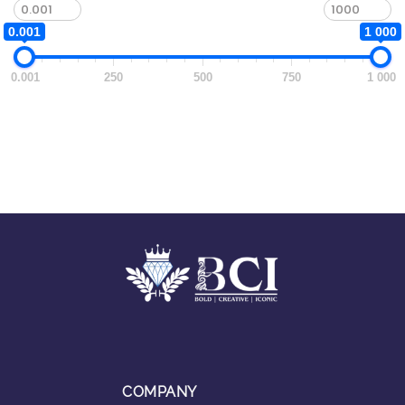
0.001
1 000
0.001
250
500
750
1 000
COMPANY