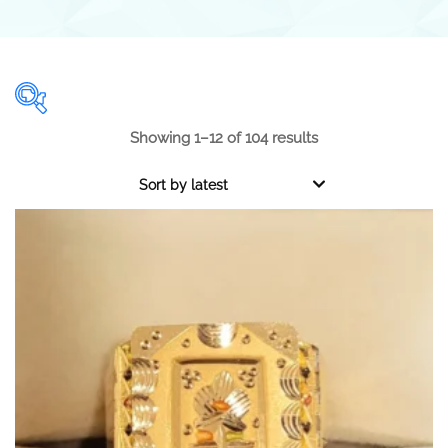
Showing 1–12 of 104 results
Range
Sort by latest
0.001
1 000
0.001
250
500
750
1 000