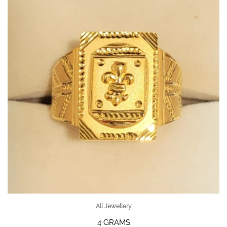
All Jewellery
4 GRAMS