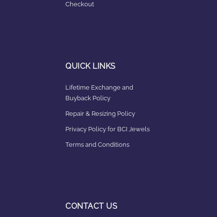
Checkout
QUICK LINKS
Lifetime Exchange and
Buyback Policy
Repair & Resizing Policy​
Privacy Policy for BCI Jewels
Terms and Conditions
CONTACT US