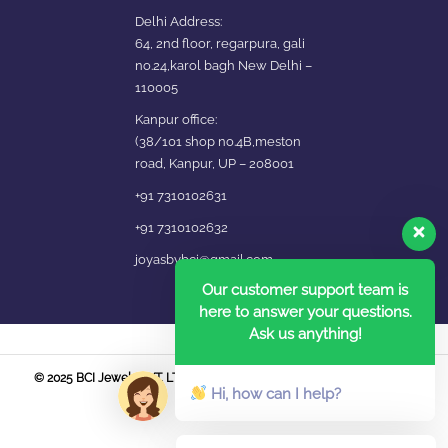
Delhi Address:
64, 2nd floor, regarpura, gali
no.24,karol bagh New Delhi –
110005
Kanpur office:
(38/101 shop no.4B,meston
road, Kanpur, UP – 208001
+91 7310102631
+91 7310102632
joyasbybci@gmail.com
Our customer support team is
here to answer your questions.
Ask us anything!
© 2025 BCI Jewels PVT. LTD. All Rights Reserved Developed by UBER
Hi, how can I help?
MEDIA LABS.