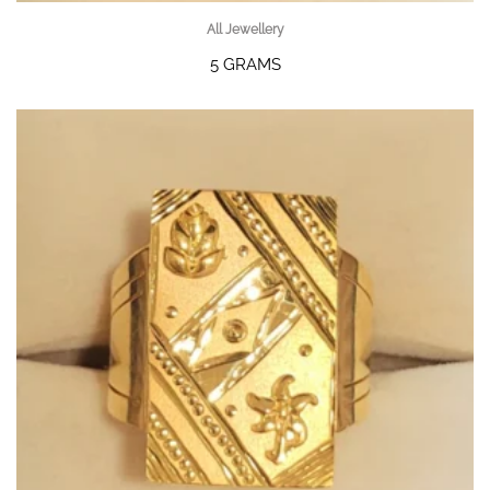
All Jewellery
5 GRAMS