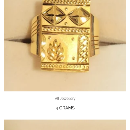
All Jewellery
4 GRAMS