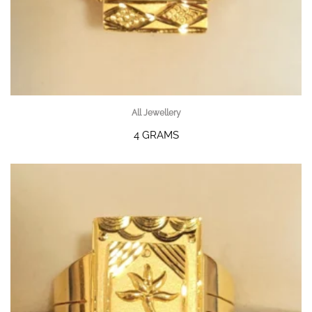
All Jewellery
4 GRAMS