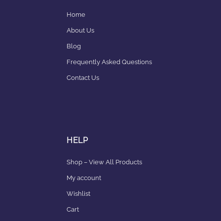
Home
About Us
Blog
Frequently Asked Questions
Contact Us
HELP
Shop – View All Products
My account
Wishlist
Cart