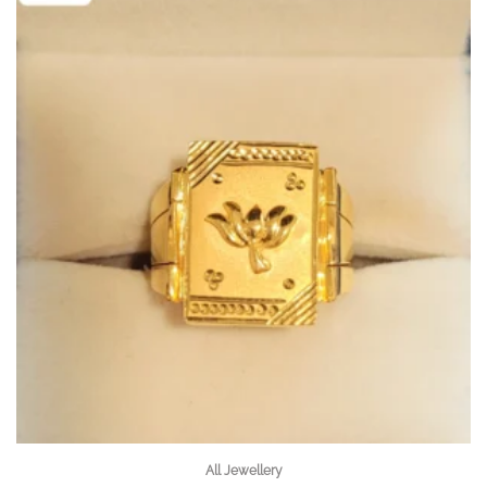
All Jewellery