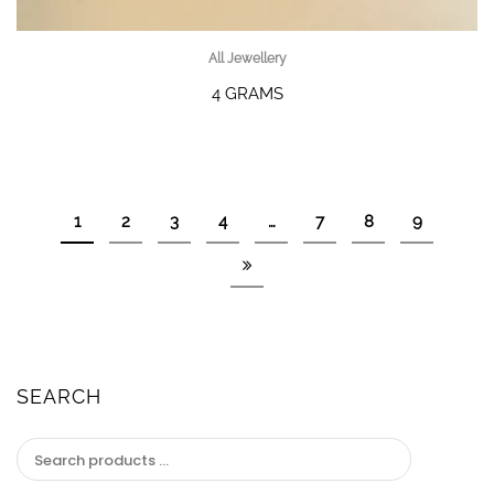
All Jewellery
4 GRAMS
1
2
3
4
…
7
8
9
SEARCH