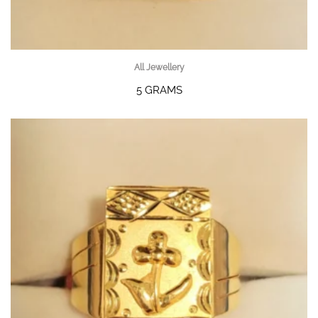
All Jewellery
5 GRAMS