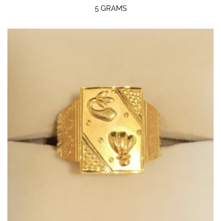
5 GRAMS