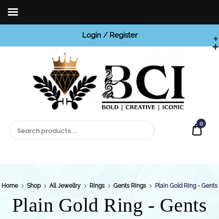
Login / Register
BCI

Jewels
0
Quot
Home
Shop
All Jewellry
Rings
Gents Rings
Plain Gold Ring - Gents
Plain Gold Ring - Gents