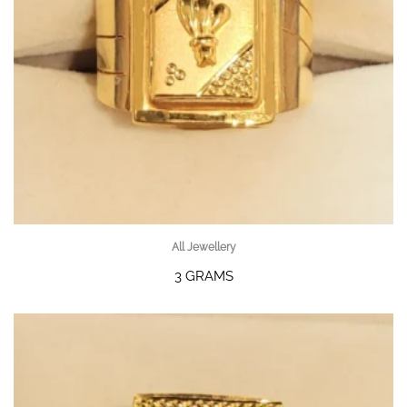
All Jewellery
3 GRAMS