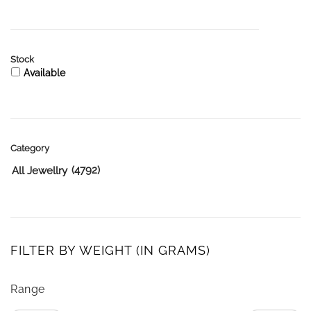
Stock
Available
Category
(4792)
All Jewellry
FILTER BY WEIGHT (IN GRAMS)
Range