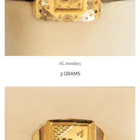
All Jewellery
3 GRAMS