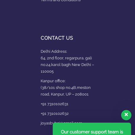
CONTACT US
Delhi Address:
64, 2nd floor, regarpura, gali
no.24,karol bagh New Delhi –
110005
Kanpur office:
(38/101 shop no.4B,meston
road, Kanpur, UP – 208001
+91 7310102631
+91 7310102632
joyasbybci@gmail.com
Our customer support team is