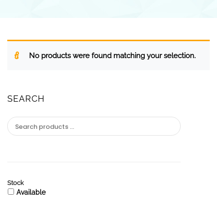
No products were found matching your selection.
SEARCH
Stock
Available