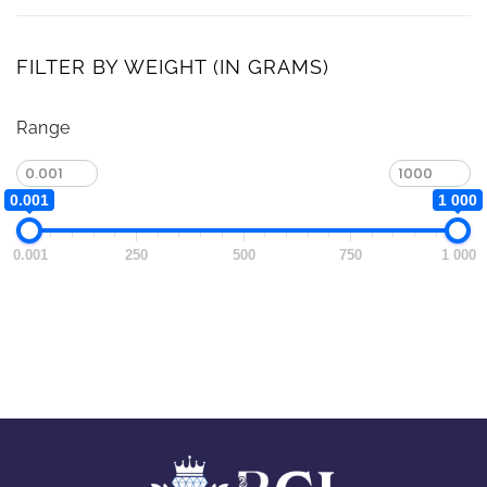
FILTER BY WEIGHT (IN GRAMS)
Range
0.001
1 000
0.001
250
500
750
1 000