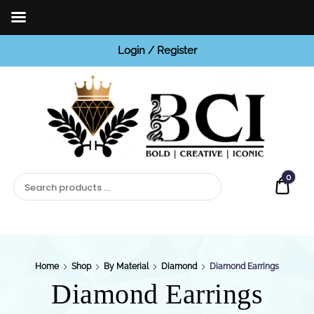
Login / Register
BCI
Jewels
0
Quot
Home
Shop
By Material
Diamond
Diamond Earrings
Diamond Earrings