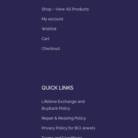
Shop – View All Products
My account
Wishlist
Cart
Checkout
QUICK LINKS
Lifetime Exchange and
Buyback Policy
Repair & Resizing Policy​
Privacy Policy for BCI Jewels
Terms and Conditions