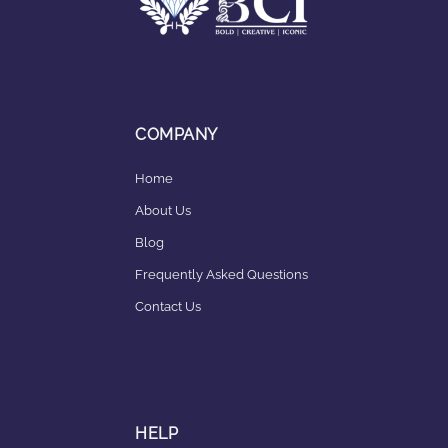
COMPANY
Home
About Us
Blog
Frequently Asked Questions
Contact Us
HELP