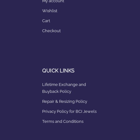
My account
Wishlist
Cart
Checkout
QUICK LINKS
Lifetime Exchange and
Buyback Policy
Repair & Resizing Policy​
Privacy Policy for BCI Jewels
Terms and Conditions