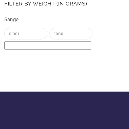
FILTER BY WEIGHT (IN GRAMS)
Range