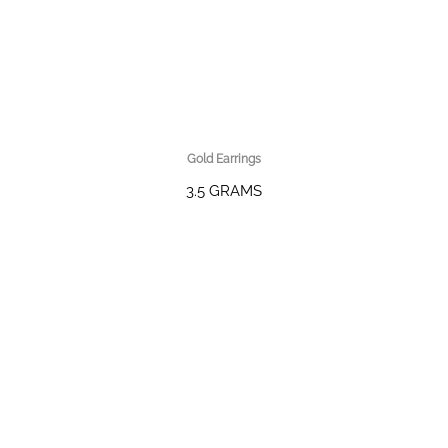
Gold Earrings
3.5 GRAMS