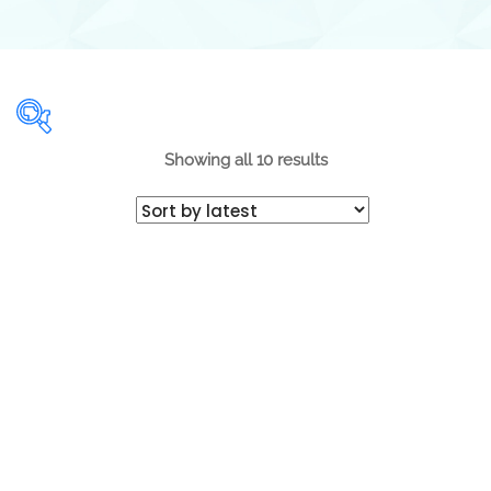
Showing all 10 results
Range