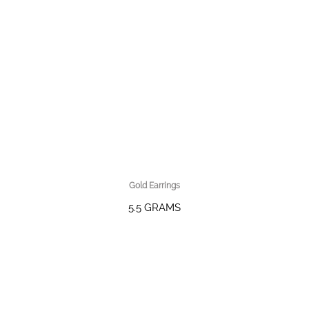
Gold Earrings
5.5 GRAMS