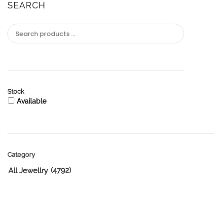
SEARCH
Stock
Available
Category
(4792)
All Jewellry