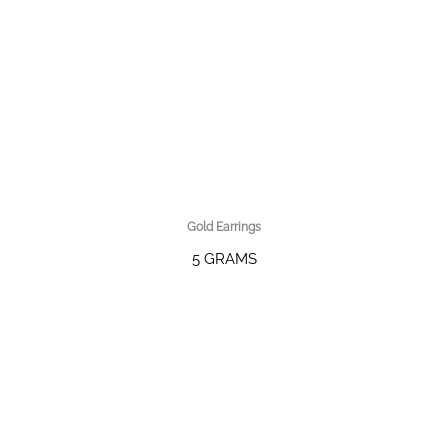
Gold Earrings
5 GRAMS