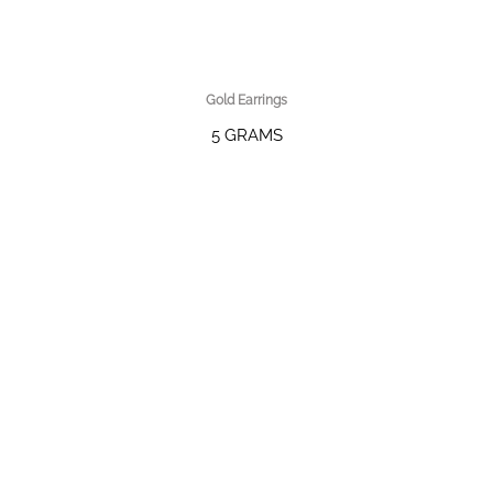
Gold Earrings
5 GRAMS