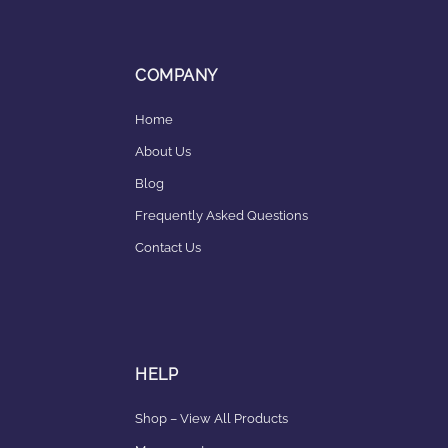
COMPANY
Home
About Us
Blog
Frequently Asked Questions
Contact Us
HELP
Shop – View All Products