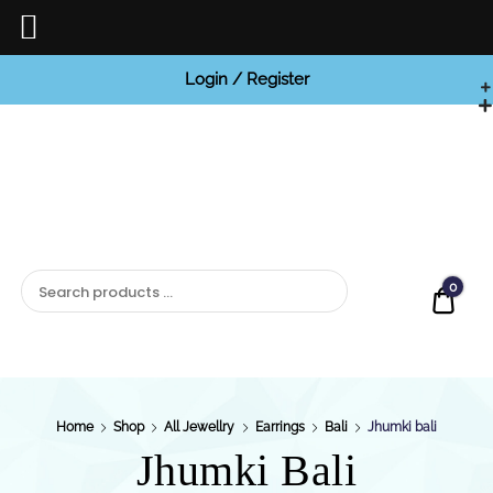
Login / Register
BCI

Jewels
0
Quot
Home
Shop
All Jewellry
Earrings
Bali
Jhumki bali
Jhumki Bali