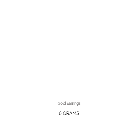
Gold Earrings
6 GRAMS