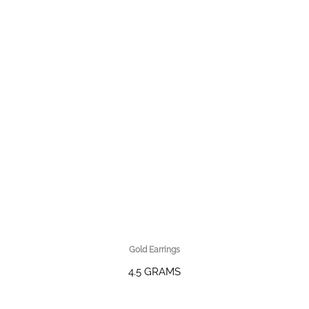
Gold Earrings
4.5 GRAMS