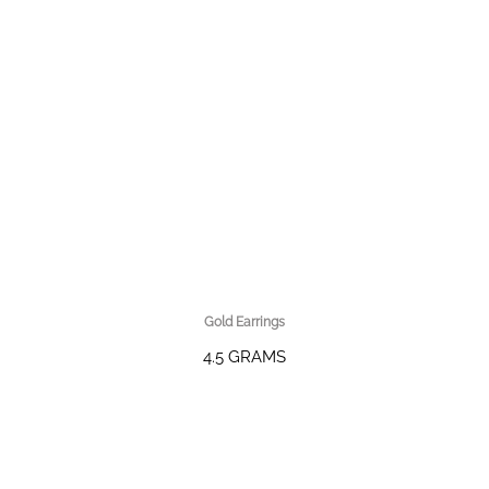
Gold Earrings
4.5 GRAMS