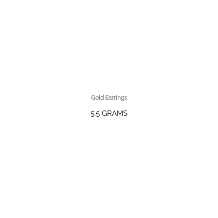
Gold Earrings
5.5 GRAMS