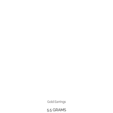
Gold Earrings
5.5 GRAMS