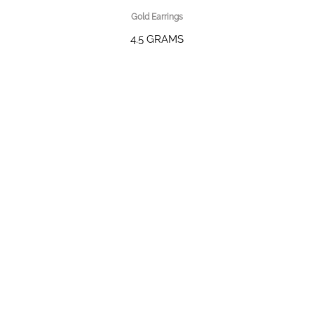
Gold Earrings
4.5 GRAMS