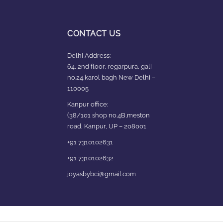
CONTACT US
Delhi Address:
64, 2nd floor, regarpura, gali
no.24,karol bagh New Delhi –
110005
Kanpur office:
(38/101 shop no.4B,meston
road, Kanpur, UP – 208001
+91 7310102631
+91 7310102632
joyasbybci@gmail.com