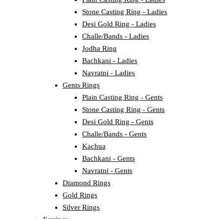
Stone Casting Ring - Ladies
Desi Gold Ring - Ladies
Challe/Bands - Ladies
Jodha Ring
Bachkani - Ladies
Navratni - Ladies
Gents Rings
Plain Casting Ring - Gents
Stone Casting Ring - Gents
Desi Gold Ring - Gents
Challe/Bands - Gents
Kachua
Bachkani - Gents
Navratni - Gents
Diamond Rings
Gold Rings
Silver Rings