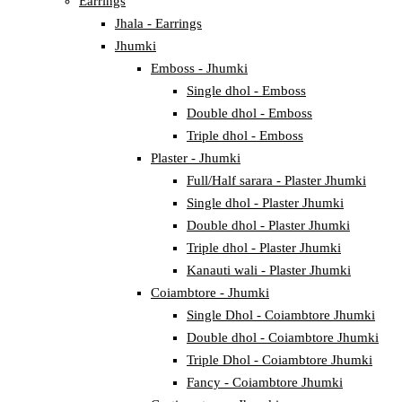
Earrings
Jhala - Earrings
Jhumki
Emboss - Jhumki
Single dhol - Emboss
Double dhol - Emboss
Triple dhol - Emboss
Plaster - Jhumki
Full/Half sarara - Plaster Jhumki
Single dhol - Plaster Jhumki
Double dhol - Plaster Jhumki
Triple dhol - Plaster Jhumki
Kanauti wali - Plaster Jhumki
Coiambtore - Jhumki
Single Dhol - Coiambtore Jhumki
Double dhol - Coiambtore Jhumki
Triple Dhol - Coiambtore Jhumki
Fancy - Coiambtore Jhumki