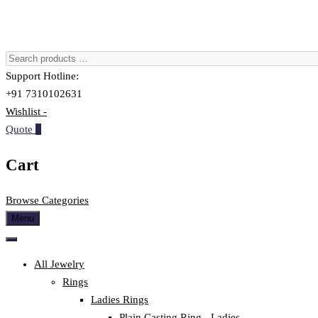
Support Hotline:
+91 7310102631
Wishlist -
Quote
0
Cart
Browse Categories
Menu
All Jewelry
Rings
Ladies Rings
Plain Casting Ring - Ladies