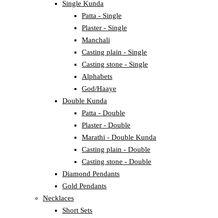
Single Kunda
Patta - Single
Plaster - Single
Manchali
Casting plain - Single
Casting stone - Single
Alphabets
God/Haaye
Double Kunda
Patta - Double
Plaster - Double
Marathi - Double Kunda
Casting plain - Double
Casting stone - Double
Diamond Pendants
Gold Pendants
Necklaces
Short Sets