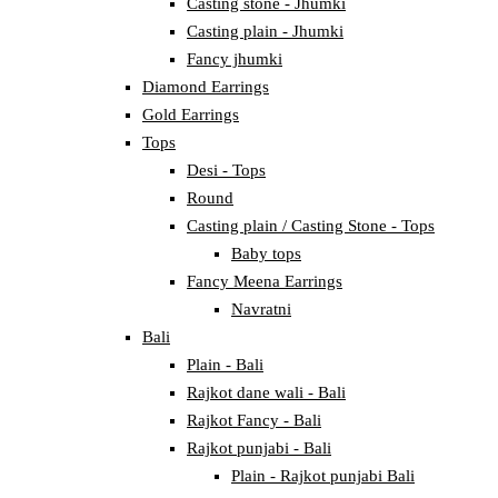
Casting stone - Jhumki
Casting plain - Jhumki
Fancy jhumki
Diamond Earrings
Gold Earrings
Tops
Desi - Tops
Round
Casting plain / Casting Stone - Tops
Baby tops
Fancy Meena Earrings
Navratni
Bali
Plain - Bali
Rajkot dane wali - Bali
Rajkot Fancy - Bali
Rajkot punjabi - Bali
Plain - Rajkot punjabi Bali