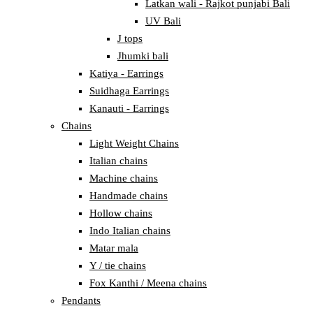
Latkan wali - Rajkot punjabi Bali
UV Bali
J tops
Jhumki bali
Katiya - Earrings
Suidhaga Earrings
Kanauti - Earrings
Chains
Light Weight Chains
Italian chains
Machine chains
Handmade chains
Hollow chains
Indo Italian chains
Matar mala
Y / tie chains
Fox Kanthi / Meena chains
Pendants