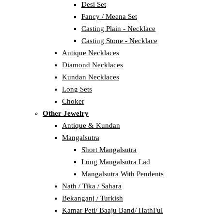
Desi Set
Fancy / Meena Set
Casting Plain - Necklace
Casting Stone - Necklace
Antique Necklaces
Diamond Necklaces
Kundan Necklaces
Long Sets
Choker
Other Jewelry
Antique & Kundan
Mangalsutra
Short Mangalsutra
Long Mangalsutra Lad
Mangalsutra With Pendents
Nath / Tika / Sahara
Bekanganj / Turkish
Kamar Peti/ Baaju Band/ HathFul