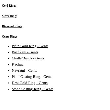
Gold Rings
Silver Rings
Diamond Rings
Gents Rings
Plain Gold Ring - Gents
Bachkani - Gents
Challe/Bands - Gents
Kachua
Navratni - Gents
Plain Casting Ring - Gents
Desi Gold Ring - Gents
Stone Casting Ring - Gents