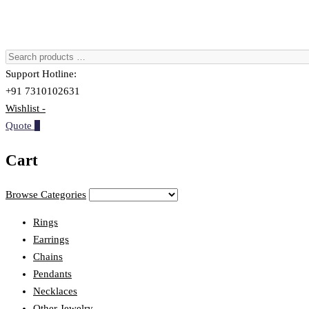
Support Hotline:
+91 7310102631
Wishlist -
Quote
0
Cart
Browse Categories
Rings
Earrings
Chains
Pendants
Necklaces
Other Jewelry