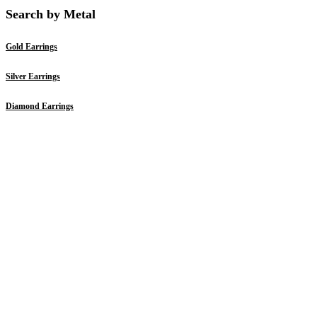
Search by Metal
Gold Earrings
Silver Earrings
Diamond Earrings