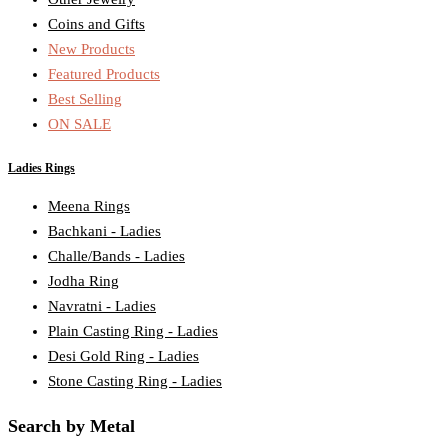
Coins and Gifts
New Products
Featured Products
Best Selling
ON SALE
Ladies Rings
Meena Rings
Bachkani - Ladies
Challe/Bands - Ladies
Jodha Ring
Navratni - Ladies
Plain Casting Ring - Ladies
Desi Gold Ring - Ladies
Stone Casting Ring - Ladies
Search by Metal