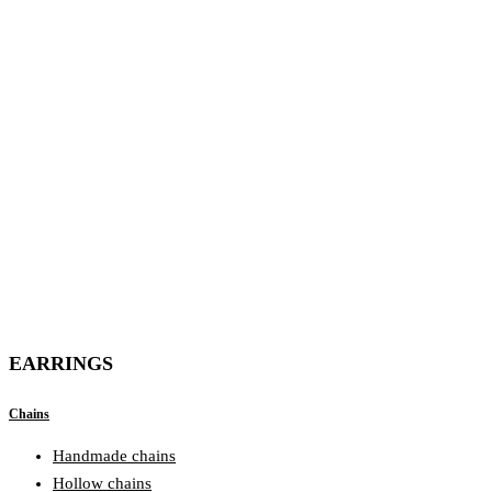
EARRINGS
Chains
Handmade chains
Hollow chains