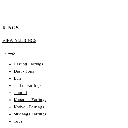
RINGS
VIEW ALL RINGS
Earrings
Casting Earrings
Desi - Tops
Bali
Jhala - Earrings
Jhumki
Kanauti - Earrings
Katiya - Earrings
Suidhaga Earrings
Tops