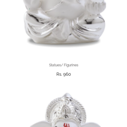
Statues/ Figurines
Rs. 960