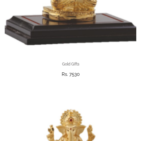
Gold Gifts
Rs. 7530