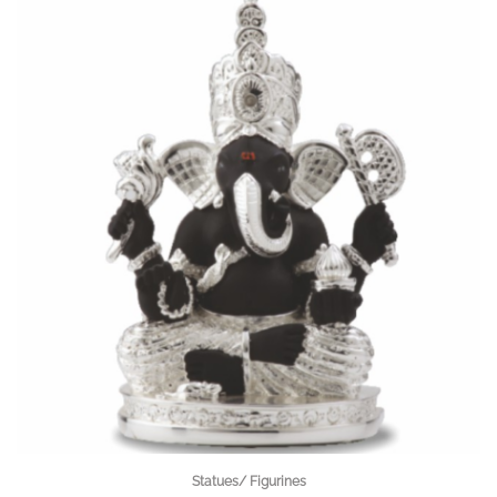
Statues/ Figurines