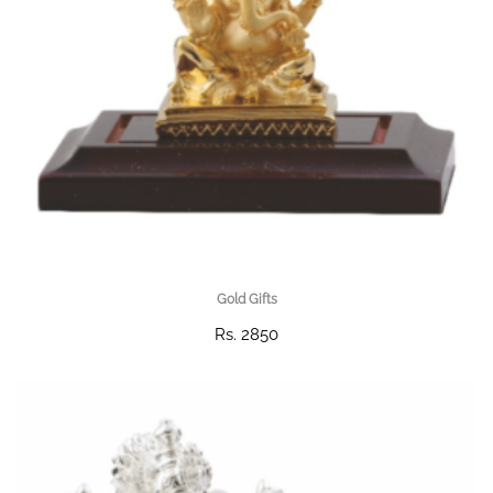
Gold Gifts
Rs. 2850