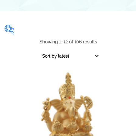
Showing 1–12 of 106 results
Range
Sort by latest
0.001
1 000
0.001
250
500
750
1 000