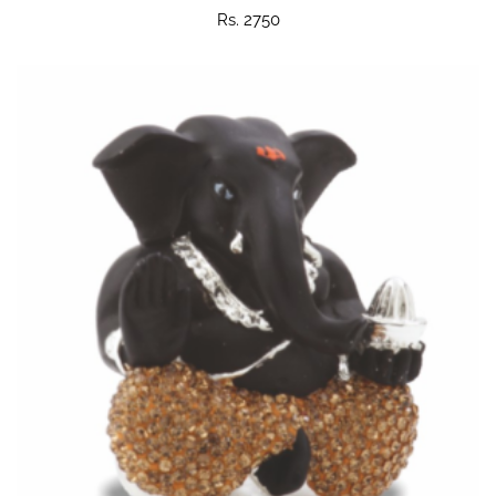
Rs. 2750