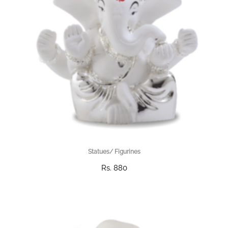
Statues/ Figurines
Rs. 880