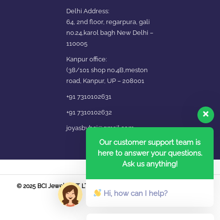
Delhi Address:
64, 2nd floor, regarpura, gali
no.24,karol bagh New Delhi –
110005
Kanpur office:
(38/101 shop no.4B,meston
road, Kanpur, UP – 208001
+91 7310102631
+91 7310102632
joyasbybci@gmail.com
Our customer support team is
here to answer your questions.
Ask us anything!
© 2025 BCI Jewels PVT. LTD. All Rights Reserved Developed by UBER
Hi, how can I help?
MEDIA LABS.