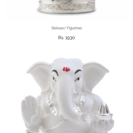
Statues/ Figurines
Rs. 1930