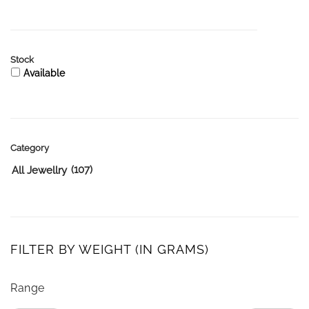
Stock
Available
Category
(107)
All Jewellry
FILTER BY WEIGHT (IN GRAMS)
Range