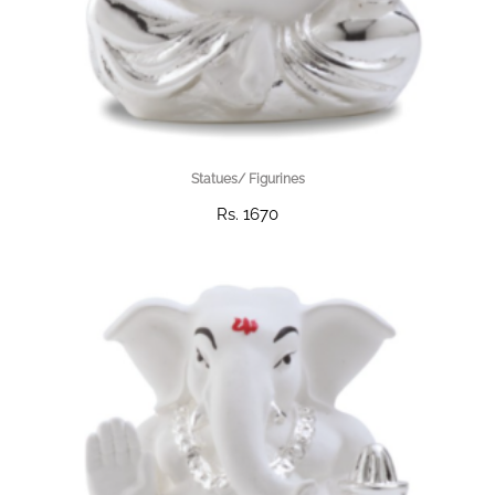
Statues/ Figurines
Rs. 1670