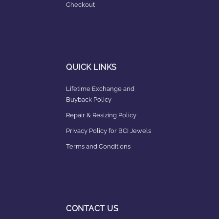
Checkout
QUICK LINKS
Lifetime Exchange and
Buyback Policy
Repair & Resizing Policy​
Privacy Policy for BCI Jewels
Terms and Conditions
CONTACT US