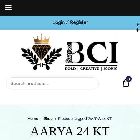
Login / Register
BCI

Jewels
0
Quot
Home
Shop
Products tagged “AARYA 24 KT”
AARYA 24 KT