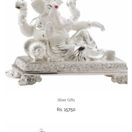
Silver Gifts
Rs. 15750