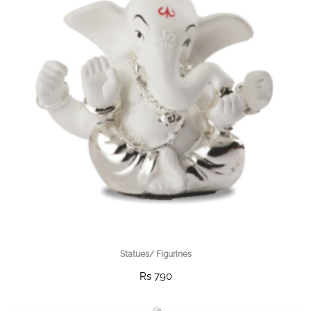
Statues/ Figurines
Rs 790