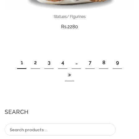
Statues/ Figurines
Rs.2280
1
2
3
4
…
7
8
9
SEARCH