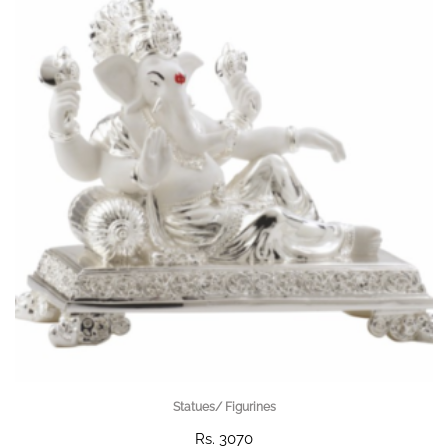
Statues/ Figurines
Rs. 3070