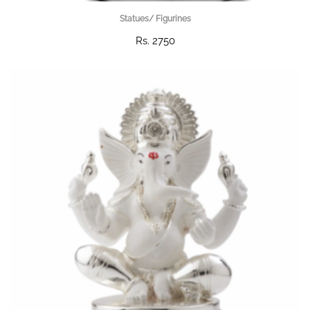
Statues/ Figurines
Rs. 2750