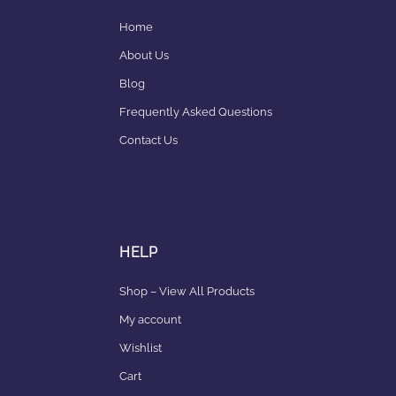
Home
About Us
Blog
Frequently Asked Questions
Contact Us
HELP
Shop – View All Products
My account
Wishlist
Cart