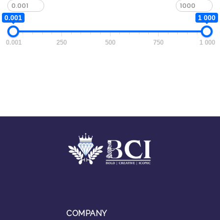
0.001
1 000
0.001
250
500
750
1 000
COMPANY