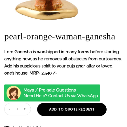
pearl-orange-waman-ganesha
Lord Ganesha is worshipped in many forms before starting
anything new, as he removes all obstacles from our journey.
Add his auspicious spirit to your puja ghar, altar or loved
one’s house. MRP- 2,540 /-
Maya / Pre-sale Questions
Need Help? Contact Us via WhatsApp
ADD TO QUOTE REQUEST