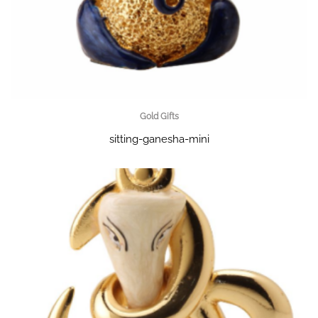
Gold Gifts
sitting-ganesha-mini