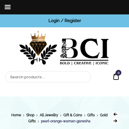
Login / Register
BCI
Jewels
0
Quot
Home
Shop
All Jewellry
Gift & Coins
Gifts
Gold
Gifts
pearl-orange-waman-ganesha