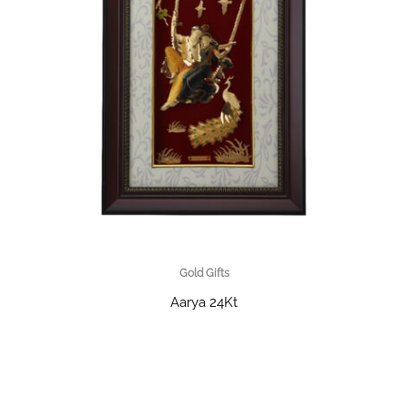
Gold Gifts
Aarya 24Kt