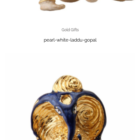
Gold Gifts
pearl-white-laddu-gopal