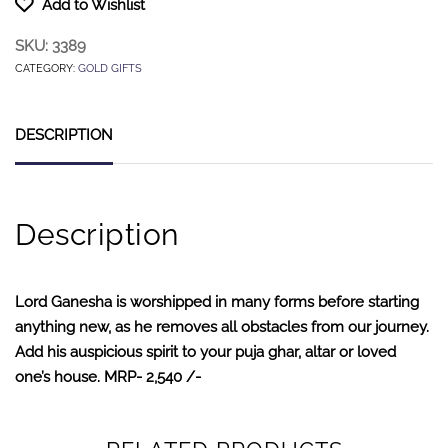
Add to Wishlist
SKU:
3389
CATEGORY:
GOLD GIFTS
DESCRIPTION
Description
Lord Ganesha is worshipped in many forms before starting
anything new, as he removes all obstacles from our journey.
Add his auspicious spirit to your puja ghar, altar or loved
one’s house. MRP- 2,540 /-