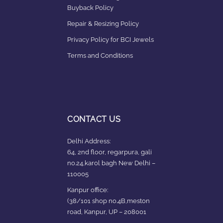
Buyback Policy
Repair & Resizing Policy​
Privacy Policy for BCI Jewels
Terms and Conditions
CONTACT US
Delhi Address:
64, 2nd floor, regarpura, gali
no.24,karol bagh New Delhi –
110005
Kanpur office:
(38/101 shop no.4B,meston
road, Kanpur, UP – 208001