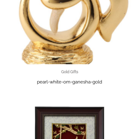
Gold Gifts
pearl-white-om-ganesha-gold