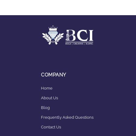
COMPANY
Home
About Us
Blog
Frequently Asked Questions
Contact Us