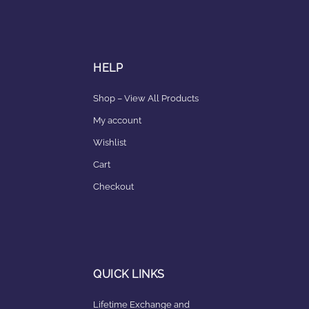
HELP
Shop – View All Products
My account
Wishlist
Cart
Checkout
QUICK LINKS
Lifetime Exchange and