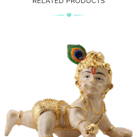
RELATED PRODUCTS