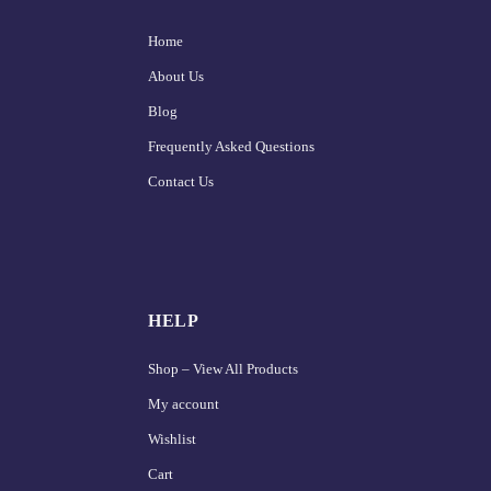
Home
About Us
Blog
Frequently Asked Questions
Contact Us
HELP
Shop – View All Products
My account
Wishlist
Cart