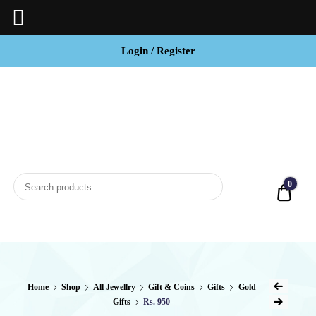
Login / Register
BCI
Jewels
0
Quot
Home
Shop
All Jewellry
Gift & Coins
Gifts
Gold
Gifts
Rs. 950