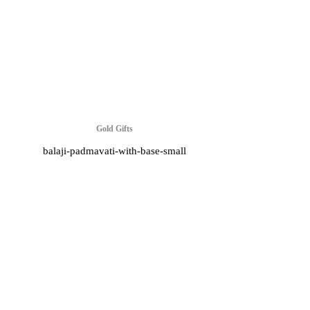
Gold Gifts
balaji-padmavati-with-base-small