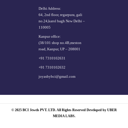
Delhi Address:
64, 2nd floor, regarpura, gali
no.24,karol bagh New Delhi –
110005
Kanpur office:
(38/101 shop no.4B,meston
road, Kanpur, UP – 208001
+91 7310102631
+91 7310102632
joyasbybci@gmail.com
© 2025 BCI Jewels PVT. LTD. All Rights Reserved Developed by UBER
MEDIA LABS.