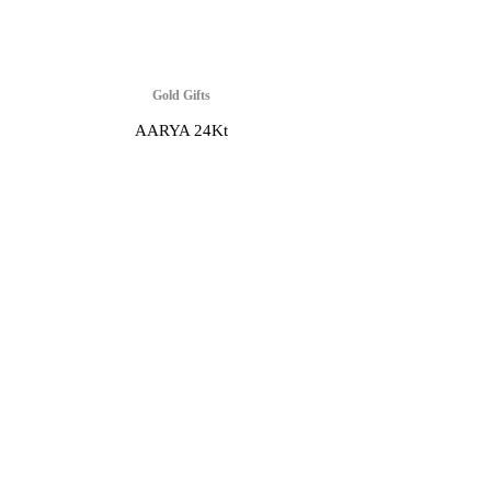
Gold Gifts
AARYA 24Kt