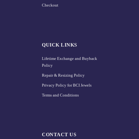
Checkout
QUICK LINKS
Lifetime Exchange and Buyback
Policy
Repair & Resizing Policy​
Privacy Policy for BCI Jewels
Terms and Conditions
CONTACT US