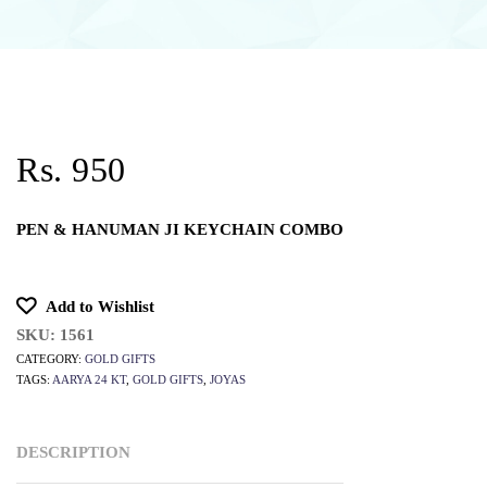
Rs. 950
PEN & HANUMAN JI KEYCHAIN COMBO
Add to Wishlist
SKU:
1561
CATEGORY:
GOLD GIFTS
TAGS:
AARYA 24 KT
,
GOLD GIFTS
,
JOYAS
DESCRIPTION