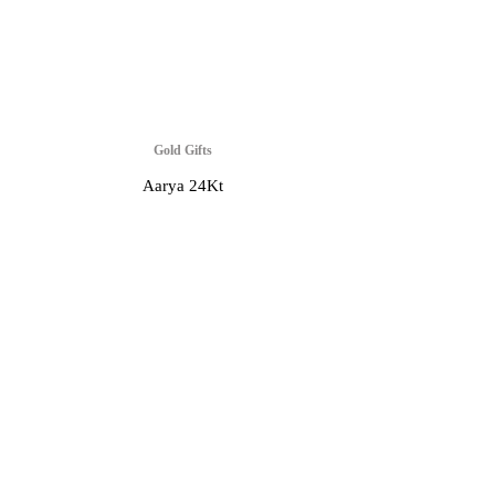
Gold Gifts
Aarya 24Kt