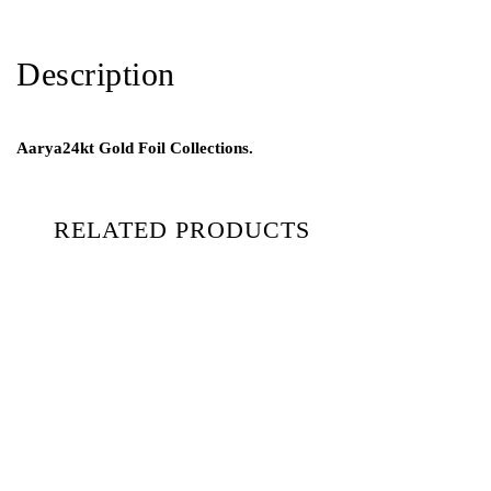
Description
Aarya24kt Gold Foil Collections.
RELATED PRODUCTS