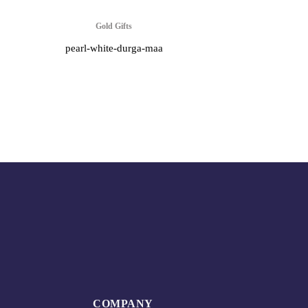
Gold Gifts
pearl-white-durga-maa
COMPANY