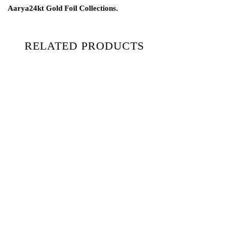
Aarya24kt Gold Foil Collections.
RELATED PRODUCTS