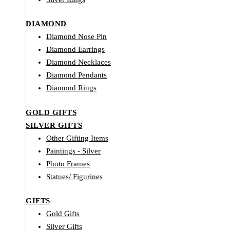
DIAMOND
Diamond Nose Pin
Diamond Earrings
Diamond Necklaces
Diamond Pendants
Diamond Rings
GOLD GIFTS
SILVER GIFTS
Other Gifting Items
Paintings - Silver
Photo Frames
Statues/ Figurines
GIFTS
Gold Gifts
Silver Gifts