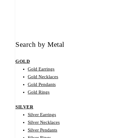
Search by Metal
GOLD
Gold Earrings
Gold Necklaces
Gold Pendants
Gold Rings
SILVER
Silver Earrings
Silver Necklaces
Silver Pendants
Silver Rings