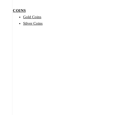
COINS
Gold Coins
Silver Coins