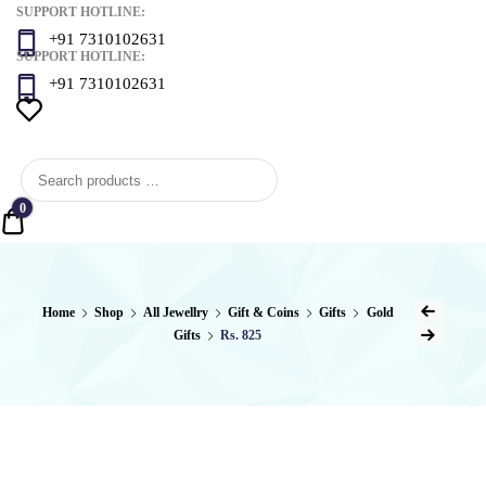
SUPPORT HOTLINE:
+91 7310102631
SUPPORT HOTLINE:
+91 7310102631
0
Quote
Post
Home
Shop
All Jewellry
Gift & Coins
Gifts
Gold
Previous Product
Gifts
Rs. 825
naviga
Next Product