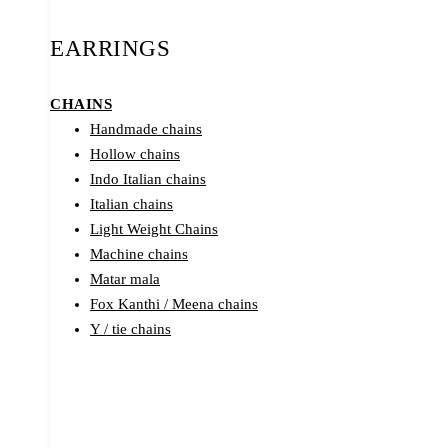
EARRINGS
CHAINS
Handmade chains
Hollow chains
Indo Italian chains
Italian chains
Light Weight Chains
Machine chains
Matar mala
Fox Kanthi / Meena chains
Y / tie chains