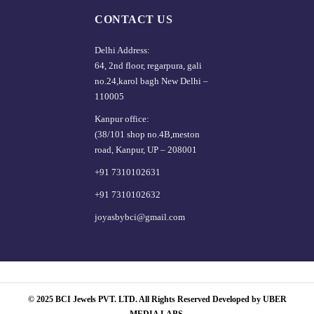
CONTACT US
Delhi Address:
64, 2nd floor, regarpura, gali
no.24,karol bagh New Delhi –
110005
Kanpur office:
(38/101 shop no.4B,meston
road, Kanpur, UP – 208001
+91 7310102631
+91 7310102632
joyasbybci@gmail.com
© 2025 BCI Jewels PVT. LTD. All Rights Reserved Developed by UBER
MEDIA LABS.