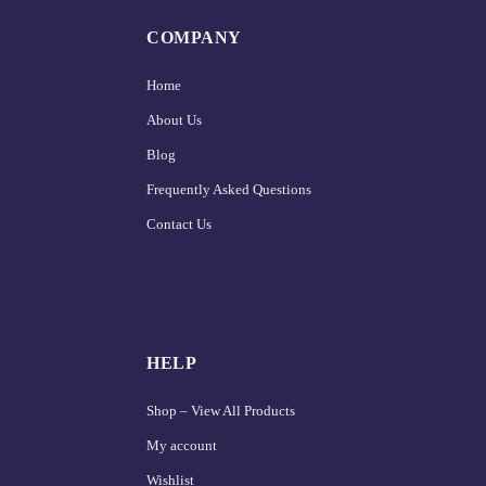
COMPANY
Home
About Us
Blog
Frequently Asked Questions
Contact Us
HELP
Shop – View All Products
My account
Wishlist