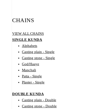
CHAINS
VIEW ALL CHAINS
SINGLE KUNDA
Alphabets
Casting plain - Single
Casting stone - Single
God/Haaye
Manchali
Patta - Single
Plaster - Single
DOUBLE KUNDA
Casting plain - Double
Casting stone - Double