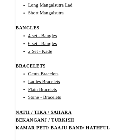
Long Mangalsutra Lad
Short Mangalsutra
BANGLES
4 set - Bangles
6 set - Bangles
2 Set - Kade
BRACELETS
Gents Bracelets
Ladies Bracelets
Plain Bracelets
Stone - Bracelets
NATH / TIKA / SAHARA
BEKANGANJ / TURKISH
KAMAR PETI/ BAAJU BAND/ HATHFUL