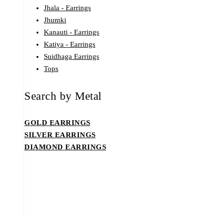
Jhala - Earrings
Jhumki
Kanauti - Earrings
Katiya - Earrings
Suidhaga Earrings
Tops
Search by Metal
GOLD EARRINGS
SILVER EARRINGS
DIAMOND EARRINGS