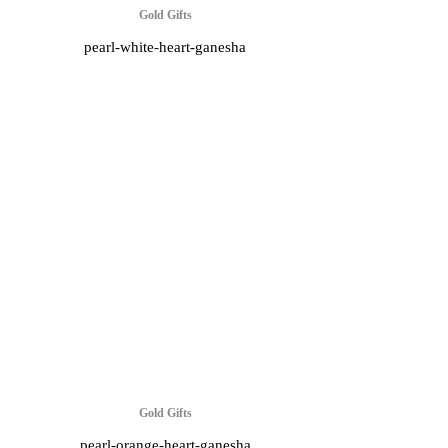
Gold Gifts
pearl-white-heart-ganesha
Gold Gifts
pearl-orange-heart-ganesha