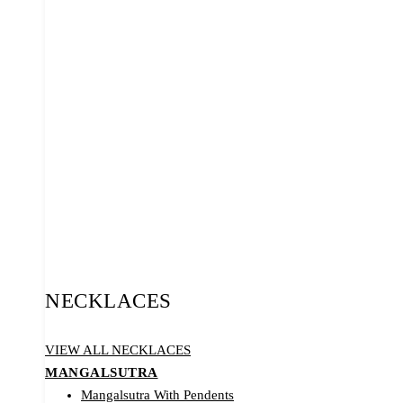
NECKLACES
VIEW ALL NECKLACES
MANGALSUTRA
Mangalsutra With Pendents