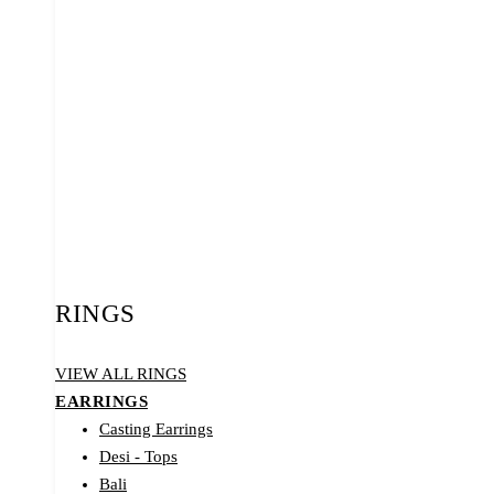
RINGS
VIEW ALL RINGS
EARRINGS
Casting Earrings
Desi - Tops
Bali