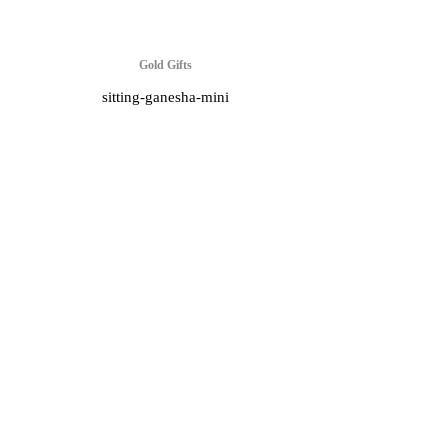
Gold Gifts
sitting-ganesha-mini