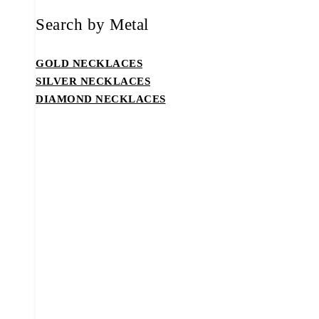
Search by Metal
GOLD NECKLACES
SILVER NECKLACES
DIAMOND NECKLACES