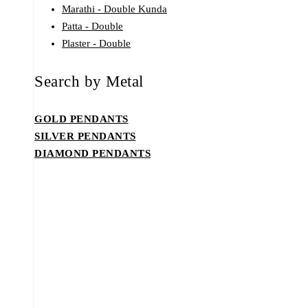
Marathi - Double Kunda
Patta - Double
Plaster - Double
Search by Metal
GOLD PENDANTS
SILVER PENDANTS
DIAMOND PENDANTS