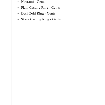
Navratni - Gents
Plain Casting Ring - Gents
Desi Gold Ring - Gents
Stone Casting Ring - Gents