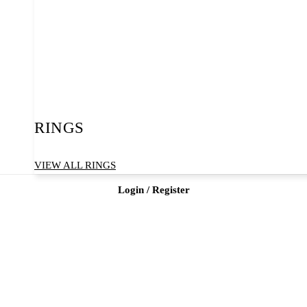
RINGS
VIEW ALL RINGS
Login / Register