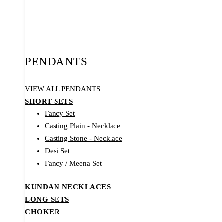
PENDANTS
VIEW ALL PENDANTS
SHORT SETS
Fancy Set
Casting Plain - Necklace
Casting Stone - Necklace
Desi Set
Fancy / Meena Set
KUNDAN NECKLACES
LONG SETS
CHOKER