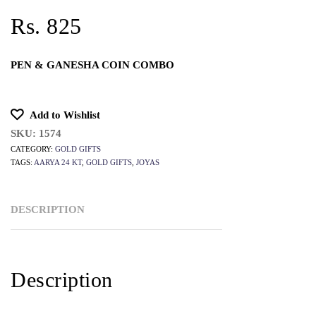
Rs. 825
PEN & GANESHA COIN COMBO
Add to Wishlist
SKU:
1574
CATEGORY:
GOLD GIFTS
TAGS:
AARYA 24 KT
,
GOLD GIFTS
,
JOYAS
DESCRIPTION
Description