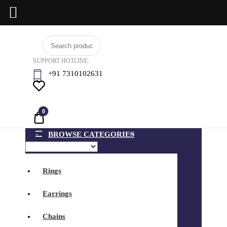
Skip
BCI
to
Jewels
SUPPORT HOTLINE:
content
+91 7310102631
0
Quote
BROWSE CATEGORIES
Rings
Earrings
Chains