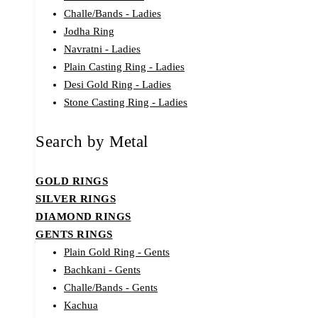
Challe/Bands - Ladies
Jodha Ring
Navratni - Ladies
Plain Casting Ring - Ladies
Desi Gold Ring - Ladies
Stone Casting Ring - Ladies
Search by Metal
GOLD RINGS
SILVER RINGS
DIAMOND RINGS
GENTS RINGS
Plain Gold Ring - Gents
Bachkani - Gents
Challe/Bands - Gents
Kachua