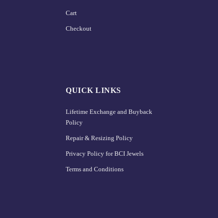
Cart
Checkout
QUICK LINKS
Lifetime Exchange and Buyback
Policy
Repair & Resizing Policy​
Privacy Policy for BCI Jewels
Terms and Conditions