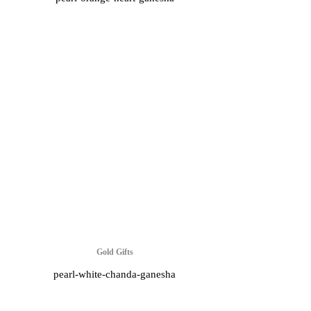
Gold Gifts
pearl-white-chanda-ganesha