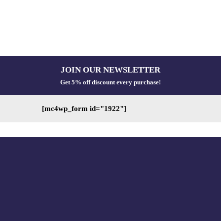
JOIN OUR NEWSLETTER
Get 5% off discount every purchase!
[mc4wp_form id="1922"]