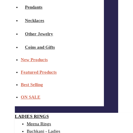
Pendants
Necklaces
Other Jewelry
Coins and Gifts
New Products
Featured Products
Best Selling
ON SALE
LADIES RINGS
Meena Rings
Bachkani - Ladies