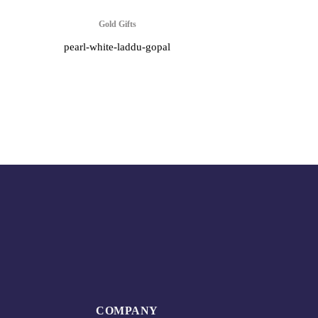
Gold Gifts
pearl-white-laddu-gopal
COMPANY