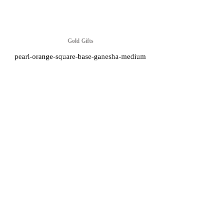
Gold Gifts
pearl-orange-square-base-ganesha-medium