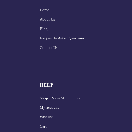
Home
About Us
Blog
Frequently Asked Questions
Contact Us
HELP
Shop – View All Products
My account
Wishlist
Cart