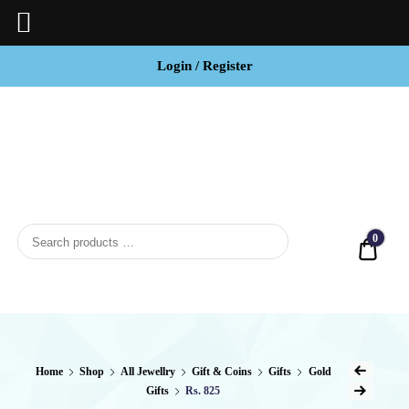
Login / Register
BCI
Jewels
0
Quot
Home
Shop
All Jewellry
Gift & Coins
Gifts
Gold
Gifts
Rs. 825