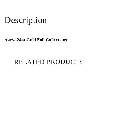
Description
Aarya24kt Gold Foil Collections.
RELATED PRODUCTS