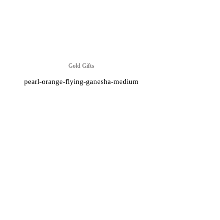
Gold Gifts
pearl-orange-flying-ganesha-medium