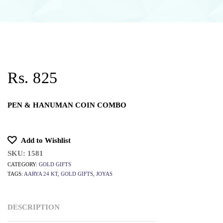
Rs. 825
PEN & HANUMAN COIN COMBO
Add to Wishlist
SKU:
1581
CATEGORY:
GOLD GIFTS
TAGS:
AARYA 24 KT
,
GOLD GIFTS
,
JOYAS
DESCRIPTION