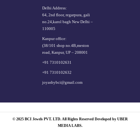
Delhi Address:
64, 2nd floor, regarpura, gali
no.24,karol bagh New Delhi –
110005
Kanpur office:
(38/101 shop no.4B,meston
road, Kanpur, UP – 208001
+91 7310102631
+91 7310102632
joyasbybci@gmail.com
© 2025 BCI Jewels PVT. LTD. All Rights Reserved Developed by UBER
MEDIA LABS.