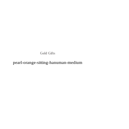
Gold Gifts
pearl-orange-sitting-hanuman-medium