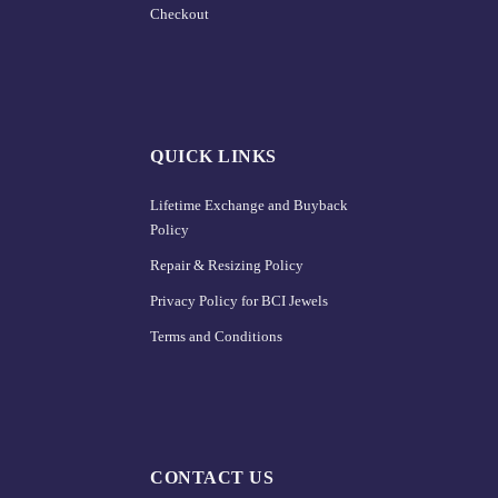
Checkout
QUICK LINKS
Lifetime Exchange and Buyback
Policy
Repair & Resizing Policy​
Privacy Policy for BCI Jewels
Terms and Conditions
CONTACT US