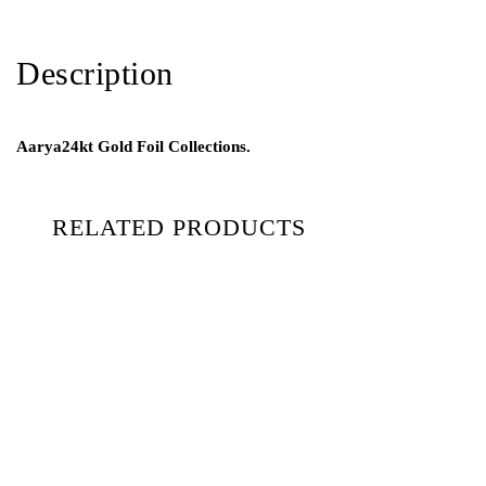
Description
Aarya24kt Gold Foil Collections.
RELATED PRODUCTS