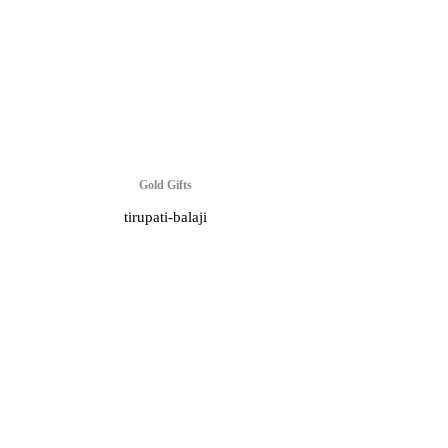
Gold Gifts
tirupati-balaji