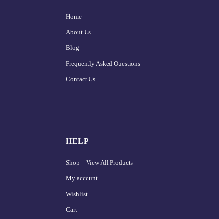
Home
About Us
Blog
Frequently Asked Questions
Contact Us
HELP
Shop – View All Products
My account
Wishlist
Cart