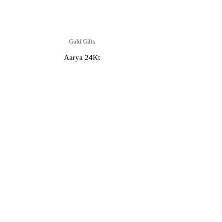
Gold Gifts
Aarya 24Kt