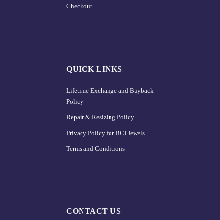
Checkout
QUICK LINKS
Lifetime Exchange and Buyback
Policy
Repair & Resizing Policy​
Privacy Policy for BCI Jewels
Terms and Conditions
CONTACT US