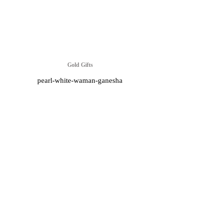
Gold Gifts
pearl-white-waman-ganesha