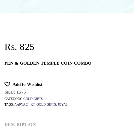
Rs. 825
PEN & GOLDEN TEMPLE COIN COMBO
Add to Wishlist
SKU:
1575
CATEGORY:
GOLD GIFTS
TAGS:
AARYA 24 KT
,
GOLD GIFTS
,
JOYAS
DESCRIPTION