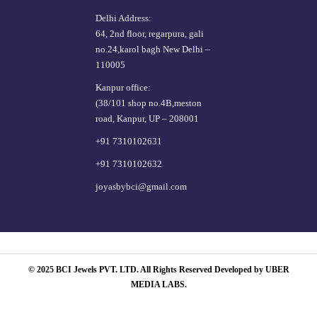
Delhi Address:
64, 2nd floor, regarpura, gali
no.24,karol bagh New Delhi –
110005
Kanpur office:
(38/101 shop no.4B,meston
road, Kanpur, UP – 208001
+91 7310102631
+91 7310102632
joyasbybci@gmail.com
© 2025 BCI Jewels PVT. LTD. All Rights Reserved Developed by UBER
MEDIA LABS.