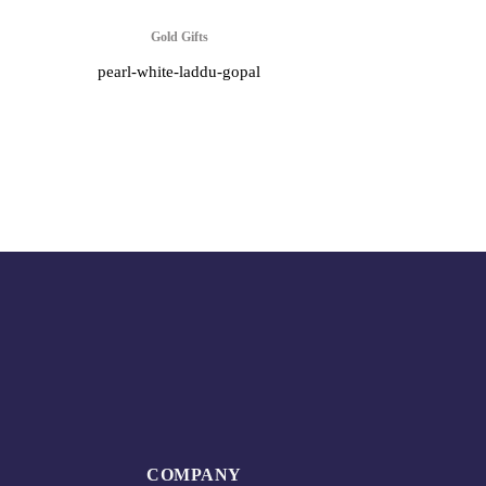
Gold Gifts
pearl-white-laddu-gopal
COMPANY