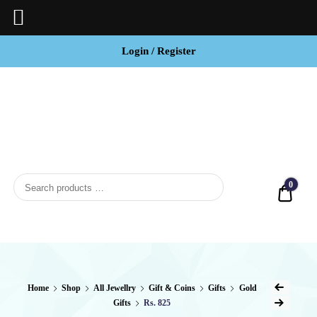
Login / Register
BCI
Jewels
0
Quot
Home
Shop
All Jewellry
Gift & Coins
Gifts
Gold
Gifts
Rs. 825