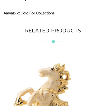
Aarya24kt Gold Foil Collections.
RELATED PRODUCTS