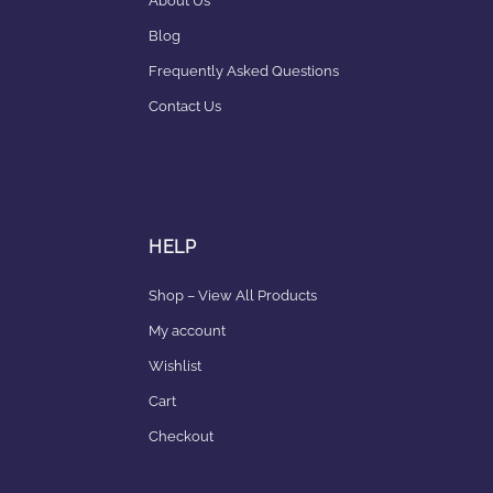
About Us
Blog
Frequently Asked Questions
Contact Us
HELP
Shop – View All Products
My account
Wishlist
Cart
Checkout