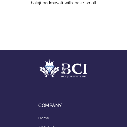
balaji-padmavati-with-base-small
COMPANY
Home