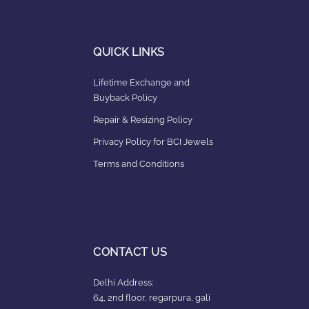
QUICK LINKS
Lifetime Exchange and
Buyback Policy
Repair & Resizing Policy​
Privacy Policy for BCI Jewels
Terms and Conditions
CONTACT US
Delhi Address:
64, 2nd floor, regarpura, gali