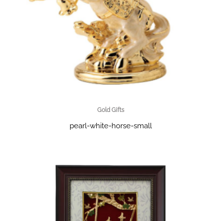
Gold Gifts
pearl-white-horse-small