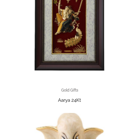
Gold Gifts
Aarya 24Kt