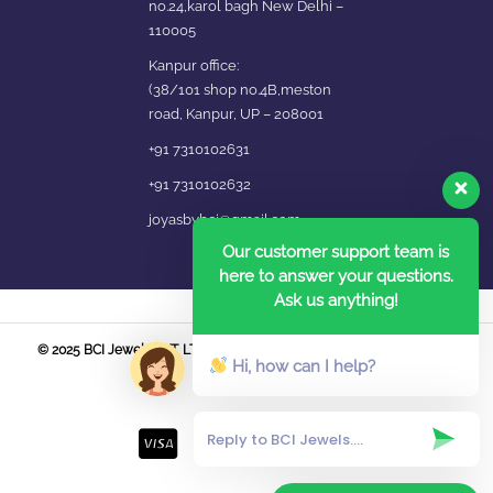
no.24,karol bagh New Delhi –
110005
Kanpur office:
(38/101 shop no.4B,meston
road, Kanpur, UP – 208001
+91 7310102631
+91 7310102632
joyasbybci@gmail.com
Our customer support team is
here to answer your questions.
Ask us anything!
© 2025 BCI Jewels PVT. LTD. All Rights Reserved Developed by UBER
Hi, how can I help?
MEDIA LABS.