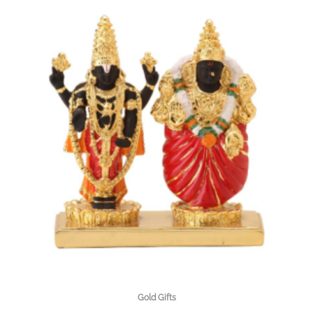
Gold Gifts