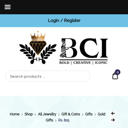
Login / Register
BCI
Jewels
0
Quot
Home
Shop
All Jewellry
Gift & Coins
Gifts
Gold
Gifts
Rs. 825