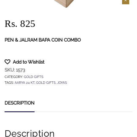
Rs. 825
PEN & JALRAM BAPA COIN COMBO
Add to Wishlist
SKU:
1573
CATEGORY:
GOLD GIFTS
TAGS:
AARYA 24 KT
,
GOLD GIFTS
,
JOYAS
DESCRIPTION
Description