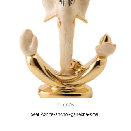
Gold Gifts
pearl-white-anchor-ganesha-small