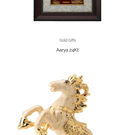
Gold Gifts
Aarya 24Kt