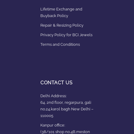
Lifetime Exchange and
Buyback Policy
Repair & Resizing Policy​
Privacy Policy for BCI Jewels
Terms and Conditions
CONTACT US
Delhi Address:
64, 2nd floor, regarpura, gali
no.24,karol bagh New Delhi –
110005
Kanpur office:
(38/101 shop no.4B,meston