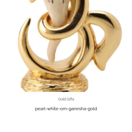
Gold Gifts
pearl-white-om-ganesha-gold