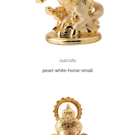
Gold Gifts
pearl-white-horse-small