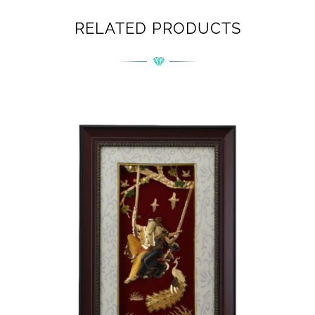
RELATED PRODUCTS