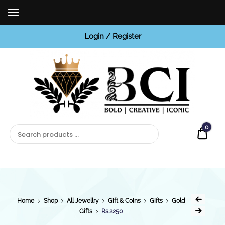
Login / Register
BCI
Jewels
0
Quot
Home
Shop
All Jewellry
Gift & Coins
Gifts
Gold
Gifts
Rs.2250