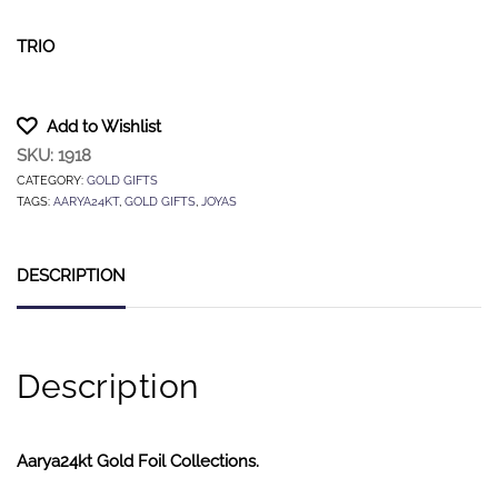
TRIO
Add to Wishlist
SKU:
1918
CATEGORY:
GOLD GIFTS
TAGS:
AARYA24KT
,
GOLD GIFTS
,
JOYAS
DESCRIPTION
Description
Aarya24kt Gold Foil Collections.