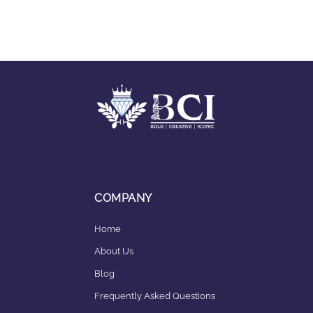
COMPANY
Home
About Us
Blog
Frequently Asked Questions