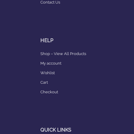
Contact Us
HELP
Shop – View All Products
My account
Wishlist
Cart
Checkout
QUICK LINKS