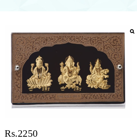
Rs.2250