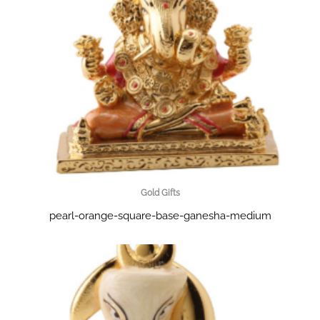
Gold Gifts
pearl-orange-square-base-ganesha-medium