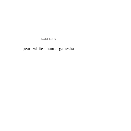
Gold Gifts
pearl-white-chanda-ganesha