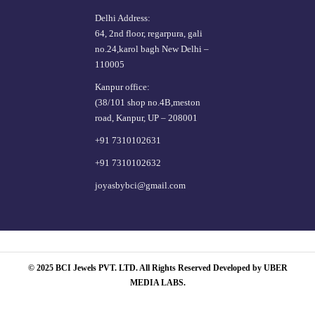
Delhi Address:
64, 2nd floor, regarpura, gali
no.24,karol bagh New Delhi –
110005
Kanpur office:
(38/101 shop no.4B,meston
road, Kanpur, UP – 208001
+91 7310102631
+91 7310102632
joyasbybci@gmail.com
© 2025 BCI Jewels PVT. LTD. All Rights Reserved Developed by UBER
MEDIA LABS.