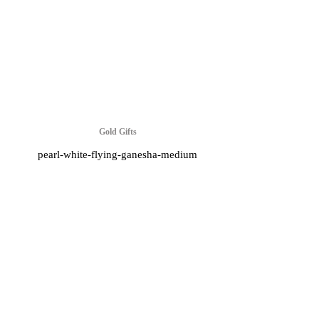
Gold Gifts
pearl-white-flying-ganesha-medium