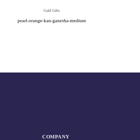
Gold Gifts
pearl-orange-kan-ganesha-medium
COMPANY