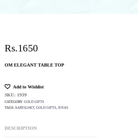
Rs.1650
OM ELEGANT TABLE TOP
Add to Wishlist
SKU:
1939
CATEGORY:
GOLD GIFTS
TAGS:
AARYA24KT
,
GOLD GIFTS
,
JOYAS
DESCRIPTION