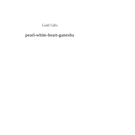
Gold Gifts
pearl-white-heart-ganesha