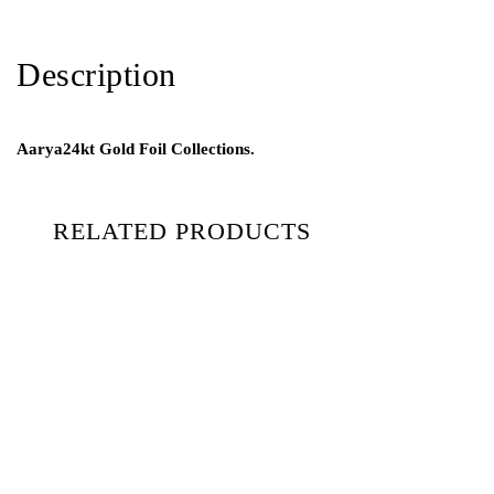
Description
Aarya24kt Gold Foil Collections.
RELATED PRODUCTS