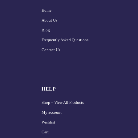
Home
About Us
Blog
Frequently Asked Questions
Contact Us
HELP
Shop – View All Products
My account
Wishlist
Cart