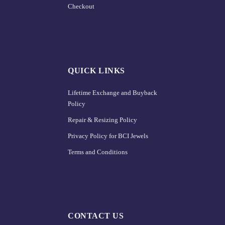
Checkout
QUICK LINKS
Lifetime Exchange and Buyback
Policy
Repair & Resizing Policy​
Privacy Policy for BCI Jewels
Terms and Conditions
CONTACT US