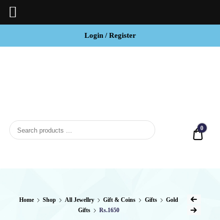
Login / Register
BCI
Jewels
0
Quot
Home
Shop
All Jewellry
Gift & Coins
Gifts
Gold
Gifts
Rs.1650