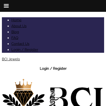
Home
About Us
Blog
FAQ
Contact Us
Login / Register
BCI Jewels
Login / Register