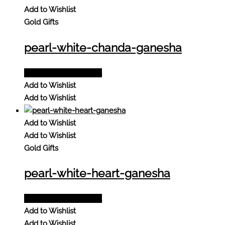
Add to Wishlist
Gold Gifts
pearl-white-chanda-ganesha
Add to Quote Request
Add to Wishlist
Add to Wishlist
Add to Wishlist
Add to Wishlist
Gold Gifts
pearl-white-heart-ganesha
Add to Quote Request
Add to Wishlist
Add to Wishlist