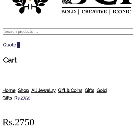
Quote
0
Cart
Home
Shop
All Jewellry
Gift & Coins
Gifts
Gold
Gifts
Rs.2750
Rs.2750