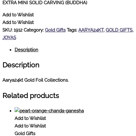
EXTRA MINI SOLID CARVING (BUDDHA)
Add to Wishlist
Add to Wishlist
SKU:
1912
Category:
Gold Gifts
Tags:
AARYA24KT
,
GOLD GIFTS
,
JOYAS
Description
Description
Aarya24kt Gold Foil Collections.
Related products
Add to Wishlist
Add to Wishlist
Gold Gifts