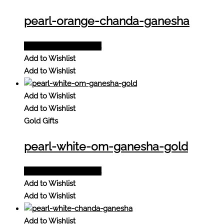
pearl-orange-chanda-ganesha
Add to Quote Request
Add to Wishlist
Add to Wishlist
Add to Wishlist
Add to Wishlist
Gold Gifts
pearl-white-om-ganesha-gold
Add to Quote Request
Add to Wishlist
Add to Wishlist
Add to Wishlist