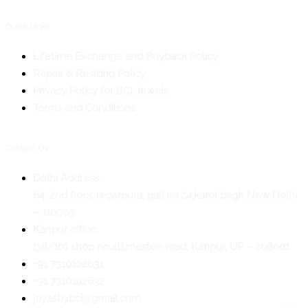
Quick Links
Lifetime Exchange and Buyback Policy
Repair & Resizing Policy​
Privacy Policy for BCI Jewels
Terms and Conditions
Contact Us
Delhi Address:
64, 2nd floor, regarpura, gali no.24,karol bagh New Delhi
– 110005
Kanpur office:
(38/101 shop no.4B,meston road, Kanpur, UP – 208001
+91 7310102631
+91 7310102632
joyasbybci@gmail.com