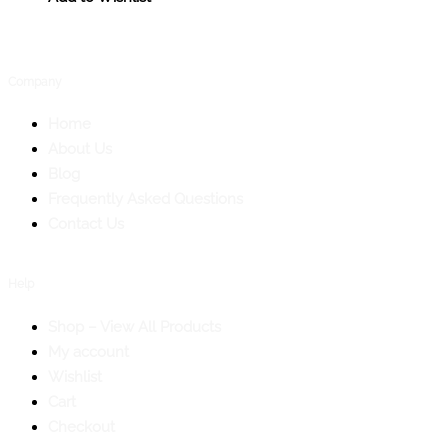
Company
Home
About Us
Blog
Frequently Asked Questions
Contact Us
Help
Shop – View All Products
My account
Wishlist
Cart
Checkout