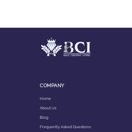
COMPANY
Home
About Us
Blog
Frequently Asked Questions