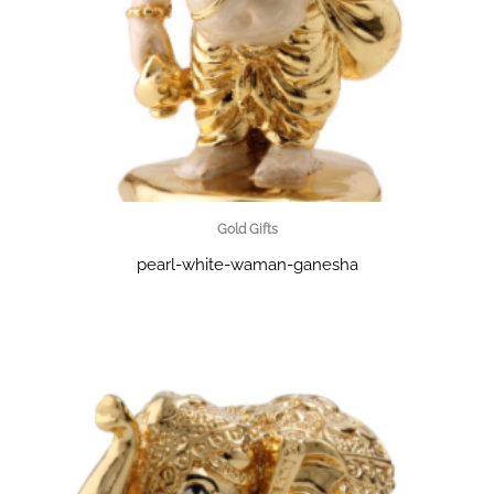
Gold Gifts
pearl-white-waman-ganesha