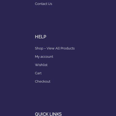
Contact Us
HELP
Shop – View All Products
My account
Wishlist
Cart
Checkout
QUICK LINKS