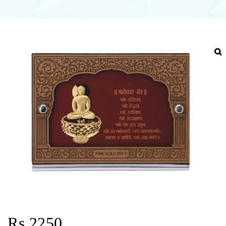
Rs.2250