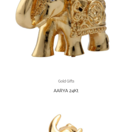
Gold Gifts
AARYA 24Kt