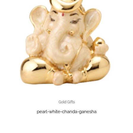
Gold Gifts
pearl-white-chanda-ganesha