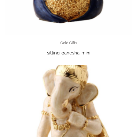
Gold Gifts
sitting-ganesha-mini