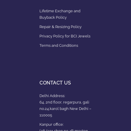
Lifetime Exchange and
Buyback Policy
Repair & Resizing Policy​
Privacy Policy for BCI Jewels
Terms and Conditions
CONTACT US
Delhi Address:
64, 2nd floor, regarpura, gali
no.24,karol bagh New Delhi –
110005
Kanpur office:
(38/101 shop no.4B,meston