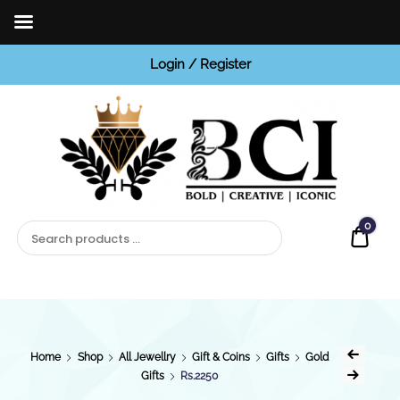
Login / Register
BCI
Jewels
0
Quot
Home
Shop
All Jewellry
Gift & Coins
Gifts
Gold
Gifts
Rs.2250