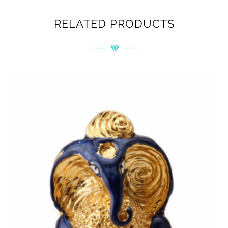
RELATED PRODUCTS