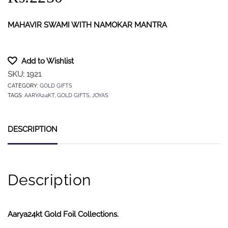
MAHAVIR SWAMI WITH NAMOKAR MANTRA
Add to Wishlist
SKU:
1921
CATEGORY:
GOLD GIFTS
TAGS:
AARYA24KT
,
GOLD GIFTS
,
JOYAS
DESCRIPTION
Description
Aarya24kt Gold Foil Collections.