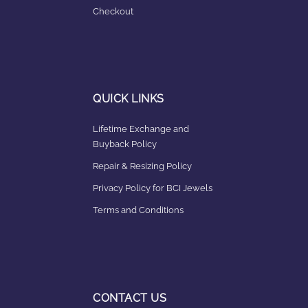
Checkout
QUICK LINKS
Lifetime Exchange and
Buyback Policy
Repair & Resizing Policy​
Privacy Policy for BCI Jewels
Terms and Conditions
CONTACT US