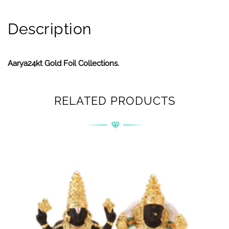
Description
Aarya24kt Gold Foil Collections.
RELATED PRODUCTS