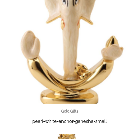
Gold Gifts
pearl-white-anchor-ganesha-small