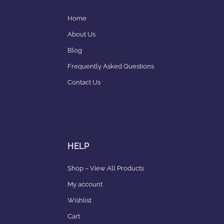
Home
About Us
Blog
Frequently Asked Questions
Contact Us
HELP
Shop – View All Products
My account
Wishlist
Cart