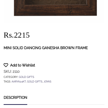
Rs.2215
MINI SOLID DANCING GANESHA BROWN FRAME
Add to Wishlist
SKU:
2110
CATEGORY:
GOLD GIFTS
TAGS:
AARYA24KT
,
GOLD GIFTS
,
JOYAS
DESCRIPTION