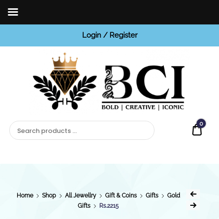
Login / Register
BCI
Jewels
0
Quot
Home
Shop
All Jewellry
Gift & Coins
Gifts
Gold
Gifts
Rs.2215