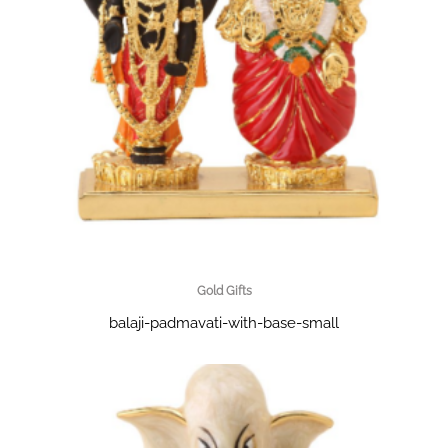
Gold Gifts
balaji-padmavati-with-base-small