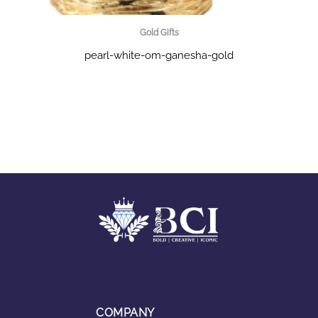
Gold Gifts
pearl-white-om-ganesha-gold
COMPANY