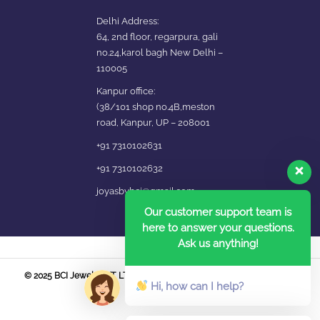
Delhi Address:
64, 2nd floor, regarpura, gali
no.24,karol bagh New Delhi –
110005
Kanpur office:
(38/101 shop no.4B,meston
road, Kanpur, UP – 208001
+91 7310102631
+91 7310102632
joyasbybci@gmail.com
Our customer support team is
here to answer your questions.
Ask us anything!
© 2025 BCI Jewels PVT. LTD. All Rights Reserved Developed by UBER
Hi, how can I help?
MEDIA LABS.