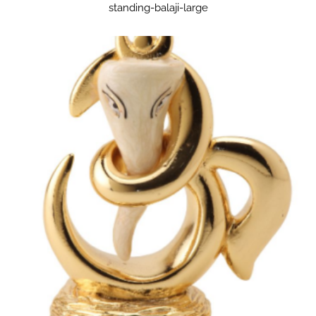
standing-balaji-large