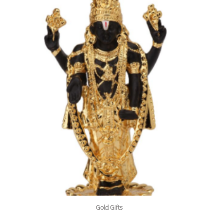
Gold Gifts