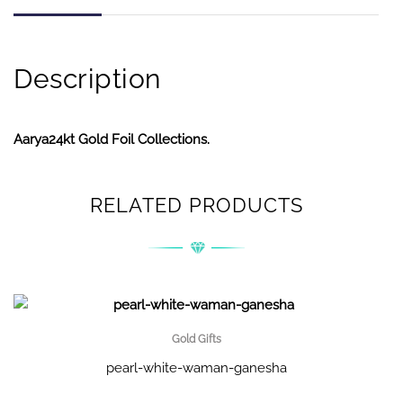
Description
Aarya24kt Gold Foil Collections.
RELATED PRODUCTS
Gold Gifts
pearl-white-waman-ganesha