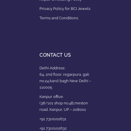
Privacy Policy for BCI Jewels
Terms and Conditions
CONTACT US
Delhi Address:
64, 2nd floor, regarpura, gali
no.24,karol bagh New Delhi –
110005
Kanpur office:
(38/101 shop no.4B,meston
road, Kanpur, UP – 208001
+91 7310102631
+91 7310102632