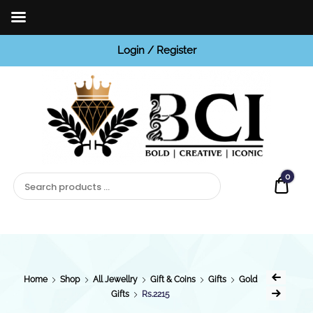
Login / Register
BCI
Jewels
0
Quot
Home
Shop
All Jewellry
Gift & Coins
Gifts
Gold
Gifts
Rs.2215