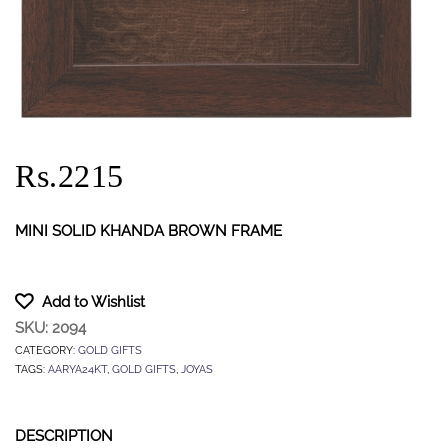
Rs.2215
MINI SOLID KHANDA BROWN FRAME
Add to Wishlist
SKU:
2094
CATEGORY:
GOLD GIFTS
TAGS:
AARYA24KT
,
GOLD GIFTS
,
JOYAS
DESCRIPTION