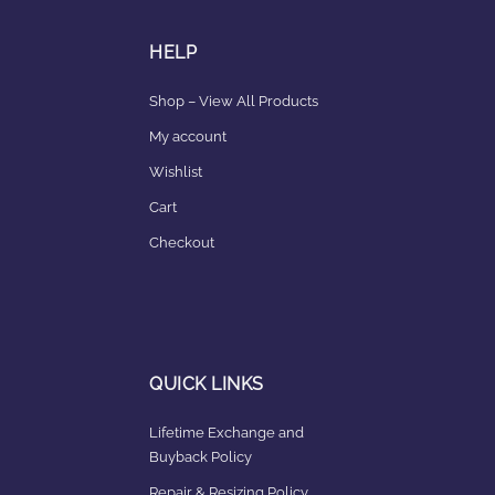
HELP
Shop – View All Products
My account
Wishlist
Cart
Checkout
QUICK LINKS
Lifetime Exchange and
Buyback Policy
Repair & Resizing Policy​