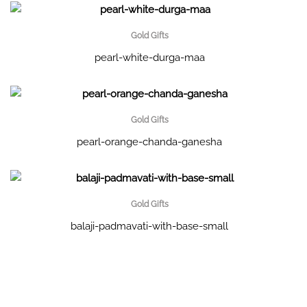
Gold Gifts
pearl-white-durga-maa
Gold Gifts
pearl-orange-chanda-ganesha
Gold Gifts
balaji-padmavati-with-base-small