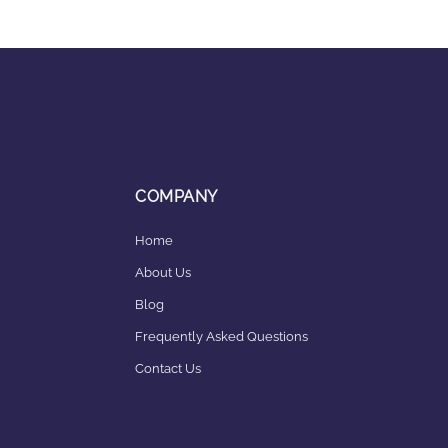
COMPANY
Home
About Us
Blog
Frequently Asked Questions
Contact Us