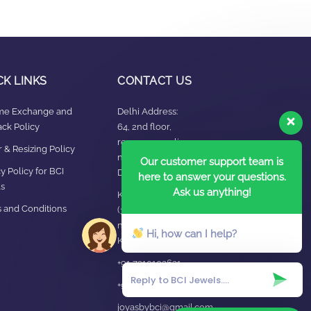
CK LINKS
CONTACT US
ime Exchange and
Delhi Address:
ck Policy
64, 2nd floor,
regarpura, gali
 & Resizing Policy​
no.24,karol bagh New
Our customer support team is
y Policy for BCI
Delhi – 110005
here to answer your questions.
s
Ask us anything!
Kanpur office:
 and Conditions
(38/101 shop
no.4B,meston road,
Hi, how can I help?
Kanpur, UP – 208001
+91 7310102631
+91 7310102632
joyasbybci@gmail.com