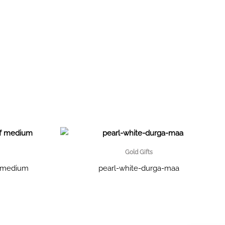
Gold Gifts
f medium
pearl-white-durga-maa