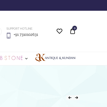
0
SUPPORT HOTLINE:
Quote
+91 7310102631