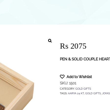
Rs 2075
PEN & SOLID COUPLE HEAR
Add to Wishlist
SKU:
1501
CATEGORY:
GOLD GIFTS
TAGS:
AARYA 24 KT
,
GOLD GIFTS
,
JOYAS