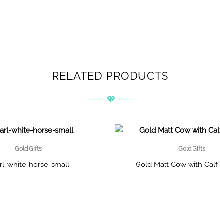
RELATED PRODUCTS
Gold Gifts
Gold Gifts
rl-white-horse-small
Gold Matt Cow with Cal