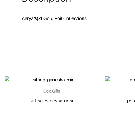
Aarya24kt Gold Foil Collections.
Gold Gifts
sitting-ganesha-mini
pea