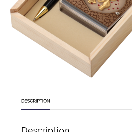
DESCRIPTION
Description