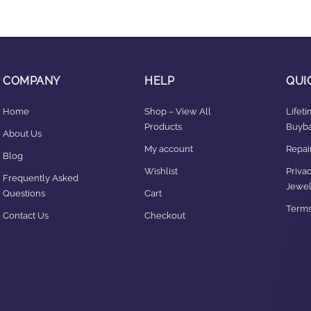
COMPANY
HELP
QUI
Home
Shop – View All
Lifet
Products
Buyba
About Us
My account
Repair
Blog
Wishlist
Privac
Frequently Asked
Jewel
Questions
Cart
Terms
Contact Us
Checkout