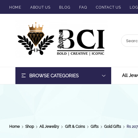
HOME
ABOUT US
BLOG
FAQ
CONTACT US
LOG
BCI
Jewels
All Jew
BROWSE CATEGORIES
Home
Shop
All Jewellry
Gift & Coins
Gifts
Gold Gifts
Rs 207