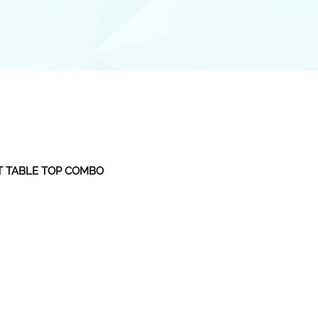
T TABLE TOP COMBO