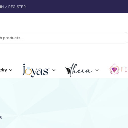
IN / REGISTER
elry
5