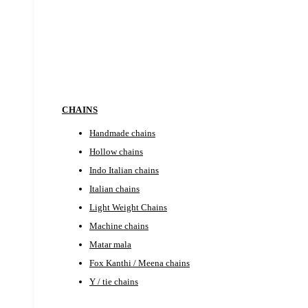
EARRINGS
CHAINS
Handmade chains
Hollow chains
Indo Italian chains
Italian chains
Light Weight Chains
Machine chains
Matar mala
Fox Kanthi / Meena chains
Y / tie chains