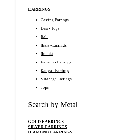
EARRINGS
Casting Earrings
Desi - Tops
Bali
Jhala - Earrings
Jhumki
Kanauti - Earrings
Katiya - Earrings
Suidhaga Earrings
Tops
Search by Metal
GOLD EARRINGS
SILVER EARRINGS
DIAMOND EARRINGS