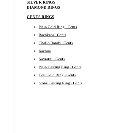
SILVER RINGS
DIAMOND RINGS
GENTS RINGS
Plain Gold Ring - Gents
Bachkani - Gents
Challe/Bands - Gents
Kachua
Navratni - Gents
Plain Casting Ring - Gents
Desi Gold Ring - Gents
Stone Casting Ring - Gents