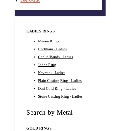
ON SALE
LADIES RINGS
Meena Rings
Bachkani - Ladies
Challe/Bands - Ladies
Jodha Ring
Navratni - Ladies
Plain Casting Ring - Ladies
Desi Gold Ring - Ladies
Stone Casting Ring - Ladies
Search by Metal
GOLD RINGS