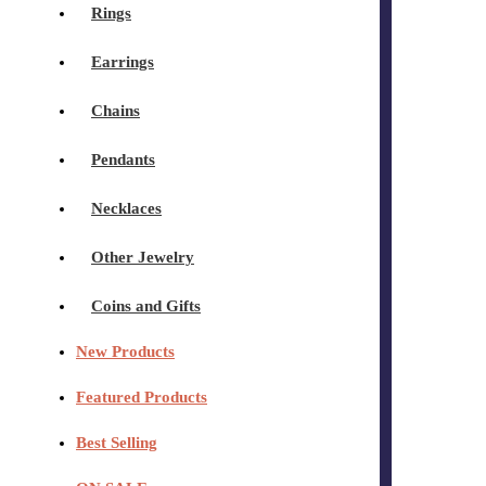
Rings
Earrings
Chains
Pendants
Necklaces
Other Jewelry
Coins and Gifts
New Products
Featured Products
Best Selling