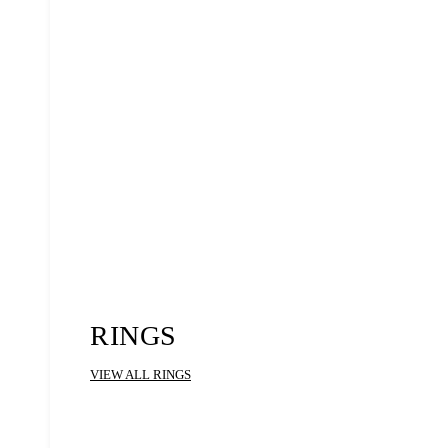
RINGS
VIEW ALL RINGS