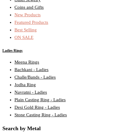
Coins and Gifts
New Products
Featured Products
Best Selling
ON SALE
Ladies Rings
Meena Rings
Bachkani - Ladies
Challe/Bands - Ladies
Jodha Ring
Navratni - Ladies
Plain Casting Ring - Ladies
Desi Gold Ring - Ladies
Stone Casting Ring - Ladies
Search by Metal