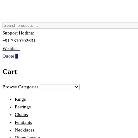
Support Hotline:
+91 7310102631
Wishlist -
Quote
0
Cart
Browse Categories
Rings
Earrings
Chains
Pendants
Necklaces
Other Jewelry