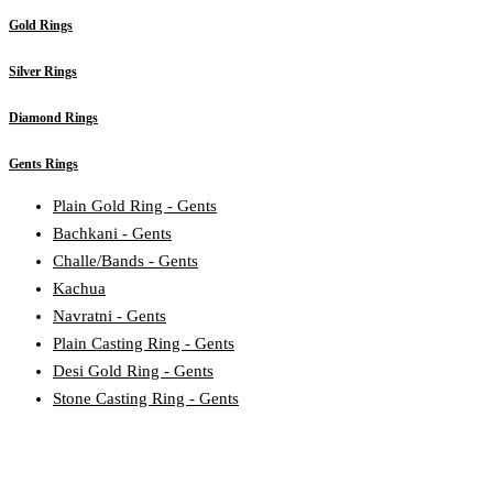
Gold Rings
Silver Rings
Diamond Rings
Gents Rings
Plain Gold Ring - Gents
Bachkani - Gents
Challe/Bands - Gents
Kachua
Navratni - Gents
Plain Casting Ring - Gents
Desi Gold Ring - Gents
Stone Casting Ring - Gents