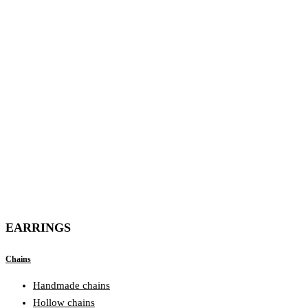
EARRINGS
Chains
Handmade chains
Hollow chains