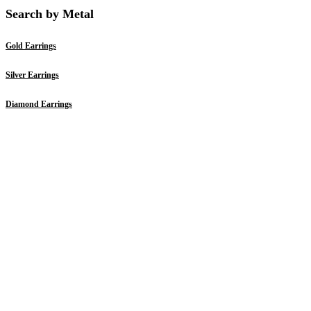
Search by Metal
Gold Earrings
Silver Earrings
Diamond Earrings