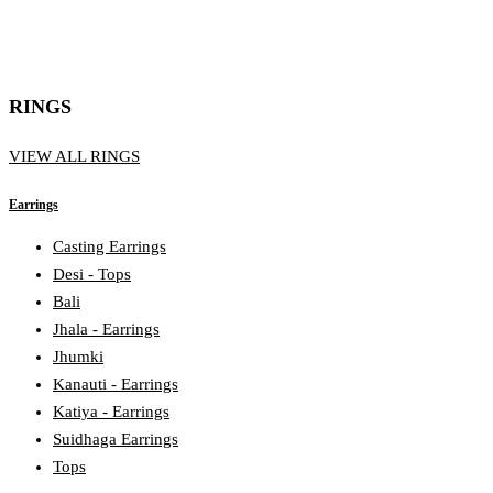
RINGS
VIEW ALL RINGS
Earrings
Casting Earrings
Desi - Tops
Bali
Jhala - Earrings
Jhumki
Kanauti - Earrings
Katiya - Earrings
Suidhaga Earrings
Tops