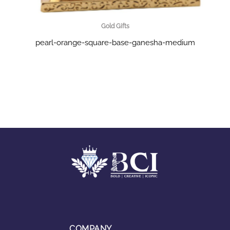
Gold Gifts
pearl-orange-square-base-ganesha-medium
COMPANY