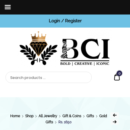
Login / Register
BCI
Jewels
0
Quot
Home
Shop
All Jewellry
Gift & Coins
Gifts
Gold
Gifts
Rs. 1650