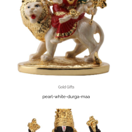
Gold Gifts
pearl-white-durga-maa