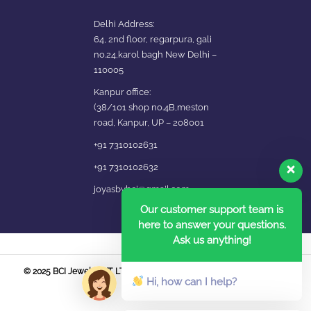
Delhi Address:
64, 2nd floor, regarpura, gali
no.24,karol bagh New Delhi –
110005
Kanpur office:
(38/101 shop no.4B,meston
road, Kanpur, UP – 208001
+91 7310102631
+91 7310102632
joyasbybci@gmail.com
Our customer support team is
here to answer your questions.
Ask us anything!
© 2025 BCI Jewels PVT. LTD. All Rights Reserved Developed by UBER
Hi, how can I help?
MEDIA LABS.