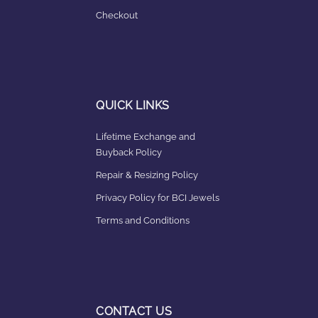
Checkout
QUICK LINKS
Lifetime Exchange and
Buyback Policy
Repair & Resizing Policy​
Privacy Policy for BCI Jewels
Terms and Conditions
CONTACT US