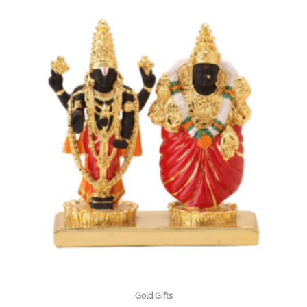
Gold Gifts