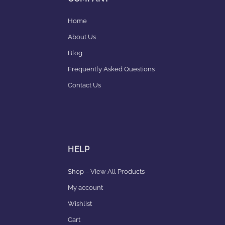
Home
About Us
Blog
Frequently Asked Questions
Contact Us
HELP
Shop – View All Products
My account
Wishlist
Cart