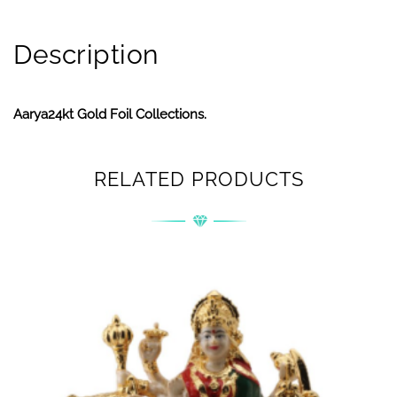
Description
Aarya24kt Gold Foil Collections.
RELATED PRODUCTS