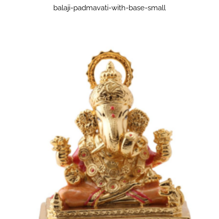
balaji-padmavati-with-base-small