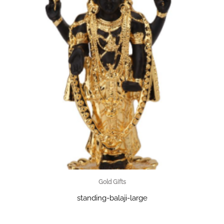
Gold Gifts
standing-balaji-large