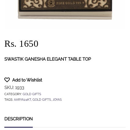
Rs. 1650
SWASTIK GANESHA ELEGANT TABLE TOP
Add to Wishlist
SKU:
1933
CATEGORY:
GOLD GIFTS
TAGS:
AARYA24KT
,
GOLD GIFTS
,
JOYAS
DESCRIPTION