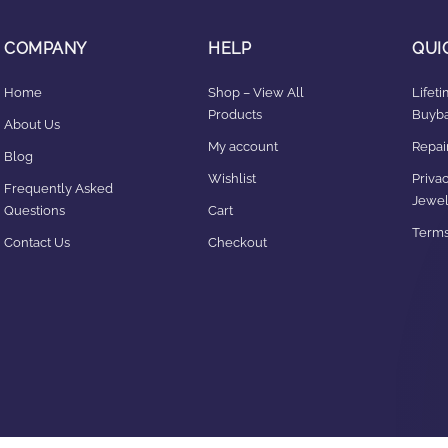
COMPANY
HELP
QUI
Home
Shop – View All
Lifet
Products
Buyba
About Us
My account
Repair
Blog
Wishlist
Privac
Frequently Asked
Jewel
Questions
Cart
Terms
Contact Us
Checkout