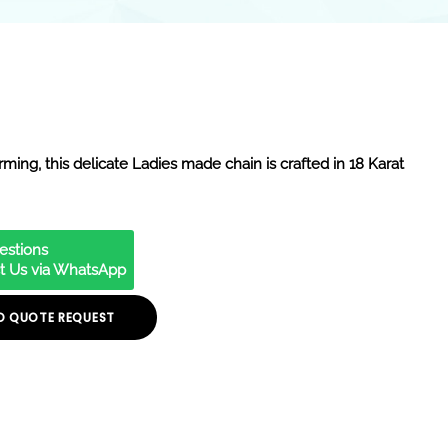
ming, this delicate Ladies made chain is crafted in 18 Karat
estions
t Us via WhatsApp
O QUOTE REQUEST