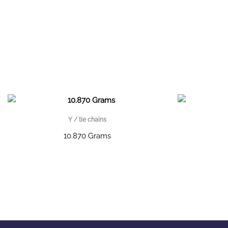
Y / tie chains
10.870 Grams