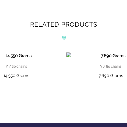
RELATED PRODUCTS
Y / tie chains
Y / tie chains
14.550 Grams
7.690 Grams