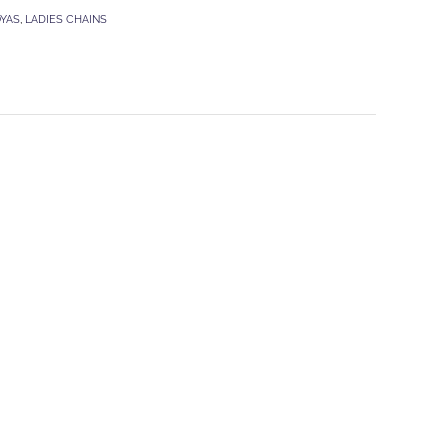
OYAS
,
LADIES CHAINS