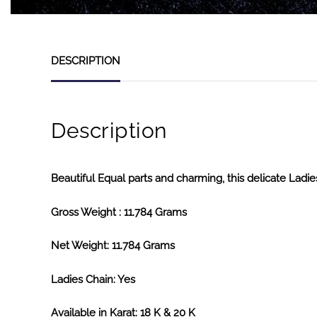
DESCRIPTION
Description
Beautiful Equal parts and charming, this delicate Ladies
Gross Weight : 11.784 Grams
Net Weight: 11.784 Grams
Ladies Chain: Yes
Available in Karat: 18 K & 20 K