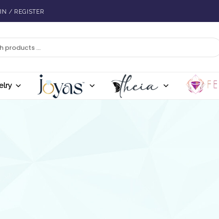
IN / REGISTER
elry