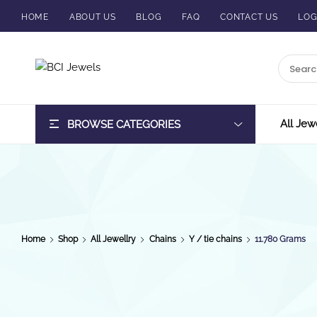
HOME
ABOUT US
BLOG
FAQ
CONTACT US
LOG
BCI
Jewels
All Jew
BROWSE CATEGORIES
Home
Shop
All Jewellry
Chains
Y / tie chains
11.780 Grams