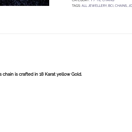
TAGS:
ALL JEWELLERY
,
BCI
,
CHAINS
,
J
 chain is crafted in 18 Karat yellow Gold.