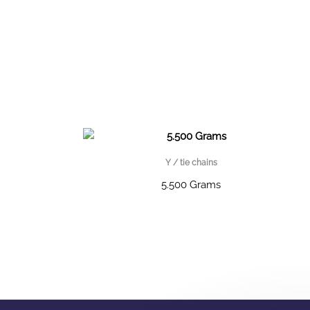
Y / tie chains
5.500 Grams