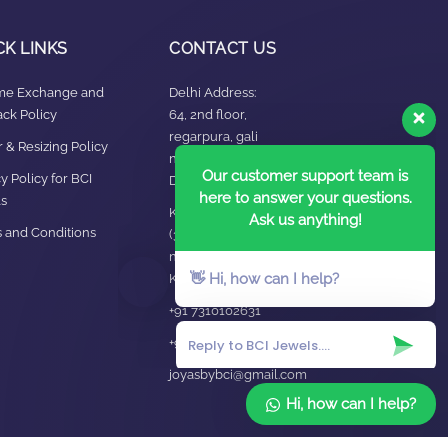
CK LINKS
CONTACT US
ime Exchange and
Delhi Address:
ck Policy
64, 2nd floor,
regarpura, gali
 & Resizing Policy​
no.24,karol bagh New
Our customer support team is
y Policy for BCI
Delhi – 110005
here to answer your questions.
s
Kanpur office:
Ask us anything!
 and Conditions
(38/101 shop
no.4B,meston road,
👋 Hi, how can I help?
Kanpur, UP – 208001
+91 7310102631
+91 7310102632
joyasbybci@gmail.com
Hi, how can I help?