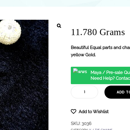
11.780 Grams
Beautiful Equal parts and char
yellow Gold.
Maya / Pre-sale Qu
Need Help? Contac
ADD T
Add to Wishlist
SKU:
3036
CATEGORY:
Y / TIE CHAINS