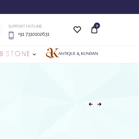
0
SUPPORT HOTLINE:
Quote
+91 7310102631