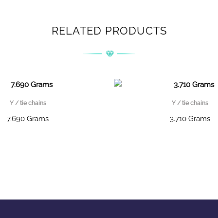
RELATED PRODUCTS
Y / tie chains
Y / tie chains
7.690 Grams
3.710 Grams