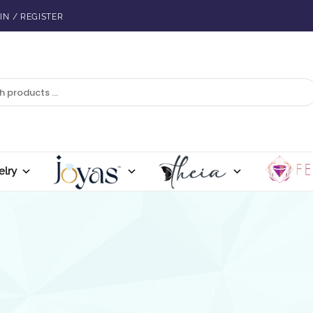
IN / REGISTER
elry