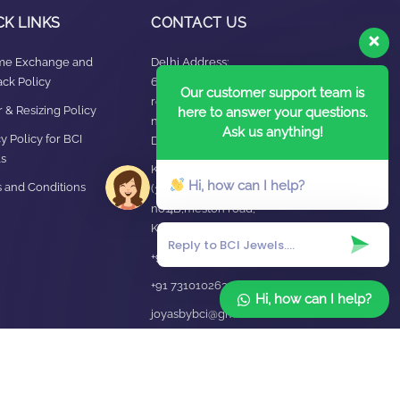
CK LINKS
CONTACT US
ime Exchange and
Delhi Address:
ck Policy
64, 2nd floor,
Our customer support team is
regarpura, gali
 & Resizing Policy​
here to answer your questions.
no.24,karol bagh New
Ask us anything!
y Policy for BCI
Delhi – 110005
s
Kanpur office:
Hi, how can I help?
 and Conditions
(38/101 shop
no.4B,meston road,
Kanpur, UP – 208001
+91 7310102631
+91 7310102632
Hi, how can I help?
joyasbybci@gmail.com