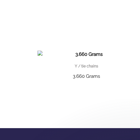
Y / tie chains
3.660 Grams