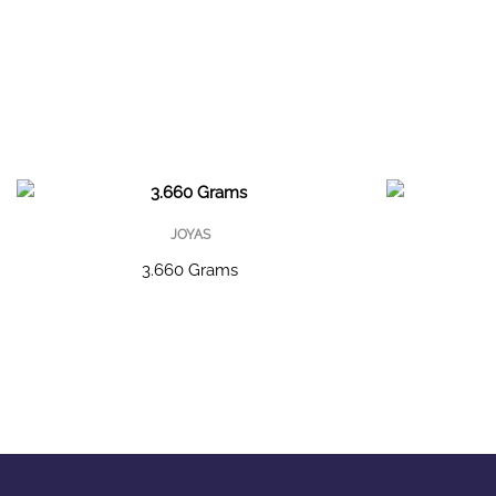
JOYAS
3.660 Grams