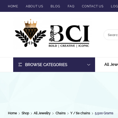
HOME
ABOUT US
BLOG
FAQ
CONTACT US
LOG
BCI
Jewels
All Jew
BROWSE CATEGORIES
Home
Shop
All Jewellry
Chains
Y / tie chains
5.500 Grams