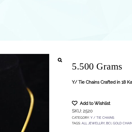
5.500 Grams
Y/ Tie Chains Crafted in 18 K
Add to Wishlist
SKU:
2520
CATEGORY:
Y / TIE CHAINS
TAGS:
ALL JEWELLRY
,
BCI
,
GOLD CHAI