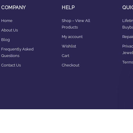
COMPANY
HELP
QUI
Home
Shop – View All
Lifet
Products
Buyba
About Us
My account
Repair
Blog
Wishlist
Privac
Frequently Asked
Jewel
Questions
Cart
Terms
Contact Us
Checkout