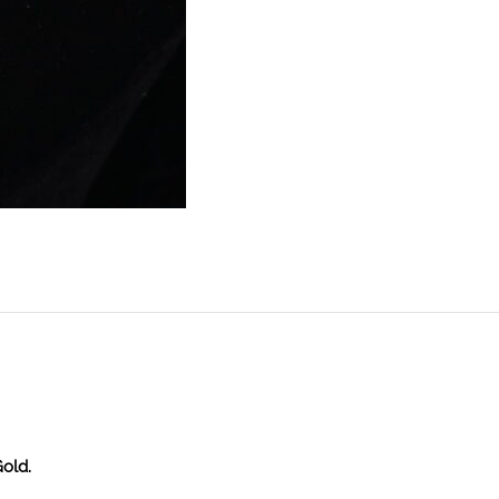
Gold.