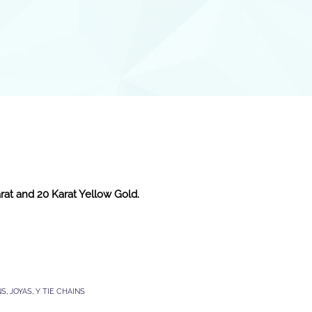
arat and 20 Karat Yellow Gold.
NS
,
JOYAS
,
Y TIE CHAINS