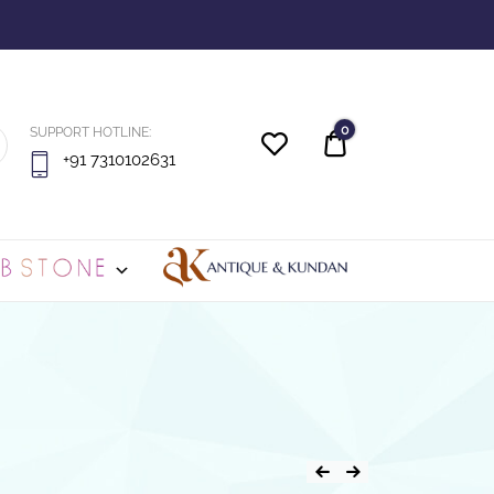
0
SUPPORT HOTLINE:
Quote
+91 7310102631