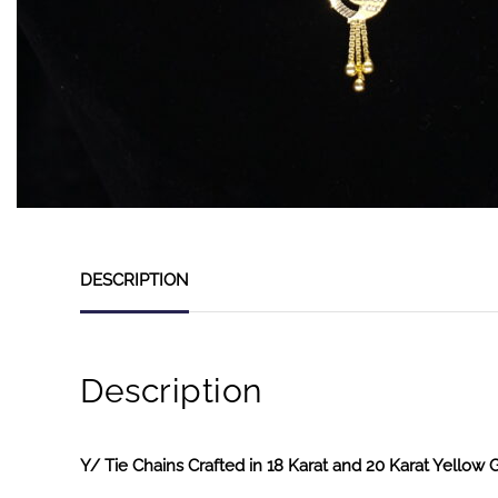
DESCRIPTION
Description
Y/ Tie Chains Crafted in 18 Karat and 20 Karat Yellow 