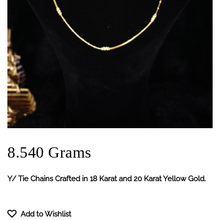
8.540 Grams
Y/ Tie Chains Crafted in 18 Karat and 20 Karat Yellow Gold.
Add to Wishlist