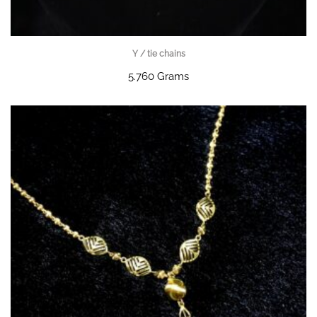
Y / tie chains
5.760 Grams