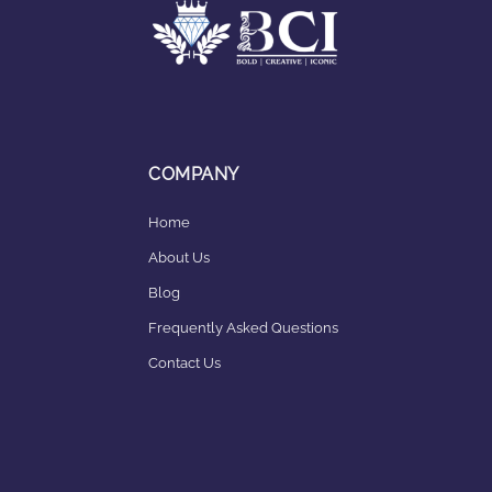
COMPANY
Home
About Us
Blog
Frequently Asked Questions
Contact Us