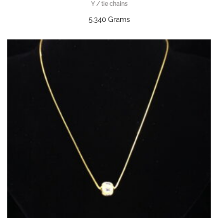
Y / tie chains
5.340 Grams