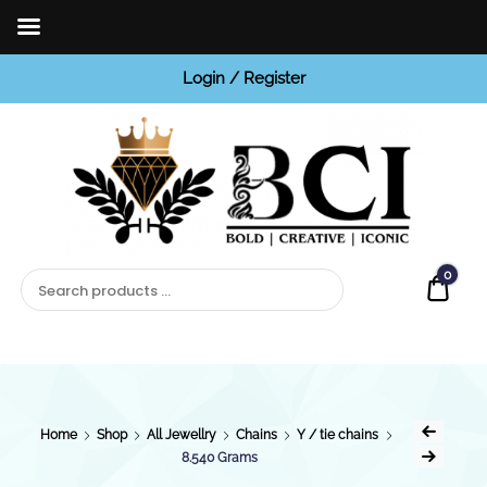
Login / Register
BCI
Jewels
0
Quot
Home
Shop
All Jewellry
Chains
Y / tie chains
8.540 Grams