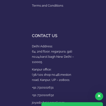
Terms and Conditions
CONTACT US
Delhi Address:
64, 2nd floor, regarpura, gali
no.24,karol bagh New Delhi –
110005
Kanpur office:
(38/101 shop no.4B,meston
road, Kanpur, UP – 208001
+91 7310102631
+91 7310102632
joyasbybci@gmail.com