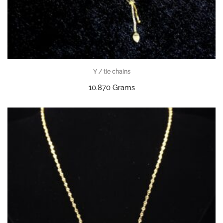
Y / tie chains
10.870 Grams