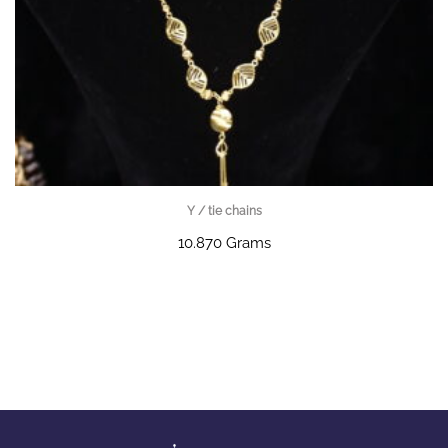
Y / tie chains
10.870 Grams