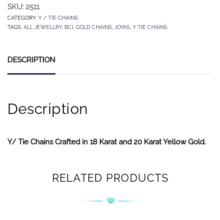
SKU:
2511
CATEGORY:
Y / TIE CHAINS
TAGS:
ALL JEWELLRY
,
BCI
,
GOLD CHAINS
,
JOYAS
,
Y TIE CHAINS
DESCRIPTION
Description
Y/ Tie Chains Crafted in 18 Karat and 20 Karat Yellow Gold.
RELATED PRODUCTS