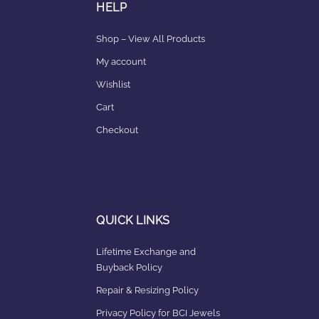
HELP
Shop – View All Products
My account
Wishlist
Cart
Checkout
QUICK LINKS
Lifetime Exchange and
Buyback Policy
Repair & Resizing Policy​
Privacy Policy for BCI Jewels