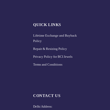
QUICK LINKS
Lifetime Exchange and Buyback
Policy
Repair & Resizing Policy​
Privacy Policy for BCI Jewels
Terms and Conditions
CONTACT US
Delhi Address: