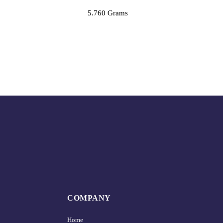
5.760 Grams
COMPANY
Home