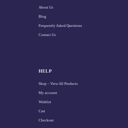
About Us
Blog
Frequently Asked Questions
Contact Us
HELP
Shop – View All Products
My account
Wishlist
Cart
Checkout