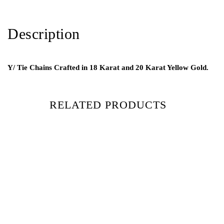
Description
Y/ Tie Chains Crafted in 18 Karat and 20 Karat Yellow Gold.
RELATED PRODUCTS