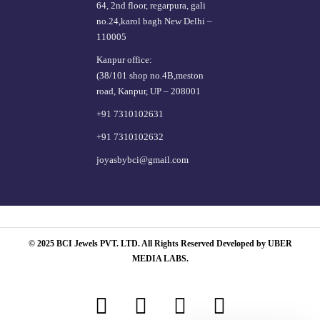
64, 2nd floor, regarpura, gali
no.24,karol bagh New Delhi –
110005
Kanpur office:
(38/101 shop no.4B,meston
road, Kanpur, UP – 208001
+91 7310102631
+91 7310102632
joyasbybci@gmail.com
© 2025 BCI Jewels PVT. LTD. All Rights Reserved Developed by UBER
MEDIA LABS.