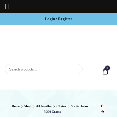
Login / Register
BCI
Jewels
0
Quot
Home
Shop
All Jewellry
Chains
Y / tie chains
9.220 Grams