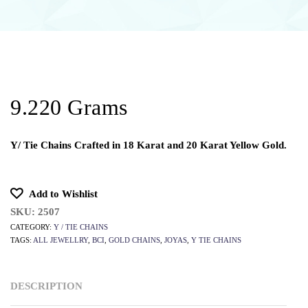
9.220 Grams
Y/ Tie Chains Crafted in 18 Karat and 20 Karat Yellow Gold.
Add to Wishlist
SKU:
2507
CATEGORY:
Y / TIE CHAINS
TAGS:
ALL JEWELLRY
,
BCI
,
GOLD CHAINS
,
JOYAS
,
Y TIE CHAINS
DESCRIPTION