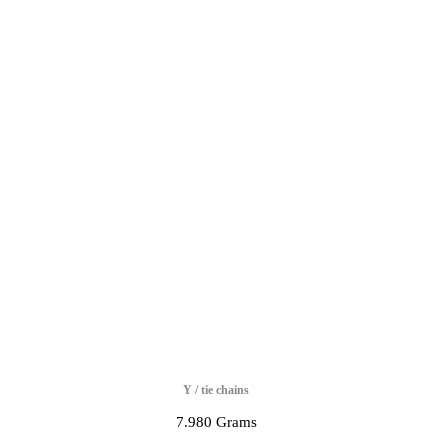
Y / tie chains
7.980 Grams