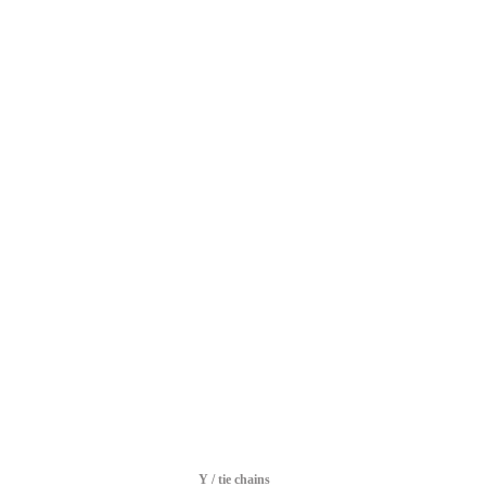
Y / tie chains