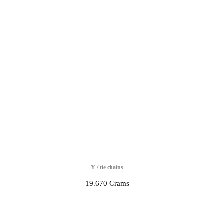
Y / tie chains
19.670 Grams