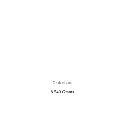
Y / tie chains
8.540 Grams