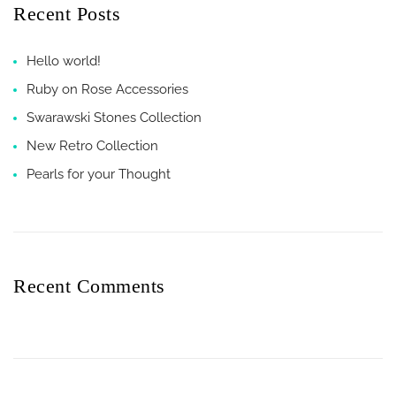
Recent Posts
Hello world!
Ruby on Rose Accessories
Swarawski Stones Collection
New Retro Collection
Pearls for your Thought
Recent Comments