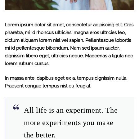
Lorem ipsum dolor sit amet, consectetur adipiscing elit. Cras
pharetra, mi id rhoncus ultricies, magna eros ultricies leo,
dictum aliquam lorem nisl vel sapien. Pellentesque lobortis
mi id pellentesque bibendum. Nam sed ipsum auctor,
dignissim libero eget, ultricies neque. Maecenas a ligula nec
lorem rutrum cursus.
In massa ante, dapibus eget ex a, tempus dignissim nulla.
Praesent congue tempus nisl eu feugiat.
All life is an experiment. The
more experiments you make
the better.