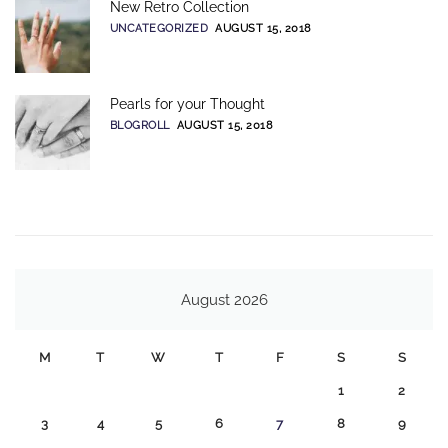
New Retro Collection
UNCATEGORIZED
AUGUST 15, 2018
Pearls for your Thought
BLOGROLL
AUGUST 15, 2018
August 2026
M
T
W
T
F
S
S
1
2
3
4
5
6
7
8
9