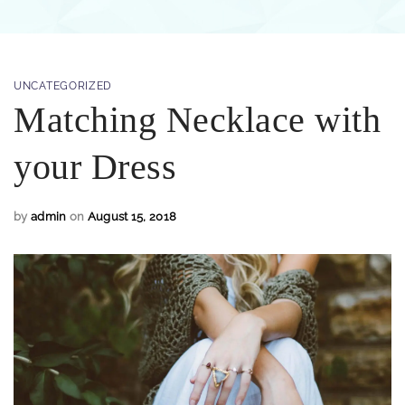
UNCATEGORIZED
Matching Necklace with
your Dress
by
admin
on
August 15, 2018