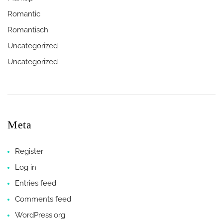
Romantic
Romantisch
Uncategorized
Uncategorized
Meta
Register
Log in
Entries feed
Comments feed
WordPress.org