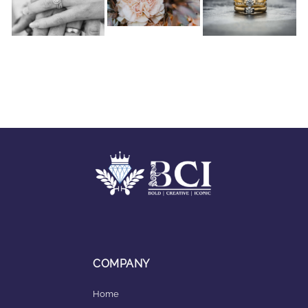
COMPANY
Home