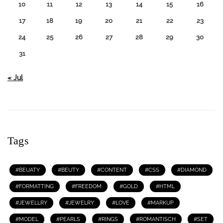
10
11
12
13
14
15
16
17
18
19
20
21
22
23
24
25
26
27
28
29
30
31
« Jul
Tags
BEUATY
BEUTY
CONTENT
CSS
DIAMOND
FORMATTING
FREEDOM
GOLD
HTML
JEWELLRY
JEWELRY
LOVE
MARKUP
MODEL
PEARLS
RINGS
ROMANTISCH
SET