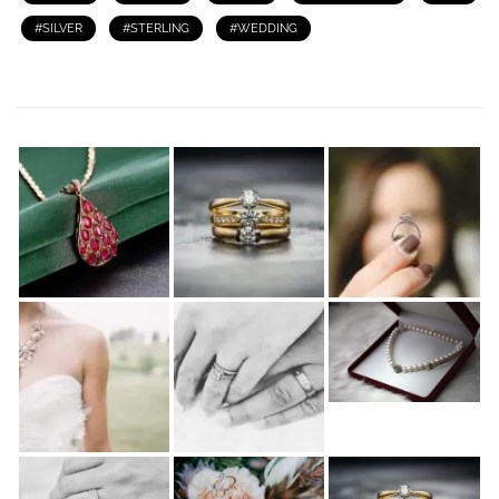
SILVER
STERLING
WEDDING