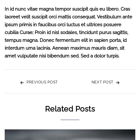
In id nunc vitae magna tempor suscipit quis eu libero. Cras
laoreet velit suscipit orci mattis consequat. Vestibulum ante
ipsum primis in faucibus orci luctus et ultrices posuere
cubilia Curae; Proin id nisl sodales, tincidunt purus sagittis,
tempus magna. Donec fermentum elit in sapien porta, id
interdum urna lacinia. Aenean maximus mauris diam, sit
amet vulputate nisi bibendum sed. Sed a dolor turpis.
PREVIOUS POST
NEXT POST
Related Posts