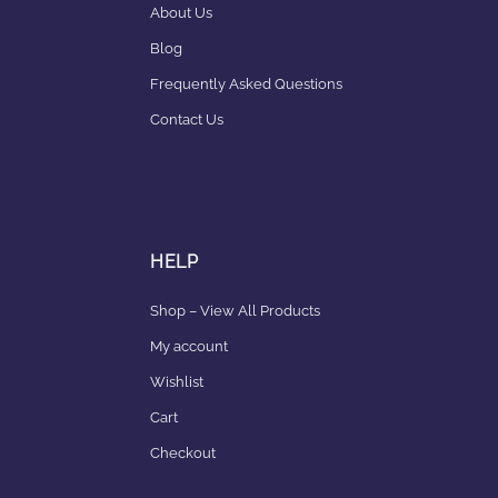
About Us
Blog
Frequently Asked Questions
Contact Us
HELP
Shop – View All Products
My account
Wishlist
Cart
Checkout