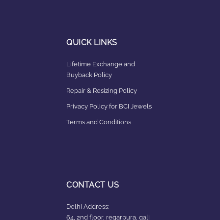
QUICK LINKS
Lifetime Exchange and
Buyback Policy
Repair & Resizing Policy​
Privacy Policy for BCI Jewels
Terms and Conditions
CONTACT US
Delhi Address:
64, 2nd floor, regarpura, gali