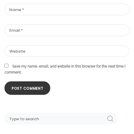
Save my name, email, and website in this browser for the next time I
comment.