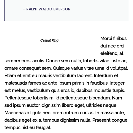
– RALPH WALDO EMERSON
Morbi finibus
Casual Ring
dui nec orci
eleifend, at
semper eros iaculis. Donec sem nulla, lobortis vitae justo ac,
ornare consequat sem. Quisque varius vitae urna id volutpat.
Etiam et erat eu mauris vestibulum laoreet. Interdum et
malesuada fames ac ante ipsum primis in faucibus. Integer
est metus, vestibulum quis eros id, dapibus molestie turpis.
Pellentesque lobortis mi id pellentesque bibendum. Nam
sed ipsum auctor, dignissim libero eget, ultricies neque.
Maecenas a ligula nec lorem rutrum cursus. In massa ante,
dapibus eget ex a, tempus dignissim nulla. Praesent congue
tempus nisl eu feugiat.