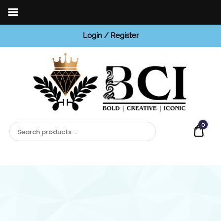
Login / Register
BCI
Jewels
0
Quot