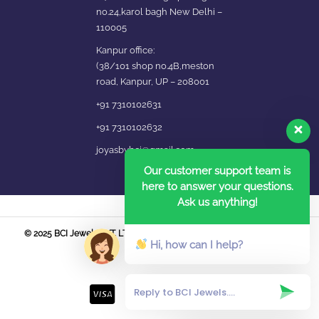
no.24,karol bagh New Delhi –
110005
Kanpur office:
(38/101 shop no.4B,meston
road, Kanpur, UP – 208001
+91 7310102631
+91 7310102632
joyasbybci@gmail.com
Our customer support team is
here to answer your questions.
Ask us anything!
© 2025 BCI Jewels PVT. LTD. All Rights Reserved Developed by UBER
Hi, how can I help?
MEDIA LABS.