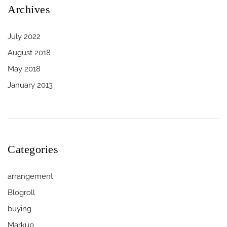
Archives
July 2022
August 2018
May 2018
January 2013
Categories
arrangement
Blogroll
buying
Markup