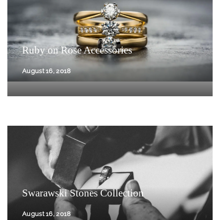
Ruby on Rose Accessories
August 16, 2018
Swarawski Stones Collection
August 16, 2018