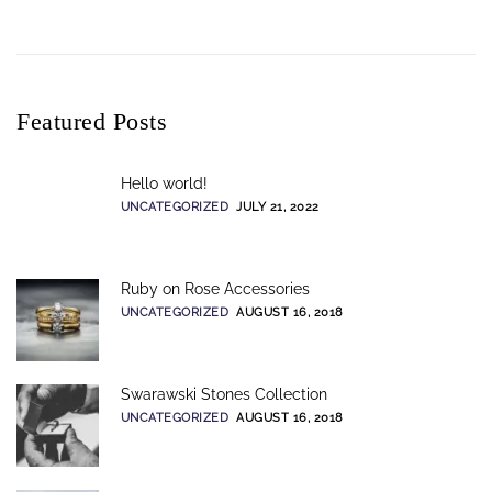
Featured Posts
Hello world!
UNCATEGORIZED
JULY 21, 2022
Ruby on Rose Accessories
UNCATEGORIZED
AUGUST 16, 2018
Swarawski Stones Collection
UNCATEGORIZED
AUGUST 16, 2018