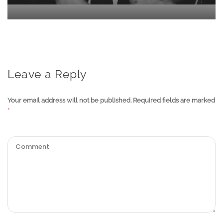
Leave a Reply
Your email address will not be published.
Required fields are marked
*