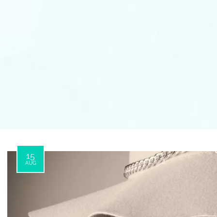
15
AUG