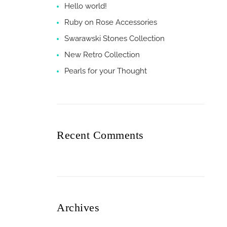
Hello world!
Ruby on Rose Accessories
Swarawski Stones Collection
New Retro Collection
Pearls for your Thought
Recent Comments
Archives