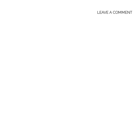
LEAVE A COMMENT