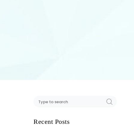
Recent Posts