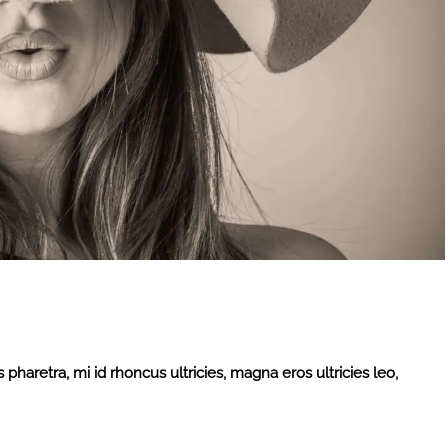
 pharetra, mi id rhoncus ultricies, magna eros ultricies leo,