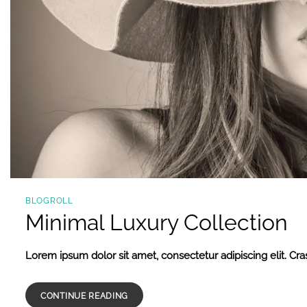
BLOGROLL
Minimal Luxury Collection
Lorem ipsum dolor sit amet, consectetur adipiscing elit. Cras
CONTINUE READING