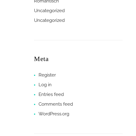
Romantisch
Uncategorized
Uncategorized
Meta
Register
Log in
Entries feed
Comments feed
WordPress.org