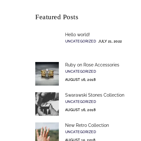
Featured Posts
Hello world!
UNCATEGORIZED
JULY 21, 2022
Ruby on Rose Accessories
UNCATEGORIZED
AUGUST 16, 2018
Swarawski Stones Collection
UNCATEGORIZED
AUGUST 16, 2018
New Retro Collection
UNCATEGORIZED
AUGUST 15, 2018