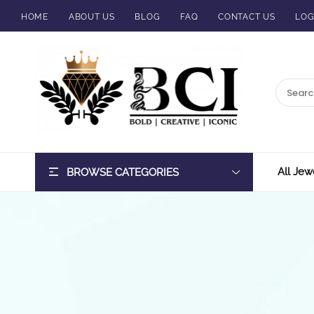
HOME
ABOUT US
BLOG
FAQ
CONTACT US
LOG
BCI
Jewels
All Jew
BROWSE CATEGORIES