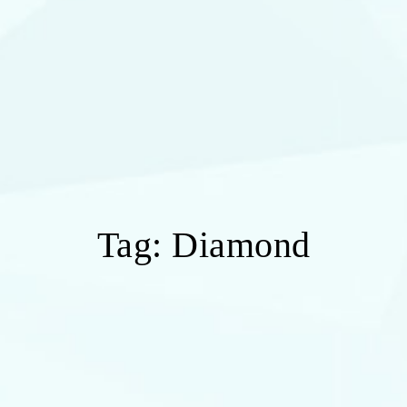
Tag:
Diamond