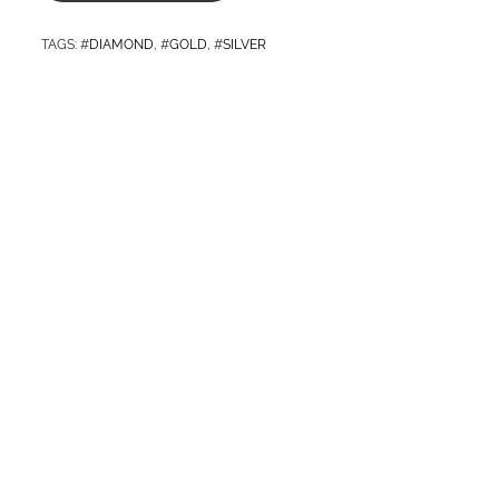
TAGS
: #
DIAMOND
, #
GOLD
, #
SILVER