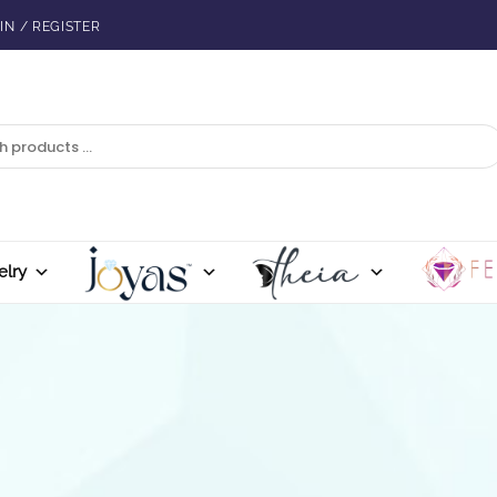
IN / REGISTER
elry