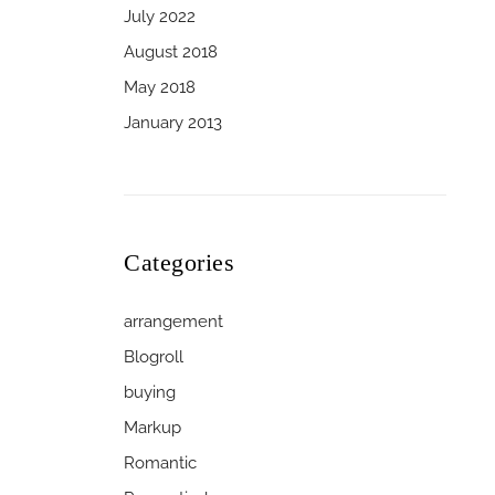
July 2022
August 2018
May 2018
January 2013
Categories
arrangement
Blogroll
buying
Markup
Romantic