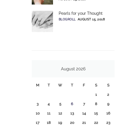
Pearls for your Thought
BLOGROLL
AUGUST 15, 2018
August 2026
M
T
W
T
F
S
S
1
2
3
4
5
6
7
8
9
10
11
12
13
14
15
16
17
18
19
20
21
22
23