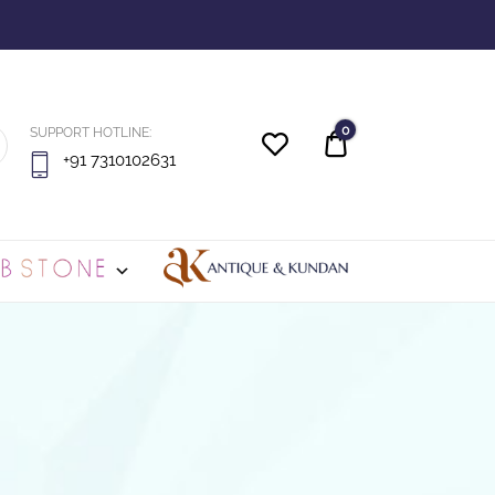
0
SUPPORT HOTLINE:
Quote
+91 7310102631