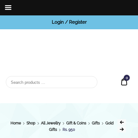
Login / Register
BCI
Jewels
0
Quot
Home
Shop
All Jewellry
Gift & Coins
Gifts
Gold
Gifts
Rs. 950