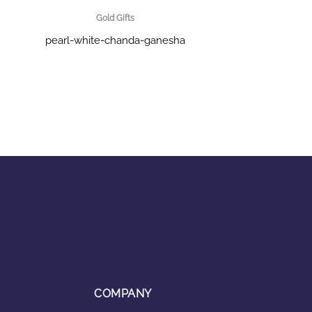
Gold Gifts
pearl-white-chanda-ganesha
COMPANY