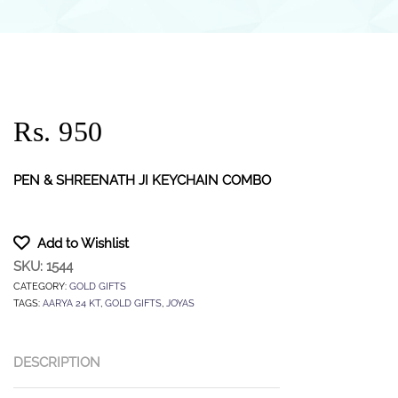
Rs. 950
PEN & SHREENATH JI KEYCHAIN COMBO
Add to Wishlist
SKU:
1544
CATEGORY:
GOLD GIFTS
TAGS:
AARYA 24 KT
,
GOLD GIFTS
,
JOYAS
DESCRIPTION