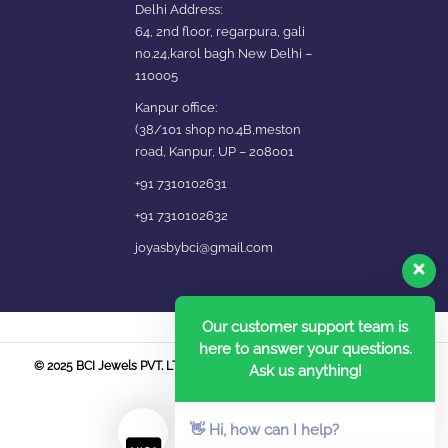
Delhi Address:
64, 2nd floor, regarpura, gali
no.24,karol bagh New Delhi –
110005
Kanpur office:
(38/101 shop no.4B,meston
road, Kanpur, UP – 208001
+91 7310102631
+91 7310102632
joyasbybci@gmail.com
Our customer support team is
here to answer your questions.
© 2025 BCI Jewels PVT. LTD. All Rights Reserved Developed by UBER
Ask us anything!
MEDIA LABS.
👋 Hi, how can I help?