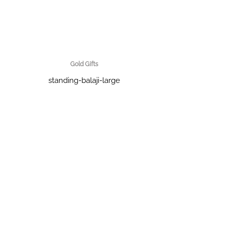
Gold Gifts
standing-balaji-large