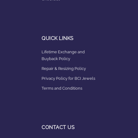
QUICK LINKS
Lifetime Exchange and
Buyback Policy
Repair & Resizing Policy​
Privacy Policy for BCI Jewels
Terms and Conditions
CONTACT US