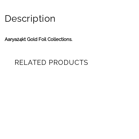
Description
Aarya24kt Gold Foil Collections.
RELATED PRODUCTS