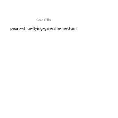
Gold Gifts
pearl-white-flying-ganesha-medium