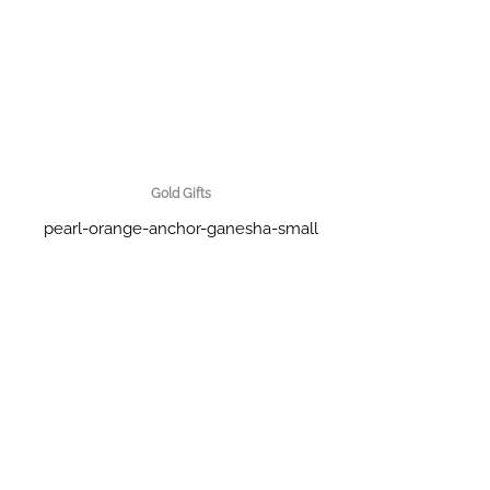
Gold Gifts
pearl-orange-anchor-ganesha-small