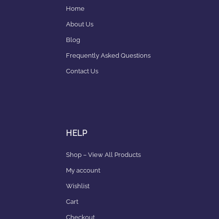
Home
About Us
Blog
Frequently Asked Questions
Contact Us
HELP
Shop – View All Products
My account
Wishlist
Cart
Checkout