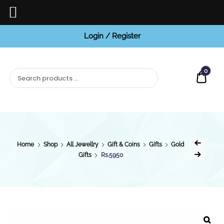
Login / Register
BCI
Jewels
0
Quot
Home
Shop
All Jewellry
Gift & Coins
Gifts
Gold
Gifts
Rs.5950