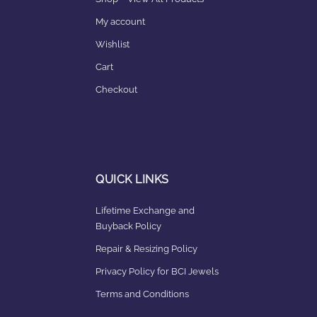
My account
Wishlist
Cart
Checkout
QUICK LINKS
Lifetime Exchange and
Buyback Policy
Repair & Resizing Policy​
Privacy Policy for BCI Jewels
Terms and Conditions