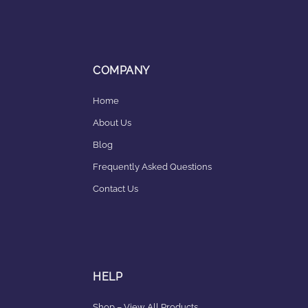
COMPANY
Home
About Us
Blog
Frequently Asked Questions
Contact Us
HELP
Shop – View All Products