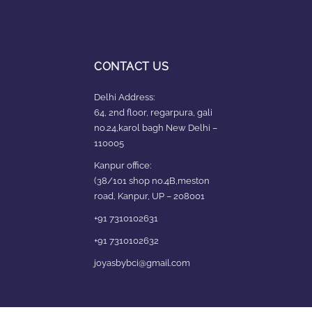
CONTACT US
Delhi Address:
64, 2nd floor, regarpura, gali
no.24,karol bagh New Delhi –
110005
Kanpur office:
(38/101 shop no.4B,meston
road, Kanpur, UP – 208001
+91 7310102631
+91 7310102632
joyasbybci@gmail.com