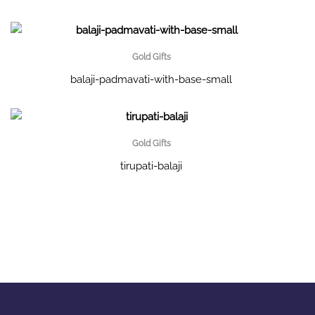
Gold Gifts
balaji-padmavati-with-base-small
Gold Gifts
tirupati-balaji