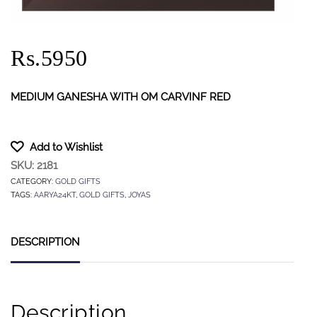
Rs.5950
MEDIUM GANESHA WITH OM CARVINF RED
Add to Wishlist
SKU:
2181
CATEGORY:
GOLD GIFTS
TAGS:
AARYA24KT
,
GOLD GIFTS
,
JOYAS
DESCRIPTION
Description