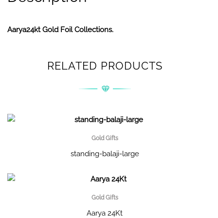
Aarya24kt Gold Foil Collections.
RELATED PRODUCTS
Gold Gifts
standing-balaji-large
Gold Gifts
Aarya 24Kt