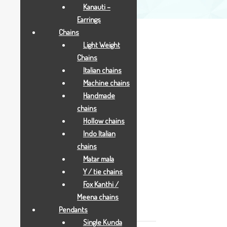
Kanauti –
Earrings
Chains
Light Weight
Chains
Italian chains
Rs.5500
Machine chains
Handmade
NEW MINI PEACOCK AND PEAONY
chains
Hollow chains
Indo Italian
Add to Wishlist
chains
SKU:
1653
Matar mala
CATEGORY:
GOLD GIFTS
Y / tie chains
TAGS:
AARYA24KT
,
GOLD GIFTS
,
JOYAS
Fox Kanthi /
Meena chains
DESCRIPTION
Pendants
Single Kunda