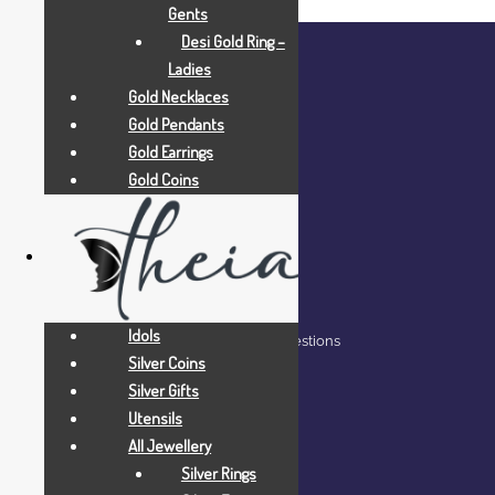
Gents
Desi Gold Ring –
Ladies
Gold Necklaces
Gold Pendants
Gold Earrings
Gold Coins
COMPANY
Home
About Us
Blog
Idols
Frequently Asked Questions
Silver Coins
Contact Us
Silver Gifts
Utensils
All Jewellery
Silver Rings