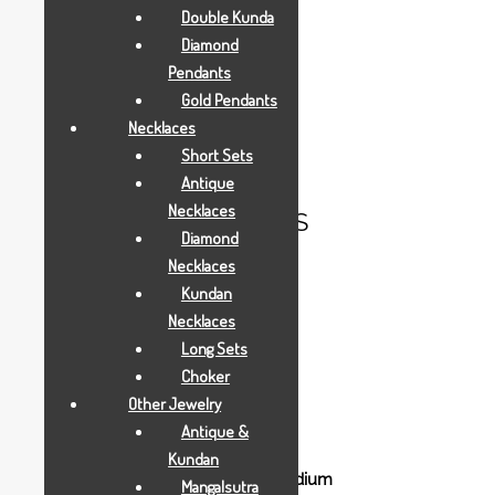
Double Kunda
Diamond
Description
Pendants
Gold Pendants
Necklaces
Aarya24kt Gold Foil Collections.
Short Sets
Antique
Necklaces
RELATED PRODUCTS
Diamond
Necklaces
Kundan
Necklaces
Long Sets
Choker
Gold Gifts
Other Jewelry
sitting-ganesha-mini
Antique &
Kundan
Mangalsutra