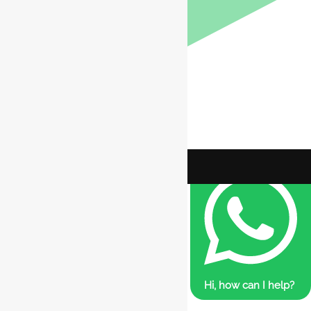
Hi, how can I help?