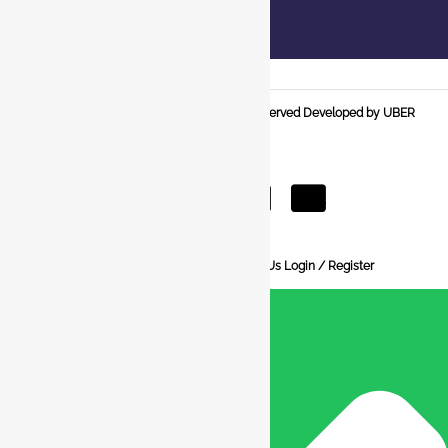
© 2025 BCI Jewels PVT. LTD. All Rights Reserved Developed by UBER
MEDIA LABS.
Home
About Us
Blog
FAQ
Contact Us
Login / Register