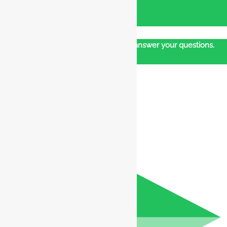
Our customer support team is here to answer your questions.
Ask us anything!
👋 Hi, how can I help?