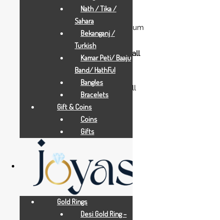
Nath / Tika /
Gold Gifts
Sahara
pearl-orange-flying-ganesha-medium
Bekanganj /
Turkish
Kamar Peti/ Baaju
Band/ HathFul
Gold Gifts
Bangles
balaji-padmavati-with-base-small
Bracelets
Gift & Coins
Coins
Gifts
Gold Gifts
Aarya 24Kt
Gold Rings
Desi Gold Ring –