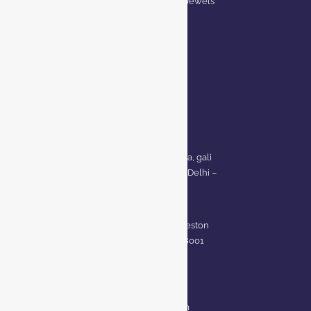
Privacy Policy for BCI Jewels
Terms and Conditions
CONTACT US
Delhi Address:
64, 2nd floor, regarpura, gali
no.24,karol bagh New Delhi –
110005
Kanpur office:
(38/101 shop no.4B,meston
road, Kanpur, UP – 208001
+91 7310102631
+91 7310102632
joyasbybci@gmail.com