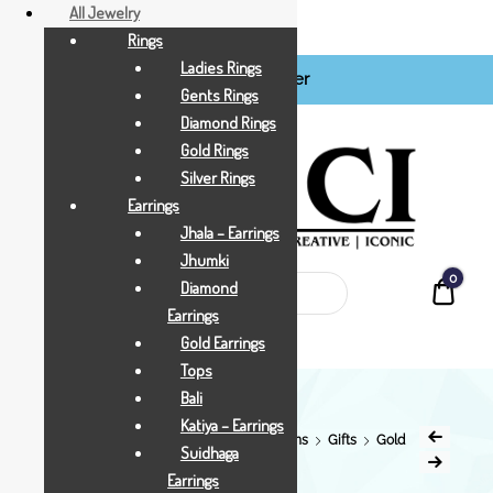
All Jewelry
Rings
Ladies Rings
Login / Register
BCI
Gents Rings
Jewels
Diamond Rings
Gold Rings
Silver Rings
Earrings
Jhala – Earrings
Jhumki
0
Quot
Diamond
Earrings
Gold Earrings
Tops
Bali
Katiya – Earrings
Home
Shop
All Jewellry
Gift & Coins
Gifts
Gold
Suidhaga
Gifts
Rs.5500
Earrings