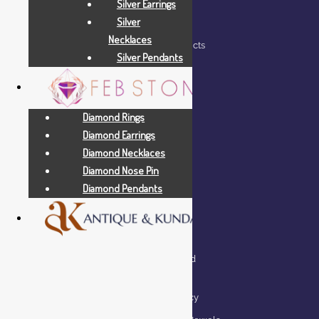
Silver Earrings
HELP
Silver
Necklaces
Shop – View All Products
Silver Pendants
My account
Wishlist
Cart
Diamond Rings
Diamond Earrings
Checkout
Diamond Necklaces
Diamond Nose Pin
Diamond Pendants
QUICK LINKS
Lifetime Exchange and
Buyback Policy
Repair & Resizing Policy​