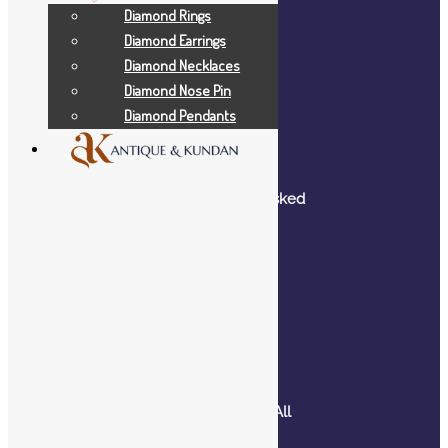
Diamond Rings
Diamond Earrings
Diamond Necklaces
Company
Diamond Nose Pin
Diamond Pendants
Home
About Us
Blog
Frequently Asked
Questions
Contact Us
Help
Shop – View All
Products