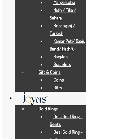
Mangalsutra
Add to Wishlist
Nath / Tika /
Add to Wishlist
Sahara
Bekanganj /
Add to Wishlist
Turkish
Add to Wishlist
Kamar Peti/ Baaju
Gold Necklaces
Band/ HathFul
Bangles
12.5 GRAMS
Bracelets
Gift & Coins
Add to Quote Request
Coins
Add to Wishlist
Gifts
Add to Wishlist
Add to Wishlist
Gold Rings
Add to Wishlist
Desi Gold Ring –
Gold Earrings
Gents
Desi Gold Ring –
1.5 GRAMS