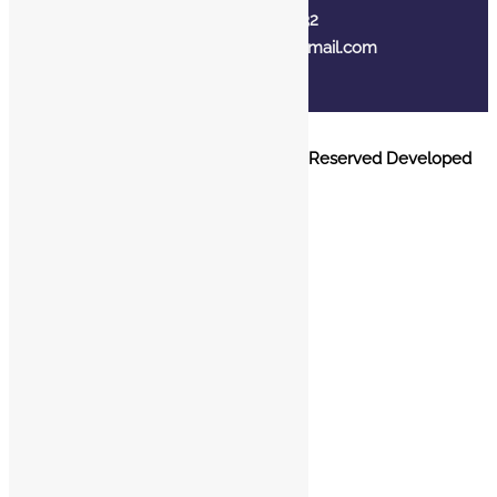
+91 7310102632
joyasbybci@gmail.com
© 2025 BCI Jewels PVT. LTD. All Rights Reserved Developed
by UBER MEDIA LABS.
Home
About Us
Blog
FAQ
Contact Us
Login / Register