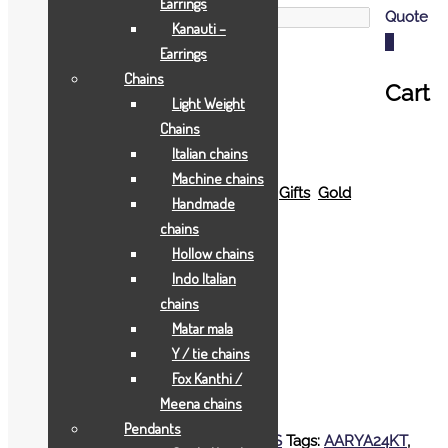
Earrings
Quote
Kanauti –
0
Earrings
Chains
Cart
Light Weight
Chains
Italian chains
Machine chains
Home
Shop
All Jewellry
Gift & Coins
Gifts
Gold
Handmade
Gifts
Rs.48500
chains
Hollow chains
Indo Italian
Rs.48500
chains
Matar mala
EXTRA BIG SWAMI NARAYAN FRAME
Y / tie chains
Fox Kanthi /
Add to Wishlist
Meena chains
Add to Wishlist
Pendants
SKU:
2277
Categories:
Gold Gifts
,
JOYAS
Tags:
AARYA24KT
,