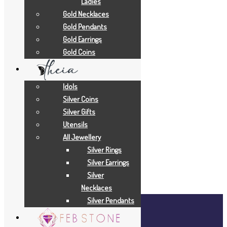
Ladies
Gold Necklaces
Add to Quote Request
Gold Pendants
Add to Wishlist
Gold Earrings
Add to Wishlist
Gold Coins
Add to Wishlist
Add to Wishlist
Idols
Gold Necklaces
Silver Coins
Silver Gifts
19 GRAMS
Utensils
All Jewellery
Add to Quote Request
Silver Rings
Add to Wishlist
Silver Earrings
Add to Wishlist
Silver
Necklaces
Silver Pendants