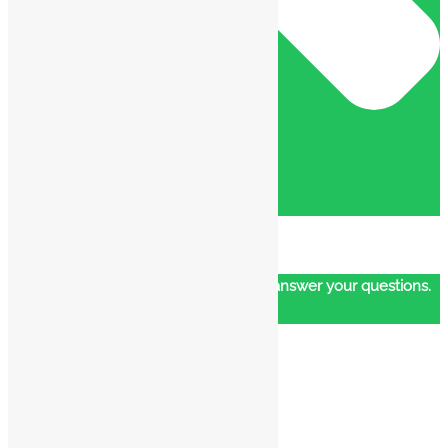
Our customer support team is here to answer your questions.
Ask us anything!
👋 Hi, how can I help?