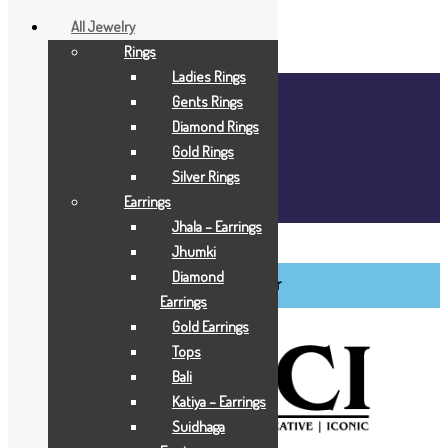
All Jewelry
Rings
Ladies Rings
Home
Gents Rings
About Us
Diamond Rings
Blog
Gold Rings
FAQ
Silver Rings
Contact Us
Earrings
Login / Register
Jhala – Earrings
BCI Jewels
Jhumki
Diamond
Login / Register
Earrings
Gold Earrings
Tops
Bali
Katiya – Earrings
Suidhaga