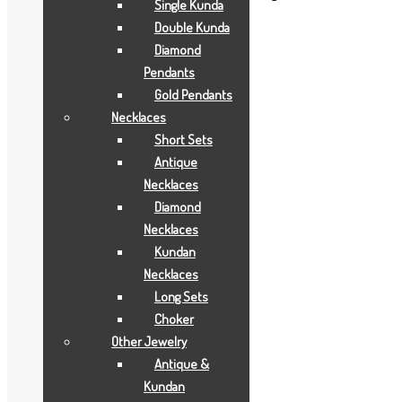
Single Kunda
BCI
,
GOLD GIFTS
,
JOYAS
Double Kunda
Diamond
Description
Pendants
Gold Pendants
Description
Necklaces
Short Sets
Aarya24kt Gold Foil Collections.
Antique
Necklaces
Related products
Diamond
Necklaces
Kundan
Add to Wishlist
Necklaces
Add to Wishlist
Long Sets
Gold Earrings
Choker
Other Jewelry
4 GRAMS
Antique &
Kundan
Add to Quote Request