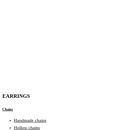
EARRINGS
Chains
Handmade chains
Hollow chains