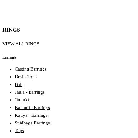
RINGS
VIEW ALL RINGS
Earrings
Casting Earrings
Desi - Tops
Bali
Jhala - Earrings
Jhumki
Kanauti - Earrings
Katiya - Earrings
Suidhaga Earrings
Tops