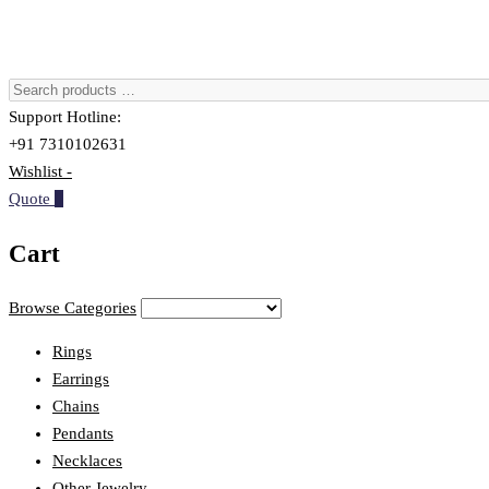
Support Hotline:
+91 7310102631
Wishlist -
Quote
0
Cart
Browse Categories
Rings
Earrings
Chains
Pendants
Necklaces
Other Jewelry