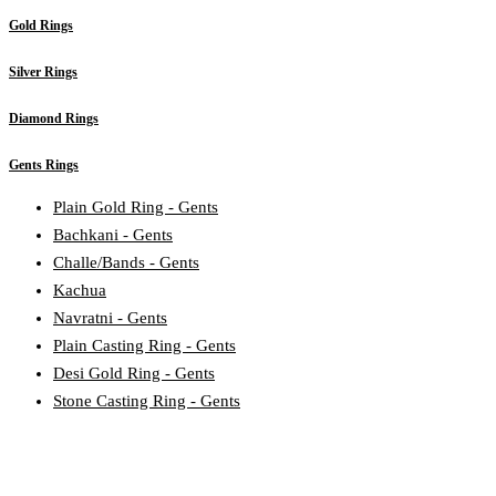
Gold Rings
Silver Rings
Diamond Rings
Gents Rings
Plain Gold Ring - Gents
Bachkani - Gents
Challe/Bands - Gents
Kachua
Navratni - Gents
Plain Casting Ring - Gents
Desi Gold Ring - Gents
Stone Casting Ring - Gents