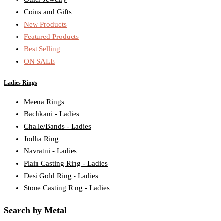
Coins and Gifts
New Products
Featured Products
Best Selling
ON SALE
Ladies Rings
Meena Rings
Bachkani - Ladies
Challe/Bands - Ladies
Jodha Ring
Navratni - Ladies
Plain Casting Ring - Ladies
Desi Gold Ring - Ladies
Stone Casting Ring - Ladies
Search by Metal