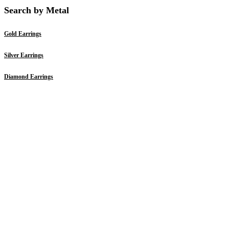
Search by Metal
Gold Earrings
Silver Earrings
Diamond Earrings