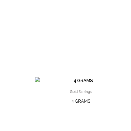
Gold Earrings
4 GRAMS