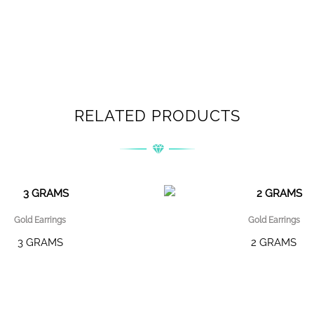
RELATED PRODUCTS
Gold Earrings
Gold Earrings
3 GRAMS
2 GRAMS