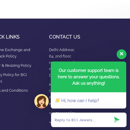
CK LINKS
CONTACT US
ime Exchange and
Delhi Address:
ck Policy
64, 2nd floor,
regarpura, gali
 & Resizing Policy​
no.24,karol bagh New
Our customer support team is
y Policy for BCI
Delhi – 110005
here to answer your questions.
s
Ask us anything!
Kanpur office:
 and Conditions
(38/101 shop
no.4B,meston road,
Hi, how can I help?
Kanpur, UP – 208001
+91 7310102631
+91 7310102632