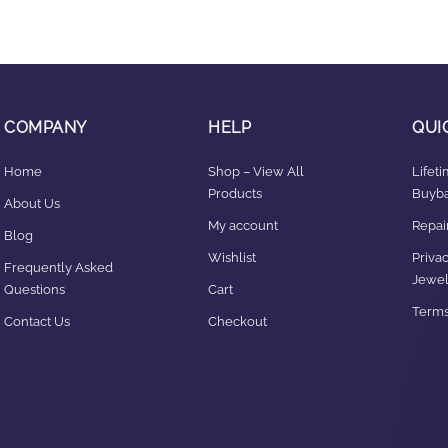
COMPANY
HELP
QUI
Home
Shop – View All
Lifet
Products
Buyba
About Us
My account
Repair
Blog
Wishlist
Privac
Frequently Asked
Jewel
Questions
Cart
Terms
Contact Us
Checkout