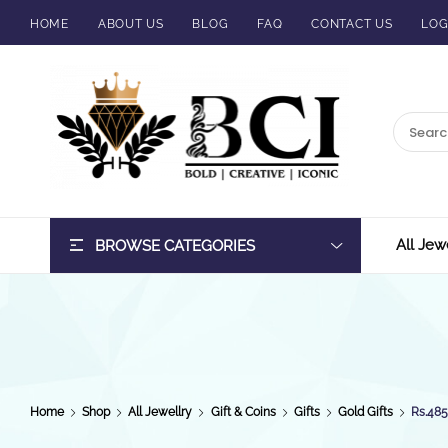
HOME
ABOUT US
BLOG
FAQ
CONTACT US
LOG
BCI
Jewels
All Jew
BROWSE CATEGORIES
Home
Shop
All Jewellry
Gift & Coins
Gifts
Gold Gifts
Rs.48