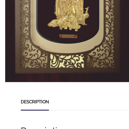
DESCRIPTION