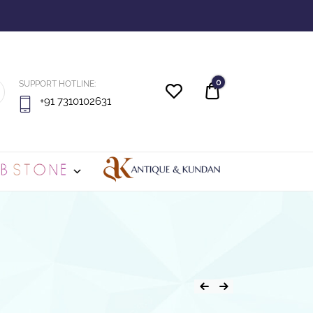
0
SUPPORT HOTLINE:
Quote
+91 7310102631