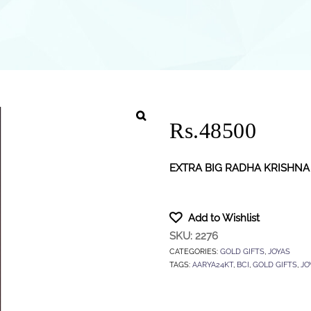
Rs.48500
EXTRA BIG RADHA KRISHNA
Add to Wishlist
SKU:
2276
CATEGORIES:
GOLD GIFTS
,
JOYAS
TAGS:
AARYA24KT
,
BCI
,
GOLD GIFTS
,
JO