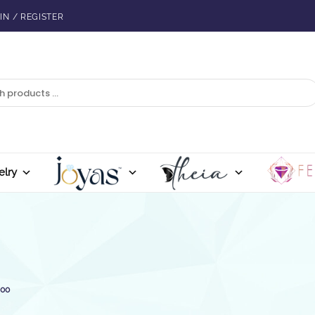
IN / REGISTER
elry
500