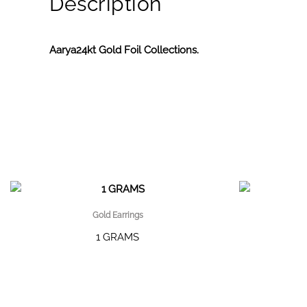
Description
Aarya24kt Gold Foil Collections.
Gold Earrings
1 GRAMS