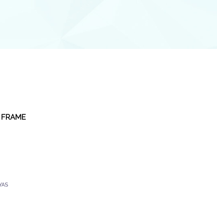
 FRAME
YAS