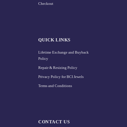
Checkout
QUICK LINKS
Lifetime Exchange and Buyback
Policy
Repair & Resizing Policy​
Privacy Policy for BCI Jewels
Terms and Conditions
CONTACT US