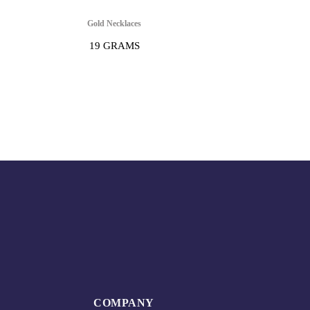
Gold Necklaces
19 GRAMS
COMPANY