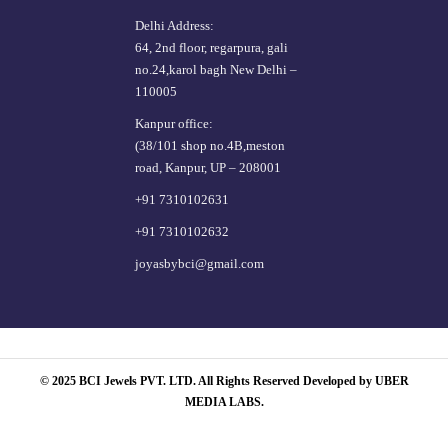
Delhi Address:
64, 2nd floor, regarpura, gali
no.24,karol bagh New Delhi –
110005
Kanpur office:
(38/101 shop no.4B,meston
road, Kanpur, UP – 208001
+91 7310102631
+91 7310102632
joyasbybci@gmail.com
© 2025 BCI Jewels PVT. LTD. All Rights Reserved Developed by UBER
MEDIA LABS.