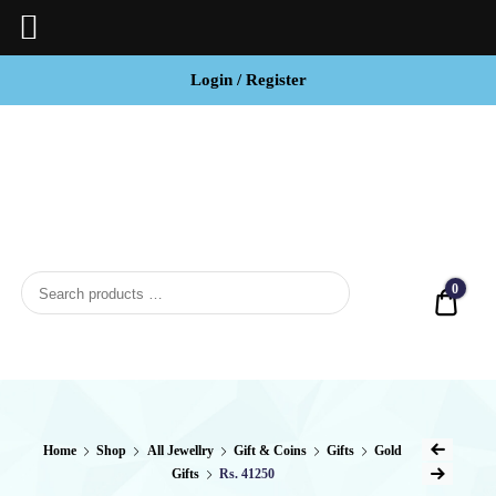
Login / Register
BCI
Jewels
0
Quot
Home
Shop
All Jewellry
Gift & Coins
Gifts
Gold
Gifts
Rs. 41250