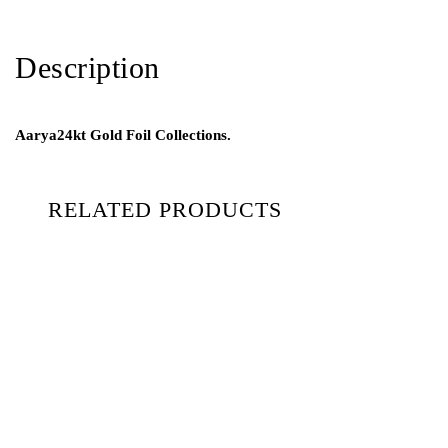
Description
Aarya24kt Gold Foil Collections.
RELATED PRODUCTS