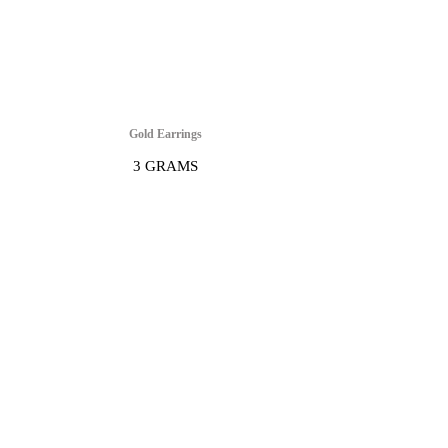
Gold Earrings
3 GRAMS