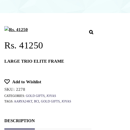
Rs. 41250
LARGE TRIO ELITE FRAME
Add to Wishlist
SKU:
2278
CATEGORIES:
GOLD GIFTS
,
JOYAS
TAGS:
AARYA24KT
,
BCI
,
GOLD GIFTS
,
JOYAS
DESCRIPTION