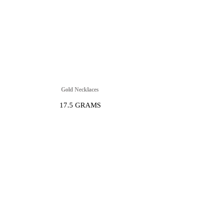
Gold Necklaces
17.5 GRAMS