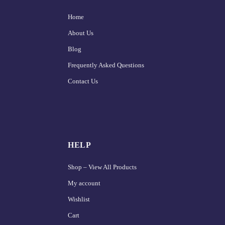
Home
About Us
Blog
Frequently Asked Questions
Contact Us
HELP
Shop – View All Products
My account
Wishlist
Cart