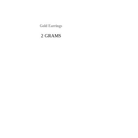
Gold Earrings
2 GRAMS