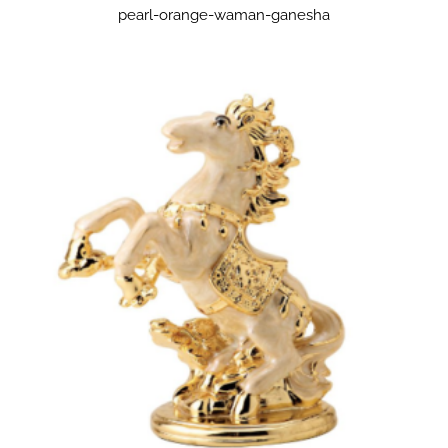
pearl-orange-waman-ganesha