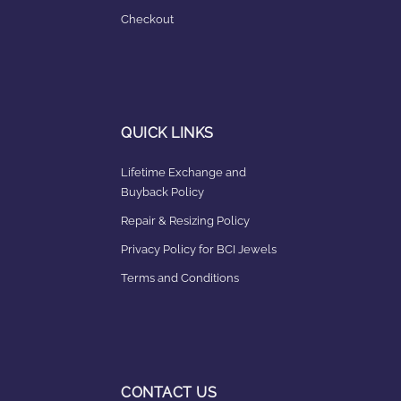
Checkout
QUICK LINKS
Lifetime Exchange and
Buyback Policy
Repair & Resizing Policy​
Privacy Policy for BCI Jewels
Terms and Conditions
CONTACT US