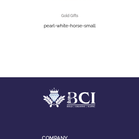
Gold Gifts
pearl-white-horse-small
COMPANY