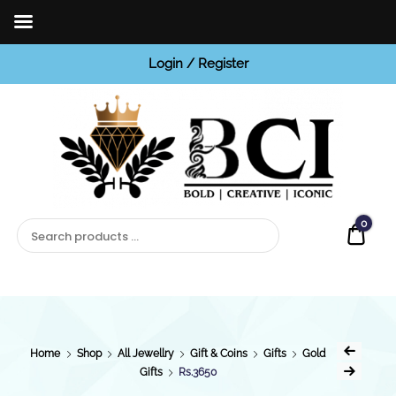
Login / Register
BCI
Jewels
0
Quot
Home
Shop
All Jewellry
Gift & Coins
Gifts
Gold
Gifts
Rs.3650