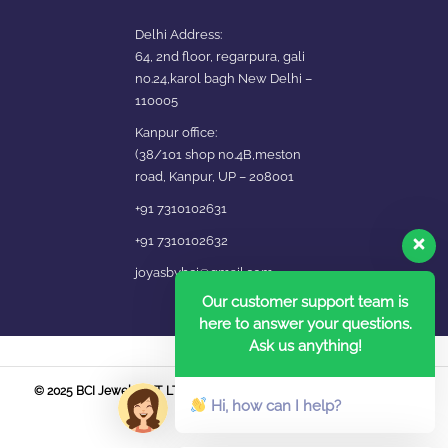
Delhi Address:
64, 2nd floor, regarpura, gali
no.24,karol bagh New Delhi –
110005
Kanpur office:
(38/101 shop no.4B,meston
road, Kanpur, UP – 208001
+91 7310102631
+91 7310102632
joyasbybci@gmail.com
Our customer support team is
here to answer your questions.
Ask us anything!
© 2025 BCI Jewels PVT. LTD. All Rights Reserved Developed by UBER
Hi, how can I help?
MEDIA LABS.