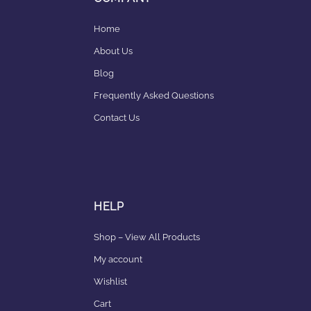
Home
About Us
Blog
Frequently Asked Questions
Contact Us
HELP
Shop – View All Products
My account
Wishlist
Cart