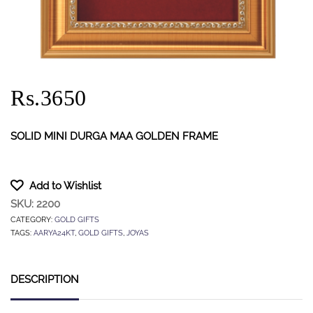
Rs.3650
SOLID MINI DURGA MAA GOLDEN FRAME
Add to Wishlist
SKU:
2200
CATEGORY:
GOLD GIFTS
TAGS:
AARYA24KT
,
GOLD GIFTS
,
JOYAS
DESCRIPTION