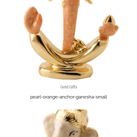
Gold Gifts
pearl-orange-anchor-ganesha-small