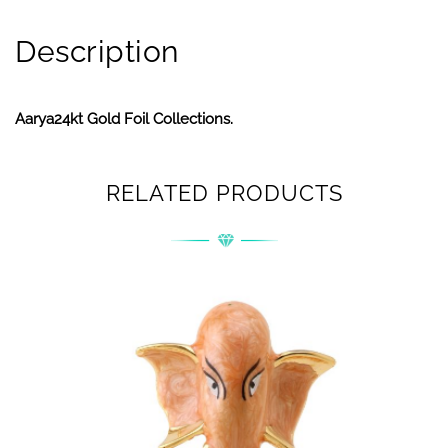
Description
Aarya24kt Gold Foil Collections.
RELATED PRODUCTS