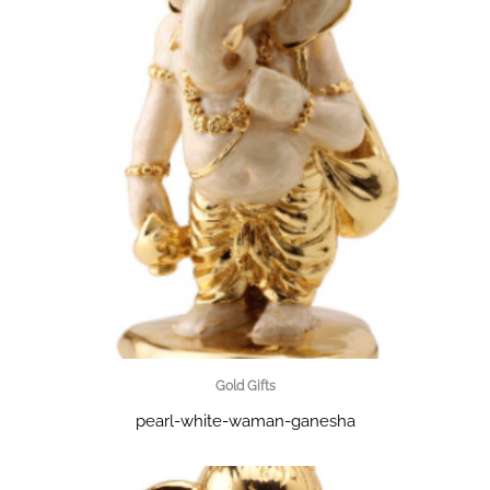
Gold Gifts
pearl-white-waman-ganesha