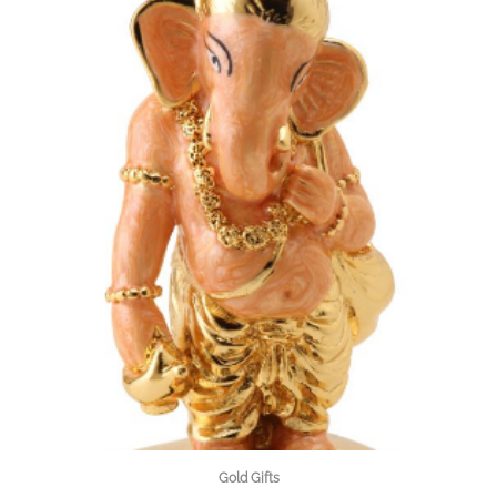
Gold Gifts