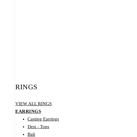
RINGS
VIEW ALL RINGS
EARRINGS
Casting Earrings
Desi - Tops
Bali