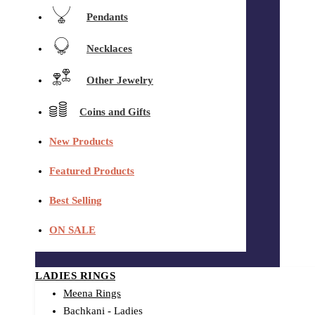
Pendants
Necklaces
Other Jewelry
Coins and Gifts
New Products
Featured Products
Best Selling
ON SALE
LADIES RINGS
Meena Rings
Bachkani - Ladies