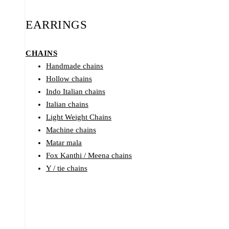
EARRINGS
CHAINS
Handmade chains
Hollow chains
Indo Italian chains
Italian chains
Light Weight Chains
Machine chains
Matar mala
Fox Kanthi / Meena chains
Y / tie chains