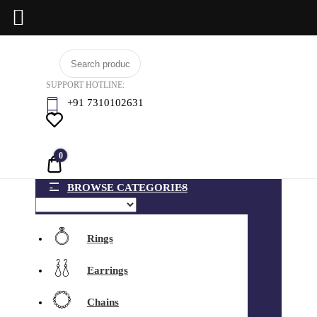
Skip
BCI
to
Jewels
SUPPORT HOTLINE:
content
+91 7310102631
0
Quote
BROWSE CATEGORIES
Rings
Earrings
Chains