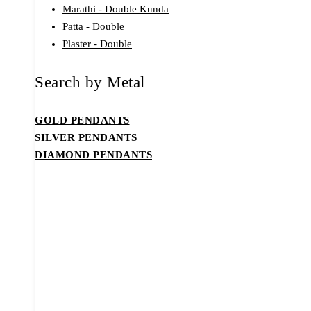
Marathi - Double Kunda
Patta - Double
Plaster - Double
Search by Metal
GOLD PENDANTS
SILVER PENDANTS
DIAMOND PENDANTS