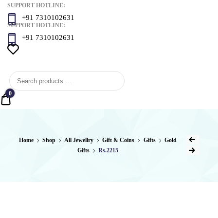
SUPPORT HOTLINE:
+91 7310102631
SUPPORT HOTLINE:
+91 7310102631
0
Quote
Post
Home
Shop
All Jewellry
Gift & Coins
Gifts
Gold
Previous Product
Gifts
Rs.2215
naviga
Next Product