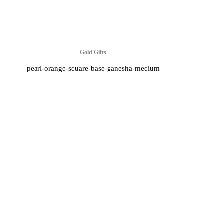
Gold Gifts
pearl-orange-square-base-ganesha-medium