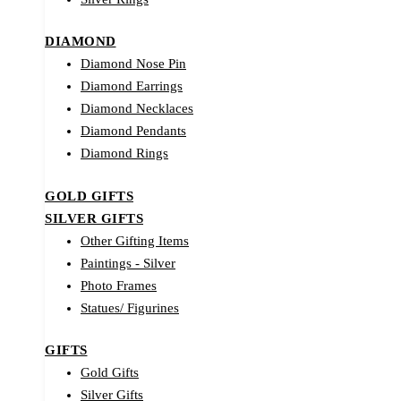
DIAMOND
Diamond Nose Pin
Diamond Earrings
Diamond Necklaces
Diamond Pendants
Diamond Rings
GOLD GIFTS
SILVER GIFTS
Other Gifting Items
Paintings - Silver
Photo Frames
Statues/ Figurines
GIFTS
Gold Gifts
Silver Gifts