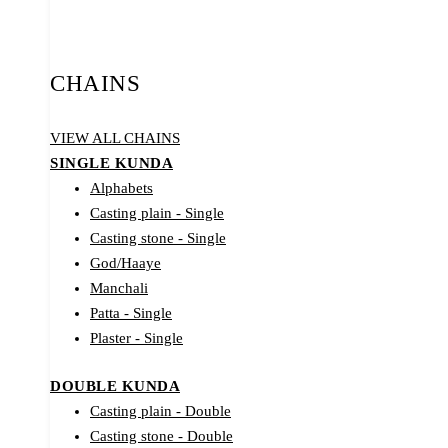
CHAINS
VIEW ALL CHAINS
SINGLE KUNDA
Alphabets
Casting plain - Single
Casting stone - Single
God/Haaye
Manchali
Patta - Single
Plaster - Single
DOUBLE KUNDA
Casting plain - Double
Casting stone - Double