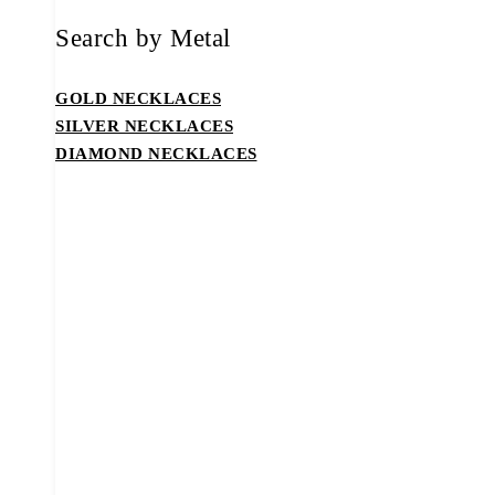
Search by Metal
GOLD NECKLACES
SILVER NECKLACES
DIAMOND NECKLACES