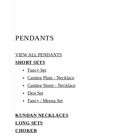
PENDANTS
VIEW ALL PENDANTS
SHORT SETS
Fancy Set
Casting Plain - Necklace
Casting Stone - Necklace
Desi Set
Fancy / Meena Set
KUNDAN NECKLACES
LONG SETS
CHOKER