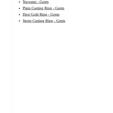
Navratni - Gents
Plain Casting Ring - Gents
Desi Gold Ring - Gents
Stone Casting Ring - Gents