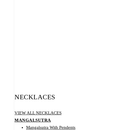
NECKLACES
VIEW ALL NECKLACES
MANGALSUTRA
Mangalsutra With Pendents