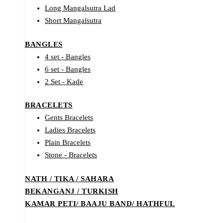
Long Mangalsutra Lad
Short Mangalsutra
BANGLES
4 set - Bangles
6 set - Bangles
2 Set - Kade
BRACELETS
Gents Bracelets
Ladies Bracelets
Plain Bracelets
Stone - Bracelets
NATH / TIKA / SAHARA
BEKANGANJ / TURKISH
KAMAR PETI/ BAAJU BAND/ HATHFUL