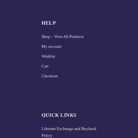
HELP
Shop – View All Products
My account
Wishlist
Cart
Checkout
QUICK LINKS
Lifetime Exchange and Buyback
Policy