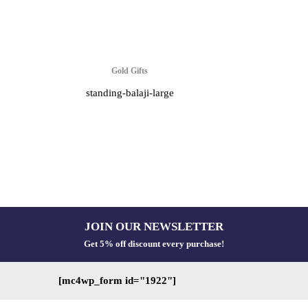
Gold Gifts
standing-balaji-large
JOIN OUR NEWSLETTER
Get 5% off discount every purchase!
[mc4wp_form id="1922"]