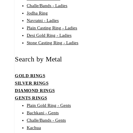
Challe/Bands - Ladies
Jodha Ring
Navratni - Ladies
Plain Casting Ring - Ladies
Desi Gold Ring - Ladies
Stone Casting Ring - Ladies
Search by Metal
GOLD RINGS
SILVER RINGS
DIAMOND RINGS
GENTS RINGS
Plain Gold Ring - Gents
Bachkani - Gents
Challe/Bands - Gents
Kachua