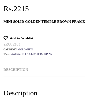
Rs.2215
MINI SOLID GOLDEN TEMPLE BROWN FRAME
Add to Wishlist
SKU:
2088
CATEGORY:
GOLD GIFTS
TAGS:
AARYA24KT
,
GOLD GIFTS
,
JOYAS
DESCRIPTION
Description