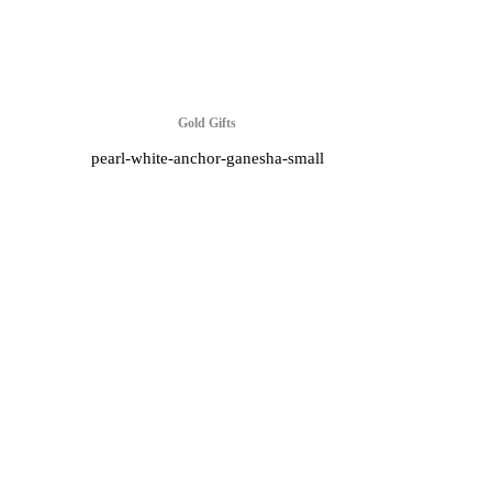
Gold Gifts
pearl-white-anchor-ganesha-small