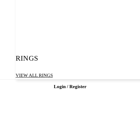
RINGS
VIEW ALL RINGS
Login / Register