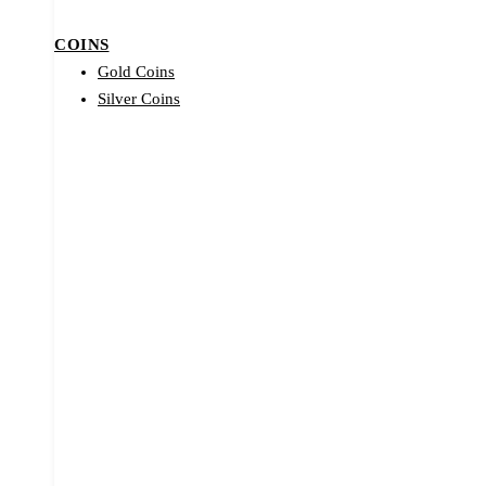
COINS
Gold Coins
Silver Coins