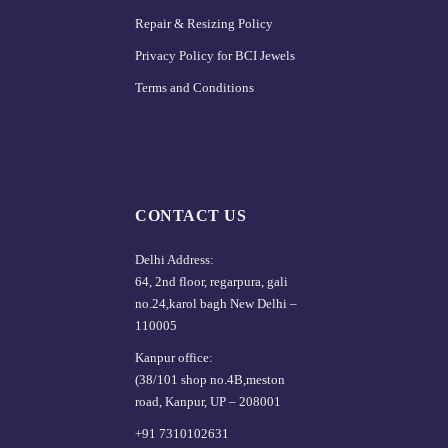
Repair & Resizing Policy​
Privacy Policy for BCI Jewels
Terms and Conditions
CONTACT US
Delhi Address:
64, 2nd floor, regarpura, gali
no.24,karol bagh New Delhi –
110005
Kanpur office:
(38/101 shop no.4B,meston
road, Kanpur, UP – 208001
+91 7310102631