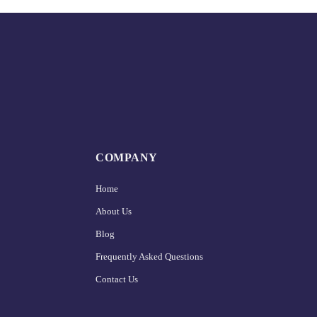
COMPANY
Home
About Us
Blog
Frequently Asked Questions
Contact Us