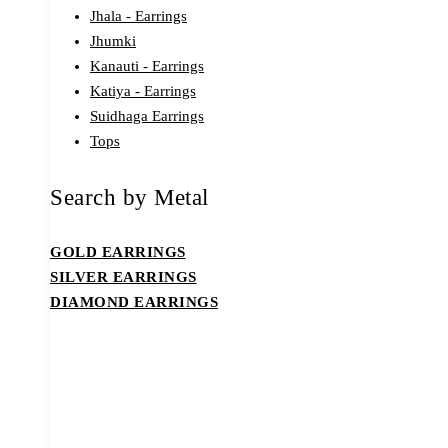
Jhala - Earrings
Jhumki
Kanauti - Earrings
Katiya - Earrings
Suidhaga Earrings
Tops
Search by Metal
GOLD EARRINGS
SILVER EARRINGS
DIAMOND EARRINGS