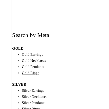
Search by Metal
GOLD
Gold Earrings
Gold Necklaces
Gold Pendants
Gold Rings
SILVER
Silver Earrings
Silver Necklaces
Silver Pendants
Silver Rings