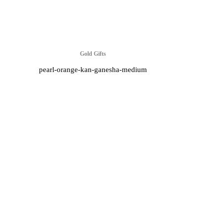
Gold Gifts
pearl-orange-kan-ganesha-medium