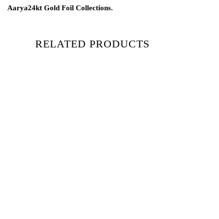
Aarya24kt Gold Foil Collections.
RELATED PRODUCTS