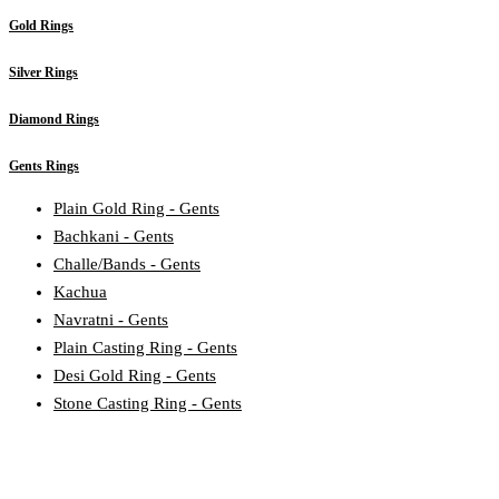
Gold Rings
Silver Rings
Diamond Rings
Gents Rings
Plain Gold Ring - Gents
Bachkani - Gents
Challe/Bands - Gents
Kachua
Navratni - Gents
Plain Casting Ring - Gents
Desi Gold Ring - Gents
Stone Casting Ring - Gents