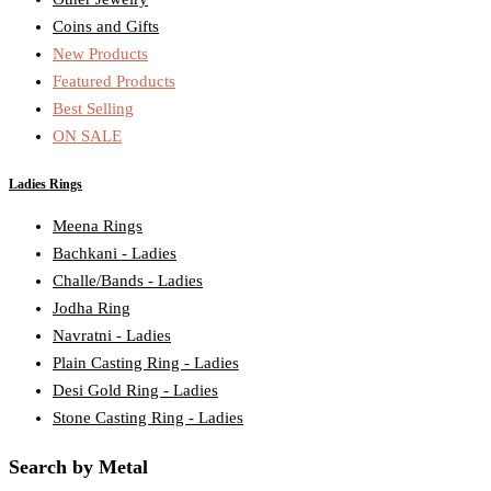
Coins and Gifts
New Products
Featured Products
Best Selling
ON SALE
Ladies Rings
Meena Rings
Bachkani - Ladies
Challe/Bands - Ladies
Jodha Ring
Navratni - Ladies
Plain Casting Ring - Ladies
Desi Gold Ring - Ladies
Stone Casting Ring - Ladies
Search by Metal