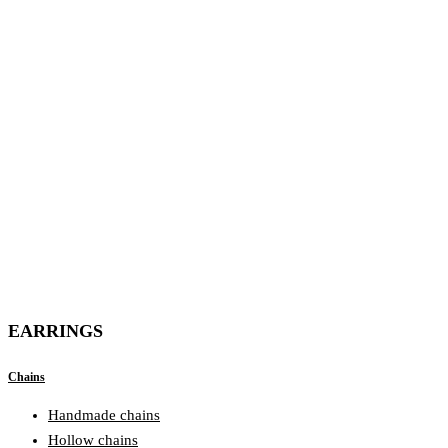
EARRINGS
Chains
Handmade chains
Hollow chains