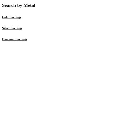
Search by Metal
Gold Earrings
Silver Earrings
Diamond Earrings