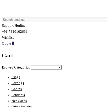
Support Hotline:
+91 7310102631
Wishlist -
Quote
0
Cart
Browse Categories
Rings
Earrings
Chains
Pendants
Necklaces
Other Jewelry