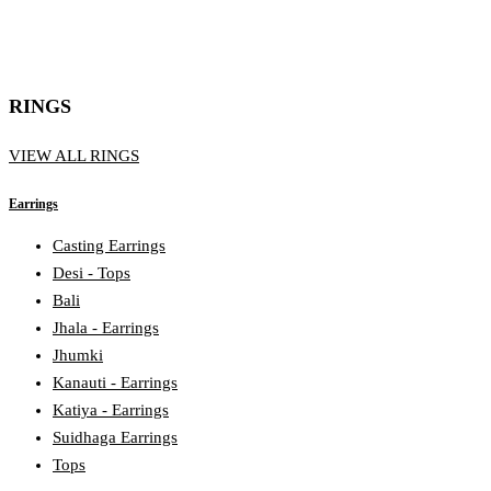
RINGS
VIEW ALL RINGS
Earrings
Casting Earrings
Desi - Tops
Bali
Jhala - Earrings
Jhumki
Kanauti - Earrings
Katiya - Earrings
Suidhaga Earrings
Tops