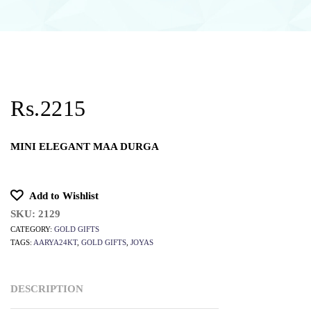
Rs.2215
MINI ELEGANT MAA DURGA
Add to Wishlist
SKU:
2129
CATEGORY:
GOLD GIFTS
TAGS:
AARYA24KT
,
GOLD GIFTS
,
JOYAS
DESCRIPTION