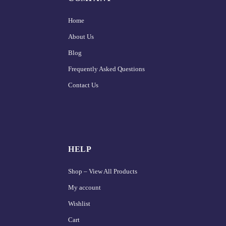
Home
About Us
Blog
Frequently Asked Questions
Contact Us
HELP
Shop – View All Products
My account
Wishlist
Cart