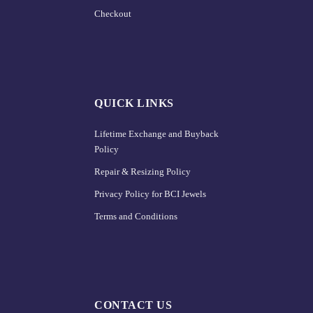
Checkout
QUICK LINKS
Lifetime Exchange and Buyback
Policy
Repair & Resizing Policy​
Privacy Policy for BCI Jewels
Terms and Conditions
CONTACT US