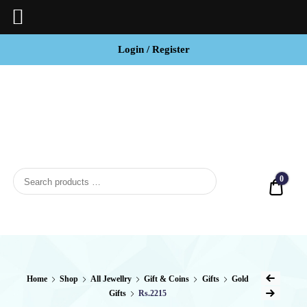
Login / Register
BCI
Jewels
0
Quot
Home
Shop
All Jewellry
Gift & Coins
Gifts
Gold
Gifts
Rs.2215