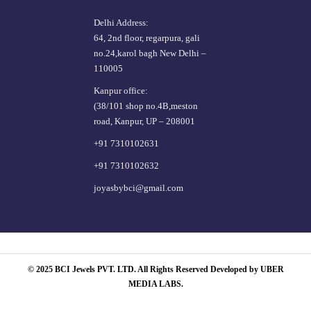
Delhi Address:
64, 2nd floor, regarpura, gali
no.24,karol bagh New Delhi –
110005
Kanpur office:
(38/101 shop no.4B,meston
road, Kanpur, UP – 208001
+91 7310102631
+91 7310102632
joyasbybci@gmail.com
© 2025 BCI Jewels PVT. LTD. All Rights Reserved Developed by UBER
MEDIA LABS.