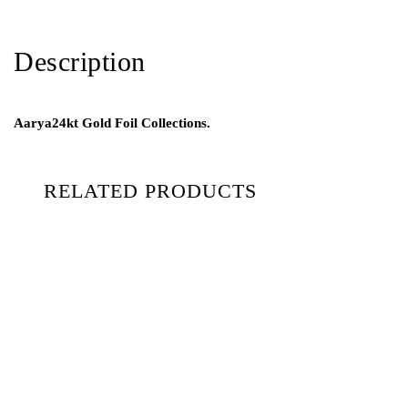
Description
Aarya24kt Gold Foil Collections.
RELATED PRODUCTS