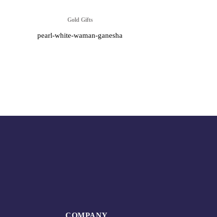
Gold Gifts
pearl-white-waman-ganesha
COMPANY