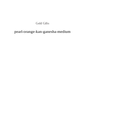
Gold Gifts
pearl-orange-kan-ganesha-medium