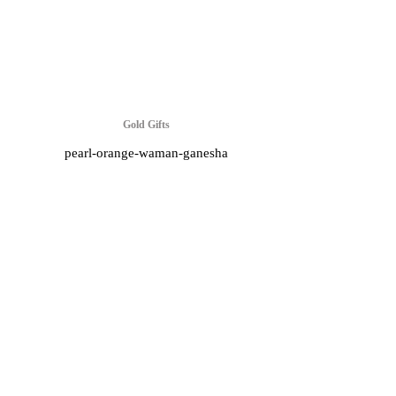
Gold Gifts
pearl-orange-waman-ganesha