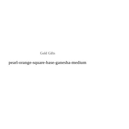
Gold Gifts
pearl-orange-square-base-ganesha-medium